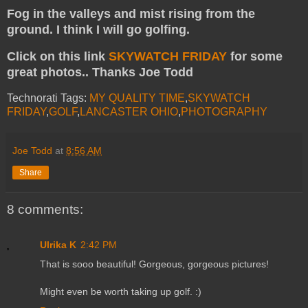
Fog in the valleys and mist rising from the
ground. I think I will go golfing.
Click on this link
SKYWATCH FRIDAY
for some
great photos.. Thanks Joe Todd
Technorati Tags:
MY QUALITY TIME
,
SKYWATCH
FRIDAY
,
GOLF
,
LANCASTER OHIO
,
PHOTOGRAPHY
Joe Todd
at
8:56 AM
Share
8 comments:
Ulrika K
2:42 PM
That is sooo beautiful! Gorgeous, gorgeous pictures!
Might even be worth taking up golf. :)