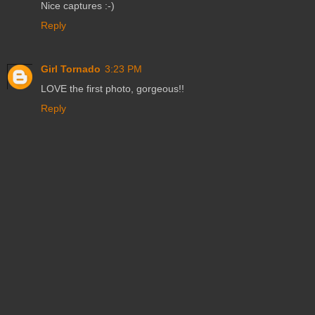
Nice captures :-)
Reply
Girl Tornado
3:23 PM
LOVE the first photo, gorgeous!!
Reply