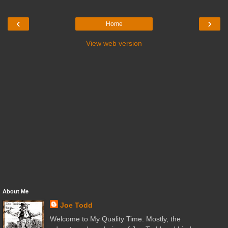
‹
›
Home
View web version
About Me
Joe Todd
Welcome to My Quality Time. Mostly, the