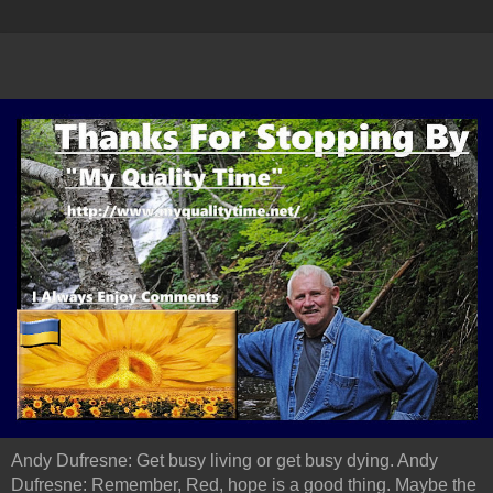
Andy Dufresne: Get busy living or get busy dying. Andy
Dufresne: Remember, Red, hope is a good thing. Maybe the