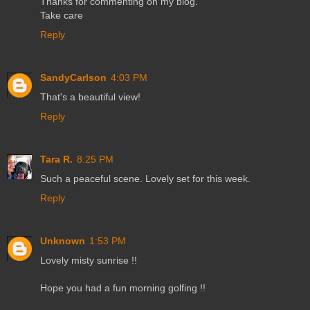
Thanks for commenting on my blog.
Take care
Reply
SandyCarlson
4:03 PM
That's a beautiful view!
Reply
Tara R.
8:25 PM
Such a peaceful scene. Lovely set for this week.
Reply
Unknown
1:53 PM
Lovely misty sunrise !!
Hope you had a fun morning golfing !!