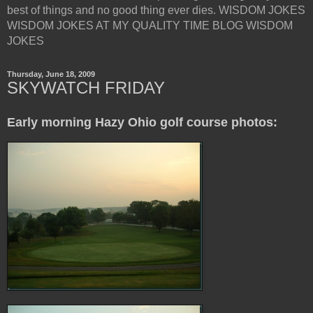
best of things and no good thing ever dies. WISDOM JOKES
WISDOM JOKES AT MY QUALITY TIME BLOG WISDOM
JOKES
Thursday, June 18, 2009
SKYWATCH FRIDAY
Early morning Hazy Ohio golf course photos: