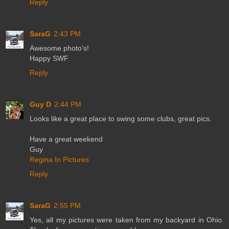
Reply
SaraG
2:43 PM
Awesome photo's!
Happy SWF
Reply
Guy D
2:44 PM
Looks like a great place to swing some clubs, great pics.
Have a great weekend
Guy
Regina In Pictures
Reply
SaraG
2:55 PM
Yes, all my pictures were taken from my backyard in Ohio.