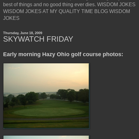
best of things and no good thing ever dies. WISDOM JOKES
WISDOM JOKES AT MY QUALITY TIME BLOG WISDOM
JOKES
Thursday, June 18, 2009
SKYWATCH FRIDAY
Early morning Hazy Ohio golf course photos: