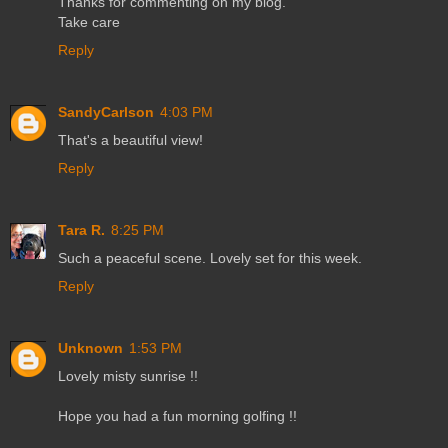
Thanks for commenting on my blog.
Take care
Reply
SandyCarlson
4:03 PM
That's a beautiful view!
Reply
Tara R.
8:25 PM
Such a peaceful scene. Lovely set for this week.
Reply
Unknown
1:53 PM
Lovely misty sunrise !!
Hope you had a fun morning golfing !!