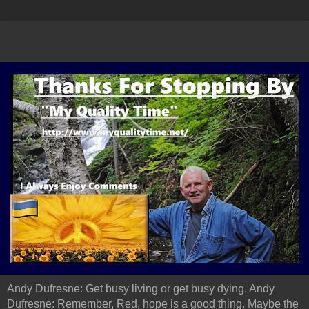
Andy Dufresne: Get busy living or get busy dying. Andy
Dufresne: Remember, Red, hope is a good thing. Maybe the