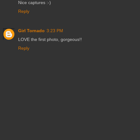
Nice captures :-)
Reply
Girl Tornado
3:23 PM
LOVE the first photo, gorgeous!!
Reply