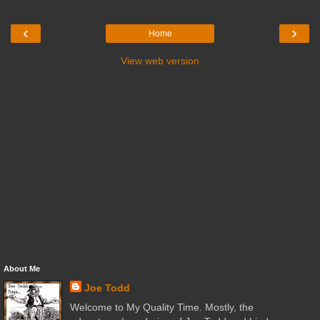
‹
›
Home
View web version
About Me
Joe Todd
Welcome to My Quality Time. Mostly, the