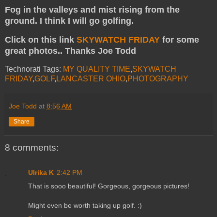
Fog in the valleys and mist rising from the
ground. I think I will go golfing.
Click on this link
SKYWATCH FRIDAY
for some
great photos.. Thanks Joe Todd
Technorati Tags:
MY QUALITY TIME
,
SKYWATCH
FRIDAY
,
GOLF
,
LANCASTER OHIO
,
PHOTOGRAPHY
Joe Todd
at
8:56 AM
Share
8 comments:
Ulrika K
2:42 PM
That is sooo beautiful! Gorgeous, gorgeous pictures!
Might even be worth taking up golf. :)