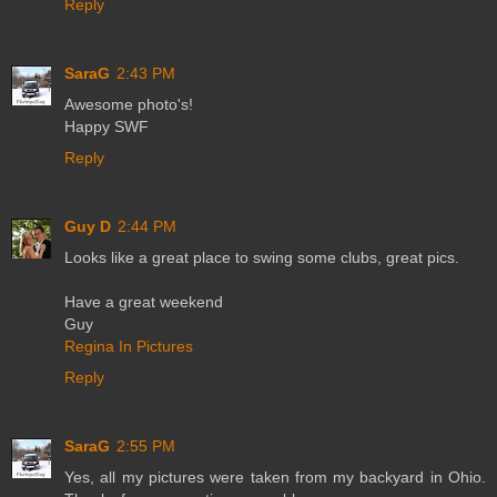
Reply
SaraG
2:43 PM
Awesome photo's!
Happy SWF
Reply
Guy D
2:44 PM
Looks like a great place to swing some clubs, great pics.
Have a great weekend
Guy
Regina In Pictures
Reply
SaraG
2:55 PM
Yes, all my pictures were taken from my backyard in Ohio.