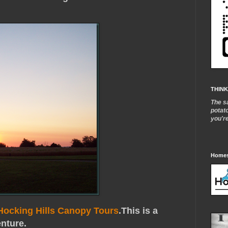
THINK
The s
potat
you'r
Homes
Hocking Hills Canopy Tours
.This is a
enture.