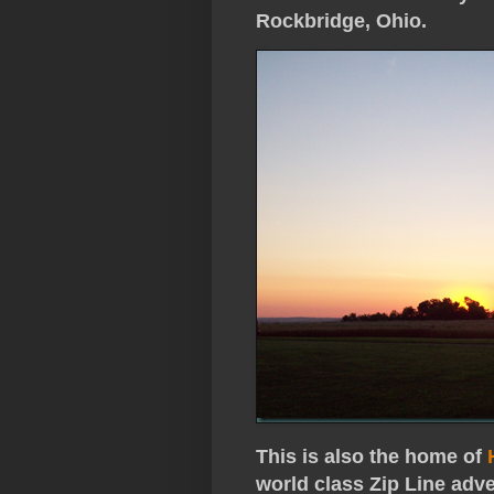
Rockbridge, Ohio.
This is also the home of
world class Zip Line adv