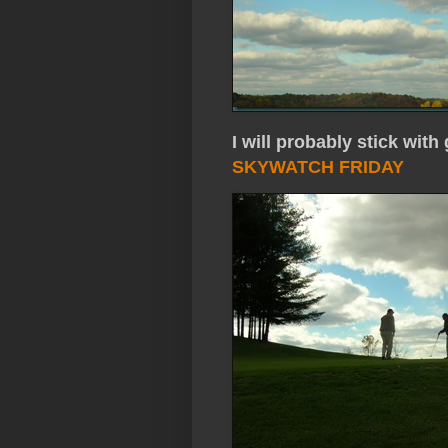
I will probably stick w
SKYWATCH FRIDAY