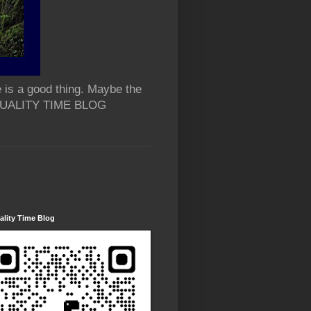
 is a good thing. Maybe the
 QUALITY TIME BLOG
lity Time Blog