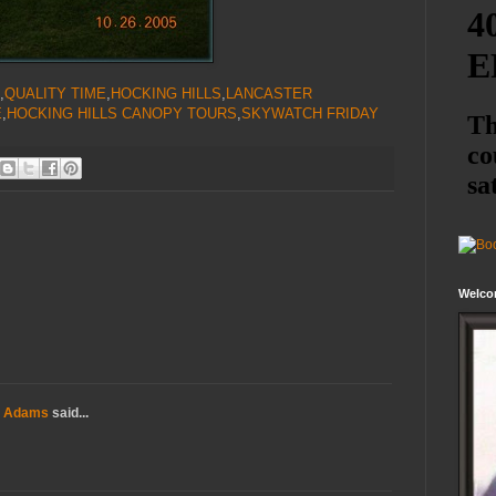
,
QUALITY TIME
,
HOCKING HILLS
,
LANCASTER
E
,
HOCKING HILLS CANOPY TOURS
,
SKYWATCH FRIDAY
Welco
a Adams
said...