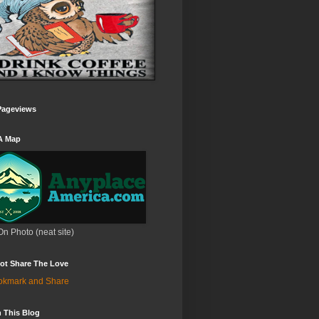
Pageviews
A Map
On Photo (neat site)
ot Share The Love
 This Blog