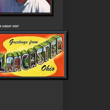
A GREAT VISIT