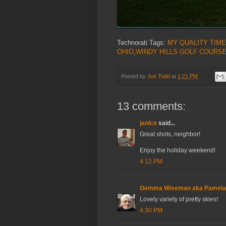
Technorati Tags:
MY QUALITY TIME
OHIO
,
WINDY HILLS GOLF COURS
Posted by
Joe Todd
at
1:21 PM
13 comments:
janice
said...
Great shots, neighbor!
Enjoy the holiday weekend!
4:12 PM
Gemma Wiseman aka Pamel
Lovely variety of pretty skies!
4:30 PM