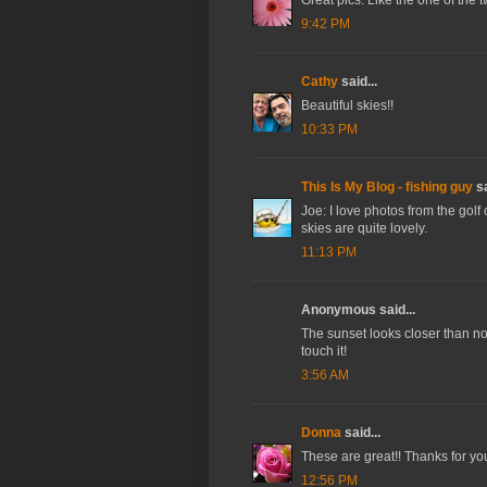
9:42 PM
Cathy
said...
Beautiful skies!!
10:33 PM
This Is My Blog - fishing guy
sa
Joe: I love photos from the golf
skies are quite lovely.
11:13 PM
Anonymous said...
The sunset looks closer than norm
touch it!
3:56 AM
Donna
said...
These are great!! Thanks for yo
12:56 PM