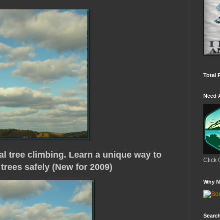
Total 
Need 
al tree climbing. Learn a unique way to
Click 
trees safely (New for 2009)
Why N
Search