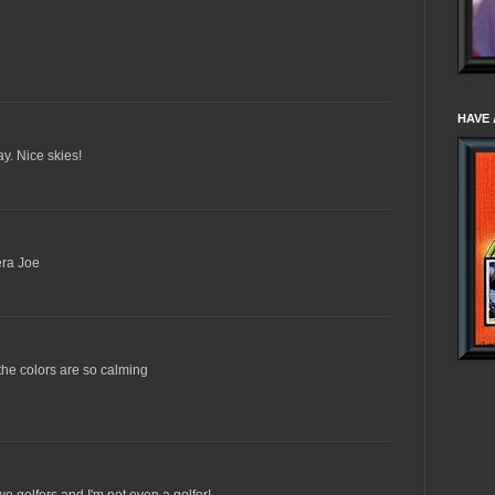
HAVE 
day. Nice skies!
era Joe
..the colors are so calming
wo golfers and I'm not even a golfer!