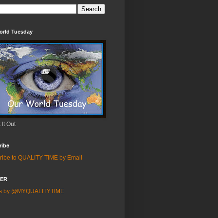
orld Tuesday
It Out
ribe
ribe to QUALITY TIME by Email
TER
ts by @MYQUALITYTIME