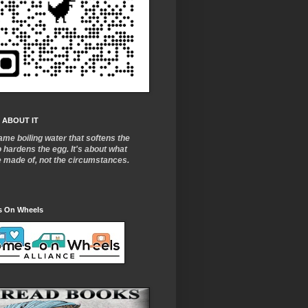
 ABOUT IT
ame boiling water that softens the
o
hardens the egg. It's about what
e made of, not the circumstances.
 On Wheels