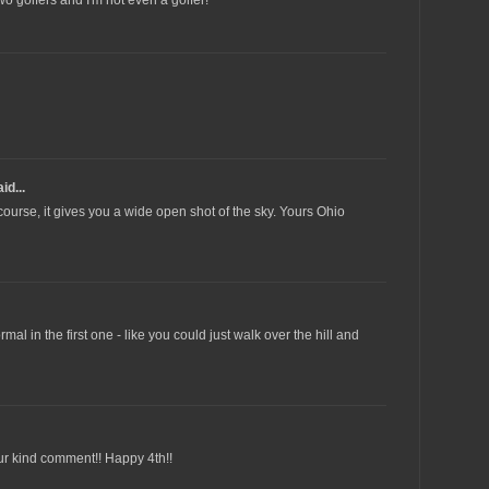
id...
 course, it gives you a wide open shot of the sky. Yours Ohio
al in the first one - like you could just walk over the hill and
ur kind comment!! Happy 4th!!