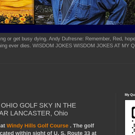
ing or get busy dying. Andy Dufresne: Remember, Red, hope
od thing ever dies. WISDOM JOKES WISDOM JOKES AT MY
My Qua
OHIO GOLF SKY IN THE
AR LANCASTER, Ohio
 at
Windy Hills Golf Course
. The golf
cated within sight of U. S. Route 33 at