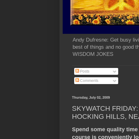
Andy Dufresne: Get busy liv
best of things and no go
WISDOM JOKES
Posts
Comments
Thursday, July 02, 2009
SKYWATCH FRIDAY: 
HOCKING HILLS, NE
Spend some quality time
course is conveniently lo