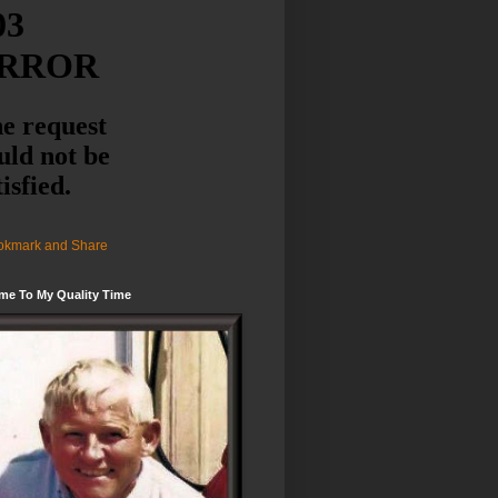
me To My Quality Time