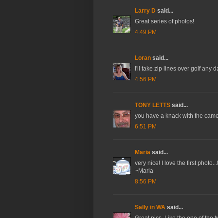
Larry D
said...
Great series of photos!
4:49 PM
Loran
said...
I'll take zip lines over golf any 
4:56 PM
TONY LETTS
said...
you have a knack with the cam
6:51 PM
Maria
said...
very nice! I love the first photo.
~Maria
8:56 PM
Sally in WA
said...
Great pics. Like the one of the t