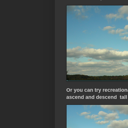
Or you can try recreation
ascend and descend tall 