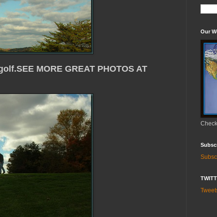
Our W
ith golf.SEE MORE GREAT PHOTOS AT
Check 
Subsc
Subsc
TWIT
Twee