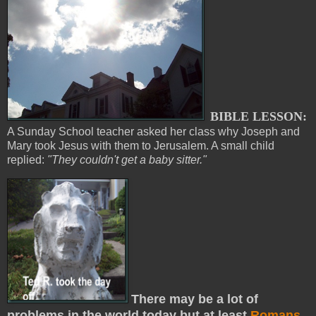
BIBLE LESSON:
A Sunday School teacher asked her class why Joseph and
Mary took Jesus with them to Jerusalem. A small child
replied:
"They couldn't get a baby sitter."
There may be a lot of
problems in the world today but at least
Romans