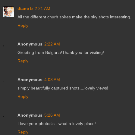
diane b
2:21 AM
All the different churh spires make the sky shots interesting.
Reply
Anonymous
2:22 AM
Greeting from Bulgaria!Thank you for visiting!
Reply
Anonymous
4:03 AM
simply beautifully captured shots....lovely views!
Reply
Anonymous
5:26 AM
I love your photos's - what a lovely place!
Reply