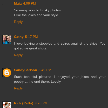
Maia
4:06 PM
So many wonderful sky photos.
I like the jokes and your style.
Reply
Cathy
5:17 PM
I love looking a steeples and spires against the skies. You
got some great shots.
Reply
SandyCarlson
8:49 PM
Such beautiful pictures. I enjoyed your jokes and your
poetry at the end there. Lovely.
Reply
Rick (Ratty)
9:28 PM