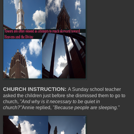
CHURCH INSTRUCTION:
A Sunday school teacher
asked the children just before she dismissed them to go to
church,
"And why is it necessary to be quiet in
church?"
Annie replied,
"Because people are sleeping."