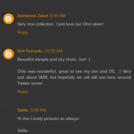
Adrienne Zwart
8:49 AM
Very nice collection. I just love our Ohio skies!
Reply
Girl Tornado
10:33 AM
Beautiful steeple and sky shots, Joe! :)
Ohio was wonderful, great to see my son and DIL. :) Very
sad about SMB, but hopefully we will still see here around
Twitter some!
Reply
Sallie
3:09 PM
Hi Joe Lovely pictures as always.
Sallie