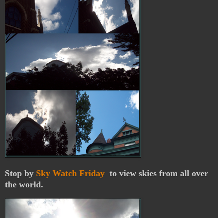
Stop by
Sky Watch Friday
to view skies from all over
the world.