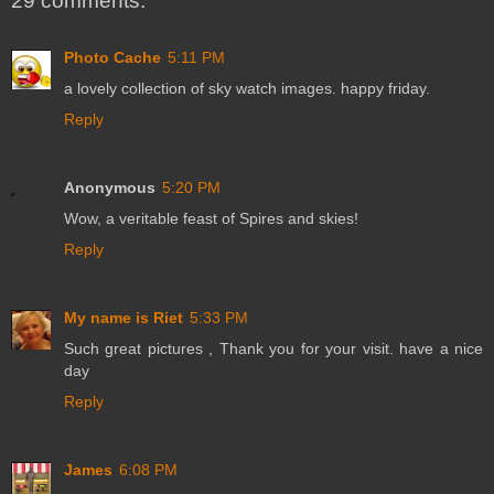
29 comments:
Photo Cache
5:11 PM
a lovely collection of sky watch images. happy friday.
Reply
Anonymous
5:20 PM
Wow, a veritable feast of Spires and skies!
Reply
My name is Riet
5:33 PM
Such great pictures , Thank you for your visit. have a nice
day
Reply
James
6:08 PM