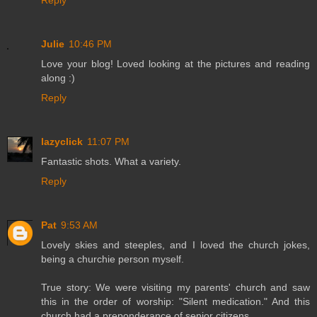
Julie
10:46 PM
Love your blog! Loved looking at the pictures and reading
along :)
Reply
lazyclick
11:07 PM
Fantastic shots. What a variety.
Reply
Pat
9:53 AM
Lovely skies and steeples, and I loved the church jokes,
being a churchie person myself.
True story: We were visiting my parents' church and saw
this in the order of worship: "Silent medication." And this
church had a preponderance of senior citizens.