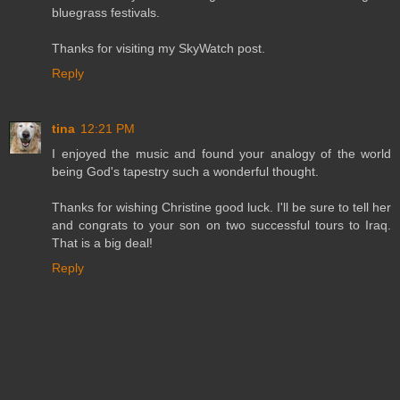
bluegrass festivals.
Thanks for visiting my SkyWatch post.
Reply
tina
12:21 PM
I enjoyed the music and found your analogy of the world
being God's tapestry such a wonderful thought.
Thanks for wishing Christine good luck. I'll be sure to tell her
and congrats to your son on two successful tours to Iraq.
That is a big deal!
Reply