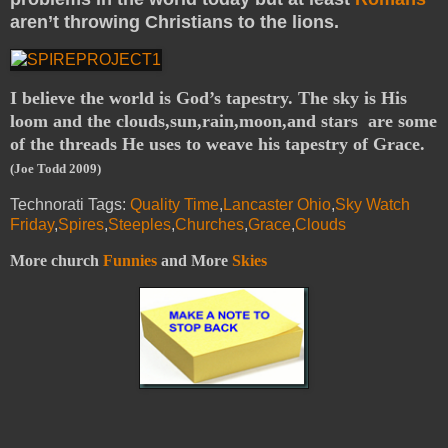
aren’t throwing Christians to the lions.
I believe the world is God’s tapestry. The sky is His
loom and the clouds,sun,rain,moon,and stars are some
of the threads He uses to weave his tapestry of Grace.
(Joe Todd 2009)
Technorati Tags:
Quality Time
,
Lancaster Ohio
,
Sky Watch
Friday
,
Spires
,
Steeples
,
Churches
,
Grace
,
Clouds
More church
Funnies
and More
Skies