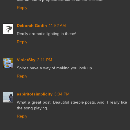
Reply
Deborah Godin
11:52 AM
Really dramatic lighting in these!
Reply
VioletSky
2:11 PM
Spires have a way of making you look up.
Reply
aspiritofsimplicity
3:04 PM
What a great post. Beautiful steeple posts. And, I really like
the song playing.
Reply