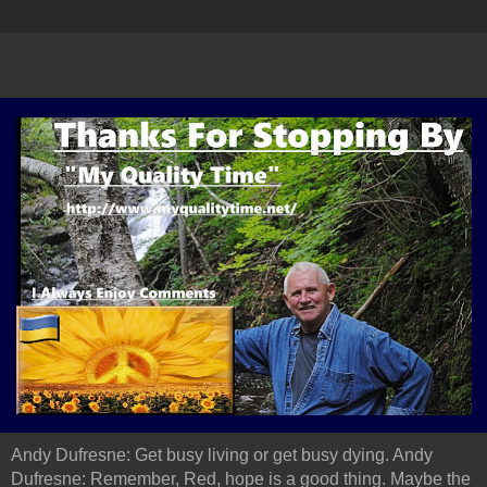
Andy Dufresne: Get busy living or get busy dying. Andy
Dufresne: Remember, Red, hope is a good thing. Maybe the