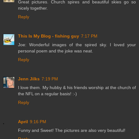
Great pictures. Church spires and beautiful skies go so
nicely together.
Reply
This Is My Blog - fishing guy
7:17 PM
Joe: Wonderful images of the spired sky. I loved your
personal poem and the joke was neat.
Reply
Jenn Jilks
7:19 PM
I love them. My hubby & his friends worship at the church of
the NFL on a regular basis! :-)
Reply
April
9:16 PM
Funny and Sweet! The pictures are also very beautiful!
Reply