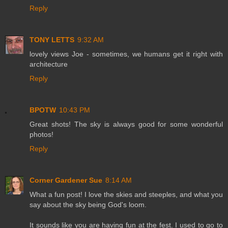
Reply
TONY LETTS
9:32 AM
lovely views Joe - sometimes, we humans get it right with
architecture
Reply
BPOTW
10:43 PM
Great shots! The sky is always good for some wonderful
photos!
Reply
Corner Gardener Sue
8:14 AM
What a fun post! I love the skies and steeples, and what you
say about the sky being God's loom.
It sounds like you are having fun at the fest. I used to go to