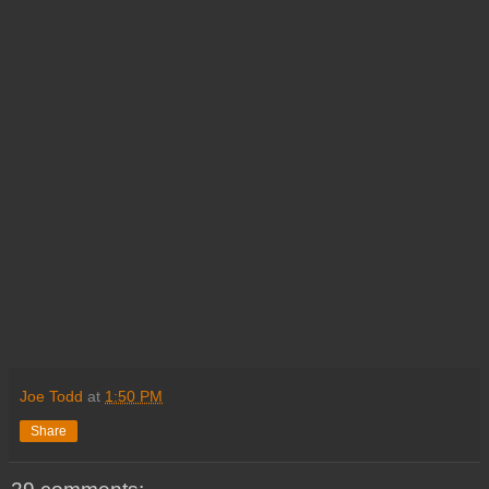
Joe Todd
at
1:50 PM
Share