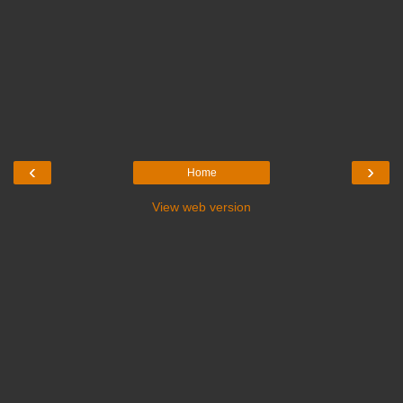
‹
›
Home
View web version