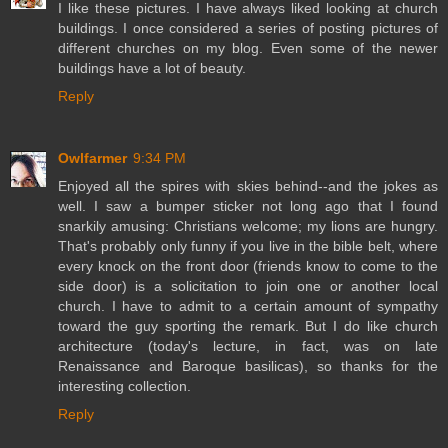
I like these pictures. I have always liked looking at church
buildings. I once considered a series of posting pictures of
different churches on my blog. Even some of the newer
buildings have a lot of beauty.
Reply
Owlfarmer
9:34 PM
Enjoyed all the spires with skies behind--and the jokes as
well. I saw a bumper sticker not long ago that I found
snarkily amusing: Christians welcome; my lions are hungry.
That's probably only funny if you live in the bible belt, where
every knock on the front door (friends know to come to the
side door) is a solicitation to join one or another local
church. I have to admit to a certain amount of sympathy
toward the guy sporting the remark. But I do like church
architecture (today's lecture, in fact, was on late
Renaissance and Baroque basilicas), so thanks for the
interesting collection.
Reply