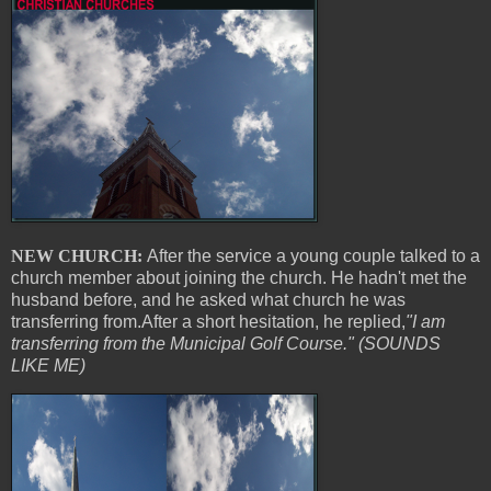
NEW CHURCH:
After the service a young couple talked to a
church member about joining the church. He hadn't met the
husband before, and he asked what church he was
transferring from.After a short hesitation, he replied,
"I am
transferring from the Municipal Golf Course." (SOUNDS
LIKE ME)