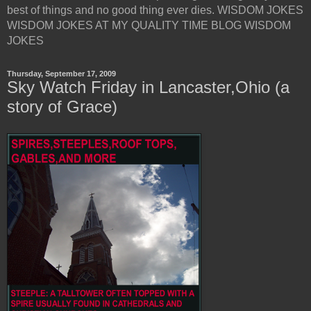
best of things and no good thing ever dies. WISDOM JOKES
WISDOM JOKES AT MY QUALITY TIME BLOG WISDOM
JOKES
Thursday, September 17, 2009
Sky Watch Friday in Lancaster,Ohio (a
story of Grace)