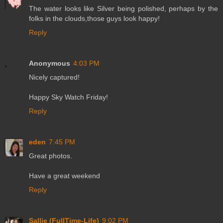
The water looks like Silver being polished, perhaps by the
folks in the clouds,those guys look happy!
Reply
Anonymous
4:03 PM
Nicely captured!
Happy Sky Watch Friday!
Reply
eden
7:45 PM
Great photos.
Have a great weekend
Reply
Sallie (FullTime-Life)
9:02 PM