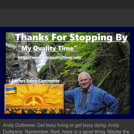
Andy Dufresne: Get busy living or get busy dying. Andy
Dufresne: Remember, Red, hope is a good thing. Maybe the