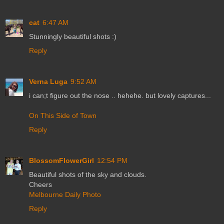
cat
6:47 AM
Stunningly beautiful shots :)
Reply
Verna Luga
9:52 AM
i can;t figure out the nose .. hehehe. but lovely captures...
On This Side of Town
Reply
BlossomFlowerGirl
12:54 PM
Beautiful shots of the sky and clouds.
Cheers
Melbourne Daily Photo
Reply