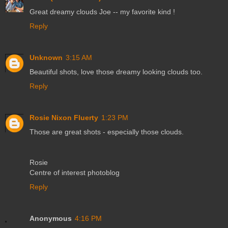
Great dreamy clouds Joe -- my favorite kind !
Reply
Unknown
3:15 AM
Beautiful shots, love those dreamy looking clouds too.
Reply
Rosie Nixon Fluerty
1:23 PM
Those are great shots - especially those clouds.
Rosie
Centre of interest photoblog
Reply
Anonymous
4:16 PM