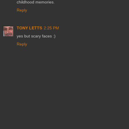
childhood memories.
Reply
TONY LETTS
2:25 PM
yes but scary faces :)
Reply