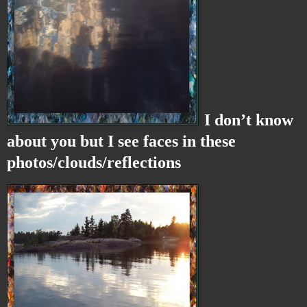
I don’t know
about you but I see faces in these
photos/clouds/reflections