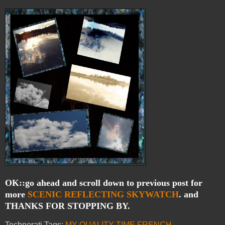
OK::go ahead and scroll down to previous post for
more
SCENIC
REFLECTING
SKYWATCH
. and
THANKS FOR STOPPING BY.
Technorati Tags:
MY QUALITY TIME
,
FRENCH