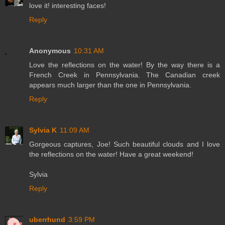
love it! interesting faces!
Reply
Anonymous
10:31 AM
Love the reflections on the water! By the way there is a
French Creek in Pennsylvania. The Canadian creek
appears much larger than the one in Pennsylvania.
Reply
Sylvia K
11:09 AM
Gorgeous captures, Joe! Such beautiful clouds and I love
the reflections on the water! Have a great weekend!
Sylvia
Reply
uberrhund
3:59 PM