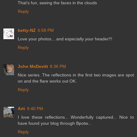
That's fun, seeing the faces in the clouds
Reply
betty-NZ
6:58 PM
Love your photos....and especially your header!!!
Reply
John McDevitt
8:36 PM
Nice series. The reflections in the first two images are spot
on and the flare works out OK.
Reply
Arti
9:40 PM
I love these reflections... Wonderfully captured... Nice to
have found your blog through Bpotw...
Reply