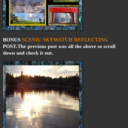
BONUS
SCENIC
SKYWATCH
REFLECTING
POST.The previous post was all the above so scroll
down and check it out.