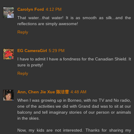
Carolyn Ford
4:12 PM
That water...that water! It is as smooth as silk...and the
reflections are simply awesome!
Reply
EG CameraGirl
5:29 PM
I have to admit I have a fondness for the Canadian Shield. It
sure is pretty!
Reply
Ann, Chen Jie Xue 陈洁雪
4:48 AM
When I was growing up in Borneo, with no TV and No radio,
one of the activities we did with Grand dad was to sit at our
balcony and tell imaginary stories of our person or animals
in the skies.
Now, my kids are not interested. Thanks for sharing my