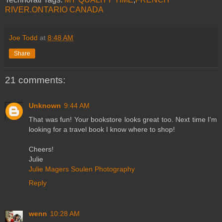
RIVER.ONTARIO CANADA
Joe Todd
at
8:48 AM
Share
21 comments:
Unknown
9:44 AM
That was fun! Your bookstore looks great too. Next time I'm
looking for a travel book I know where to shop!
Cheers!
Julie
Julie Magers Soulen Photography
Reply
wenn
10:28 AM