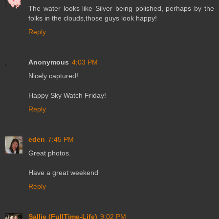
The water looks like Silver being polished, perhaps by the
folks in the clouds,those guys look happy!
Reply
Anonymous
4:03 PM
Nicely captured!
Happy Sky Watch Friday!
Reply
eden
7:45 PM
Great photos.
Have a great weekend
Reply
Sallie (FullTime-Life)
9:02 PM