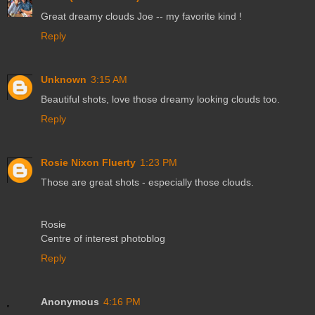
Great dreamy clouds Joe -- my favorite kind !
Reply
Unknown
3:15 AM
Beautiful shots, love those dreamy looking clouds too.
Reply
Rosie Nixon Fluerty
1:23 PM
Those are great shots - especially those clouds.
Rosie
Centre of interest photoblog
Reply
Anonymous
4:16 PM