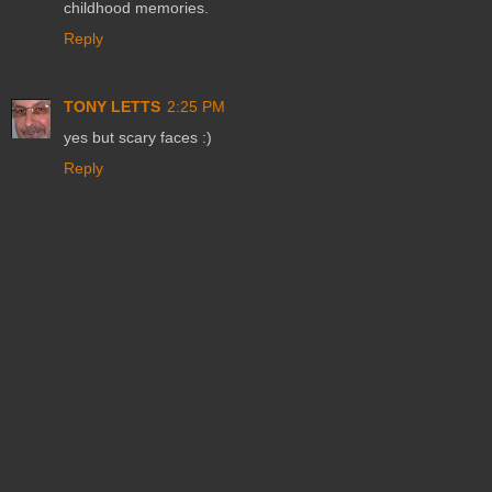
childhood memories.
Reply
TONY LETTS
2:25 PM
yes but scary faces :)
Reply