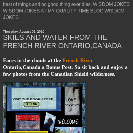
best of things and no good thing ever dies. WISDOM JOKES
WISDOM JOKES AT MY QUALITY TIME BLOG WISDOM
JOKES
Thursday, August 05, 2010
SKIES AND WATER FROM THE
FRENCH RIVER ONTARIO,CANADA
Faces in the clouds at the
French River
Ontario,Canada a Bonus Post. So sit back and enjoy a
few photos from the Canadian Shield wilderness.