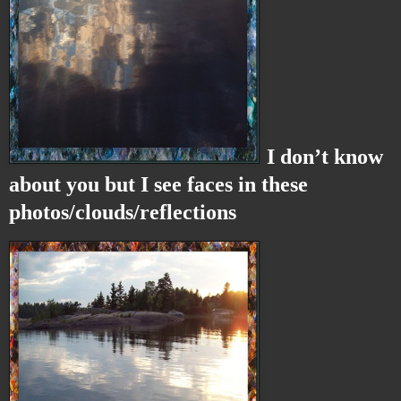
I don’t know
about you but I see faces in these
photos/clouds/reflections