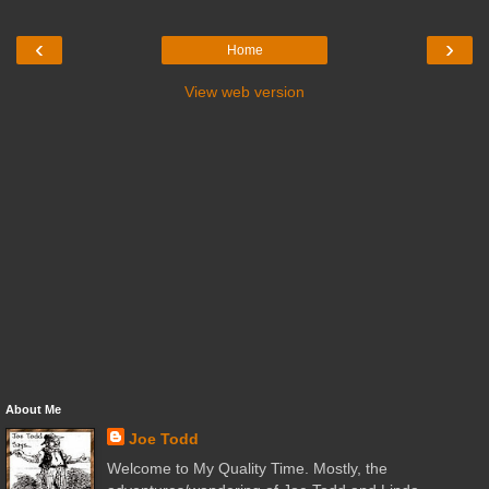
‹
›
Home
View web version
About Me
Joe Todd
Welcome to My Quality Time. Mostly, the