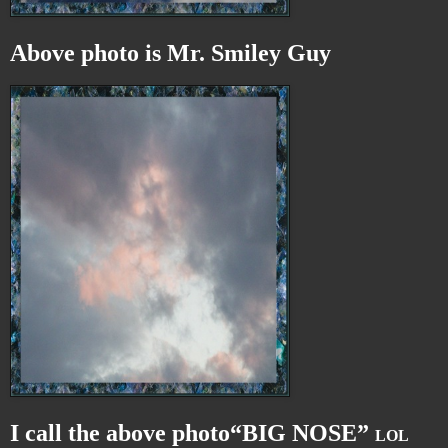
Above photo is Mr. Smiley Guy
I call the above photo“BIG NOSE”
LOL