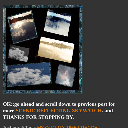
OK::go ahead and scroll down to previous post for
more
SCENIC
REFLECTING
SKYWATCH
. and
THANKS FOR STOPPING BY.
Technorati Tags:
MY QUALITY TIME
,
FRENCH