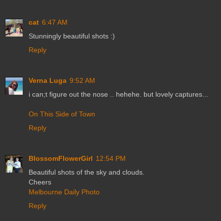
cat
6:47 AM
Stunningly beautiful shots :)
Reply
Verna Luga
9:52 AM
i can;t figure out the nose .. hehehe. but lovely captures...
On This Side of Town
Reply
BlossomFlowerGirl
12:54 PM
Beautiful shots of the sky and clouds.
Cheers
Melbourne Daily Photo
Reply