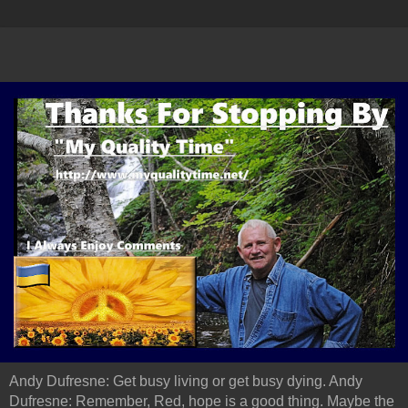
Andy Dufresne: Get busy living or get busy dying. Andy
Dufresne: Remember, Red, hope is a good thing. Maybe the