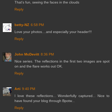
That's fun, seeing the faces in the clouds
Reply
betty-NZ
6:58 PM
Love your photos....and especially your header!!!
Reply
John McDevitt
8:36 PM
Nice series. The reflections in the first two images are spot
on and the flare works out OK.
Reply
Arti
9:40 PM
I love these reflections... Wonderfully captured... Nice to
have found your blog through Bpotw...
Reply