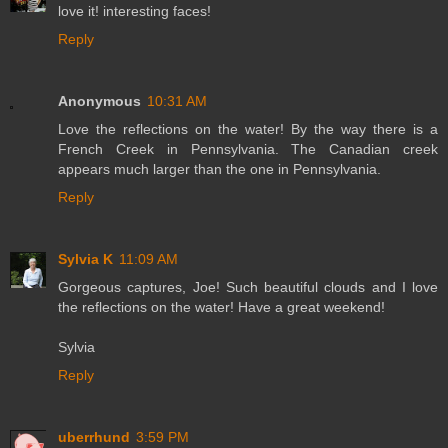
love it! interesting faces!
Reply
Anonymous
10:31 AM
Love the reflections on the water! By the way there is a
French Creek in Pennsylvania. The Canadian creek
appears much larger than the one in Pennsylvania.
Reply
Sylvia K
11:09 AM
Gorgeous captures, Joe! Such beautiful clouds and I love
the reflections on the water! Have a great weekend!
Sylvia
Reply
uberrhund
3:59 PM