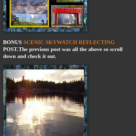
BONUS
SCENIC
SKYWATCH
REFLECTING
POST.The previous post was all the above so scroll
down and check it out.