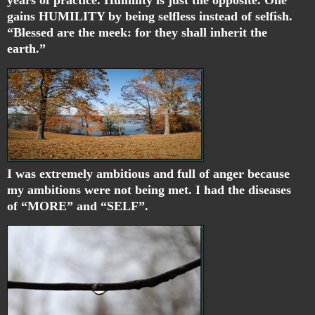
gains HUMILITY by being selfless instead of selfish.
“
Blessed are the meek: for they shall inherit the
earth.”
I was extremely ambitious and full of anger because
my ambitions were not being met. I had the diseases
of “MORE” and “SELF”.