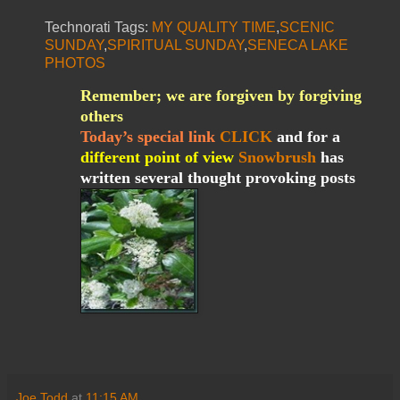
Technorati Tags:
MY QUALITY TIME
,
SCENIC
SUNDAY
,
SPIRITUAL SUNDAY
,
SENECA LAKE
PHOTOS
Remember; we are forgiven by forgiving
others
Today’s special link
CLICK
and for a
different point of view
Snowbrush
has
written several thought provoking posts
Joe Todd
at
11:15 AM