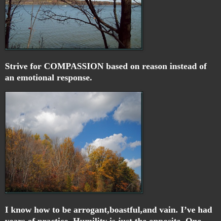
Strive for COMPASSION based on reason instead of
an emotional response.
I know how to be arrogant,boastful,and vain. I’ve had
years of practice. Humility is just the opposite. One