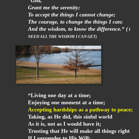
“God,
Grant me the serenity;
To accept the things I cannot change;
The courage, to change the things I can;
And the wisdom, to know the difference.“ (
I
NEED ALL THE WISDOM I CAN GET)
“Living one day at a time;
Enjoying one moment at a time;
Accepting hardships as a pathway to peace;
Taking, as He did, this sinful world
As it is, not as I would have it;
Trusting that He will make all things right
If I surrender to His Will;