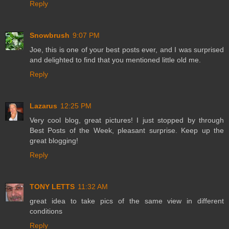
Reply
Snowbrush
9:07 PM
Joe, this is one of your best posts ever, and I was surprised
and delighted to find that you mentioned little old me.
Reply
Lazarus
12:25 PM
Very cool blog, great pictures! I just stopped by through
Best Posts of the Week, pleasant surprise. Keep up the
great blogging!
Reply
TONY LETTS
11:32 AM
great idea to take pics of the same view in different
conditions
Reply