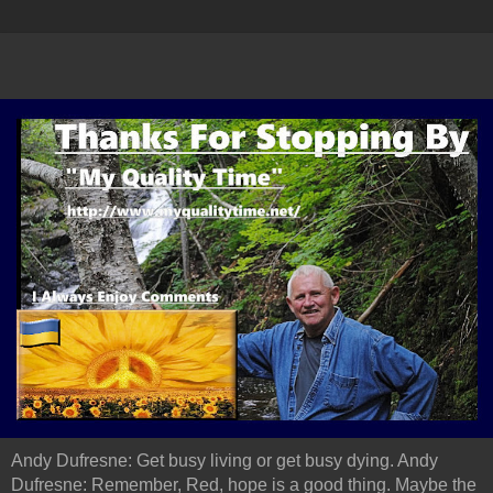
Andy Dufresne: Get busy living or get busy dying. Andy
Dufresne: Remember, Red, hope is a good thing. Maybe the