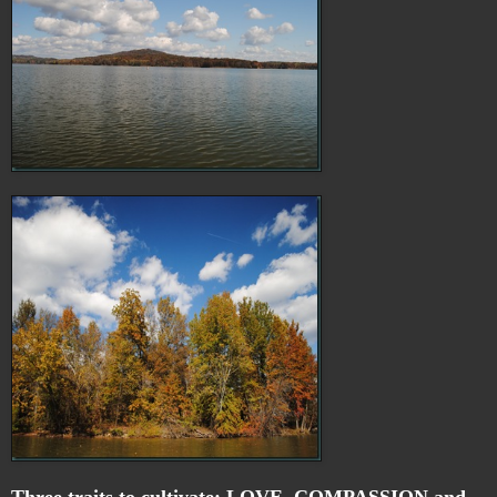
Three traits to cultivate: LOVE, COMPASSION,and