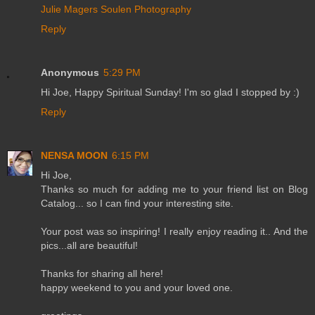
Julie Magers Soulen Photography
Reply
Anonymous
5:29 PM
Hi Joe, Happy Spiritual Sunday! I'm so glad I stopped by :)
Reply
NENSA MOON
6:15 PM
Hi Joe,
Thanks so much for adding me to your friend list on Blog
Catalog... so I can find your interesting site.
Your post was so inspiring! I really enjoy reading it.. And the
pics...all are beautiful!
Thanks for sharing all here!
happy weekend to you and your loved one.