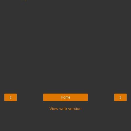
‹
›
Home
View web version