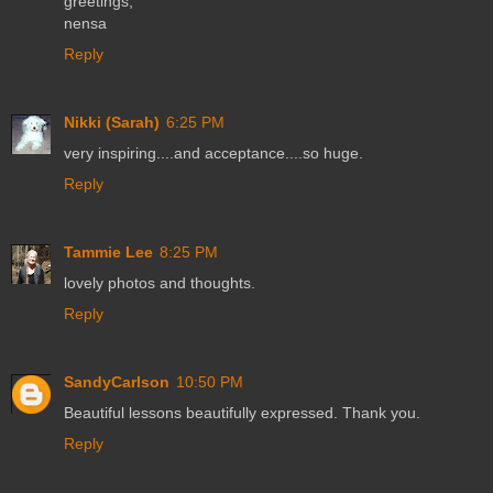
greetings,
nensa
Reply
Nikki (Sarah)
6:25 PM
very inspiring....and acceptance....so huge.
Reply
Tammie Lee
8:25 PM
lovely photos and thoughts.
Reply
SandyCarlson
10:50 PM
Beautiful lessons beautifully expressed. Thank you.
Reply