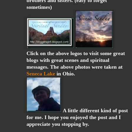
brothers and sisters. (easy to forget
sometimes)
Click on the above logos to visit some great
blogs with great scenes and spiritual
messages. The above photos were taken at
Seneca Lake
in Ohio.
A little different kind of post
for me. I hope you enjoyed the post and I
appreciate you stopping by.