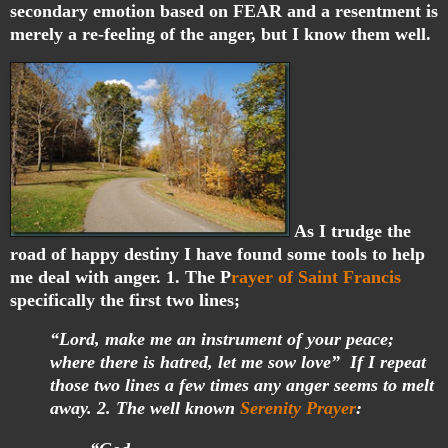
secondary emotion based on FEAR and a resentment is
merely a re-feeling of the anger, but I know them well.
As I trudge the
road of happy destiny I have found some tools to help
me deal with anger. 1. The P
rayer of Saint Francis
specifically the first two lines;
“Lord, make me an instrument of your peace;
where there is hatred, let me sow love” If I repeat
those two lines a few times any anger seems to melt
away. 2. The well known
Serenity Prayer
: