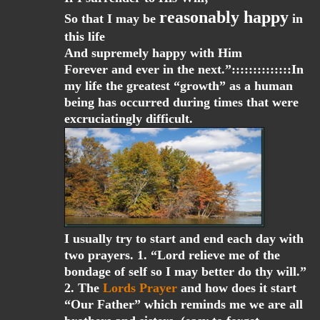
reasonably happy
So that I may be
in
this life
And supremely happy with Him
Forever and ever in the next.”::::::::::::::In
my life the greatest “growth” as a human
being has occurred during times that were
excruciatingly difficult.
I usually try to start and end each day with
two prayers. 1. “Lord relieve me of the
bondage of self so I may better do thy will.”
2. The
Lords Prayer
and how does it start
“Our Father” which reminds me we are all