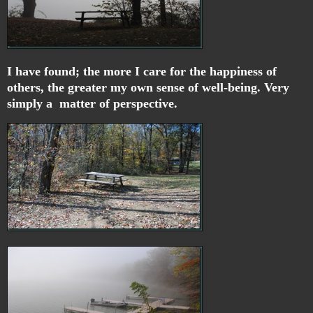
I have found; the more I care for the happiness of
others, the greater my own sense of well-being. Very
simply a matter of perspective.