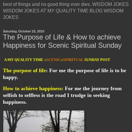
best of things and no good thing ever dies. WISDOM JOKES
WISDOM JOKES AT MY QUALITY TIME BLOG WISDOM
JOKES
Saturday, October 23, 2010
The Purpose of Life & How to achieve
Happiness for Scenic Spiritual Sunday
A MY QUALITY TIME ::
SCENIC
::
SPIRITUAL
SUNDAY POST
The purpose of life
: For me the purpose of life is to be
happy.
How to achieve happiness:
For me the journey from
selfish to selfless is the road I trudge in seeking
happiness.