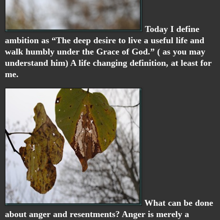
Today I define
ambition as “The deep desire to live a useful life and
walk humbly under the Grace of God.” ( as you may
understand him) A life changing definition, at least for
me.
What can be done
about anger and resentments? Anger is merely a