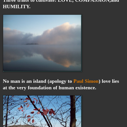
HUMILITY.
No man is an island (apology to
Paul Simon
) love lies
at the very foundation of human existence.