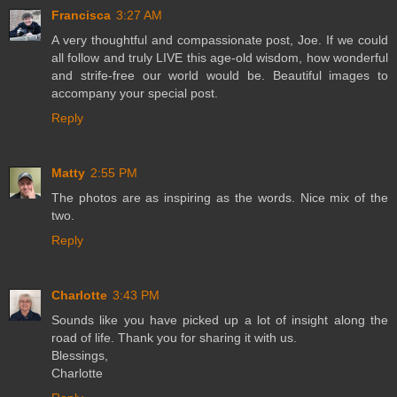
Francisca
3:27 AM
A very thoughtful and compassionate post, Joe. If we could
all follow and truly LIVE this age-old wisdom, how wonderful
and strife-free our world would be. Beautiful images to
accompany your special post.
Reply
Matty
2:55 PM
The photos are as inspiring as the words. Nice mix of the
two.
Reply
Charlotte
3:43 PM
Sounds like you have picked up a lot of insight along the
road of life. Thank you for sharing it with us.
Blessings,
Charlotte