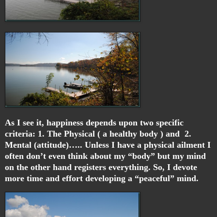
As I see it, happiness depends upon two specific
criteria: 1. The Physical ( a healthy body ) and 2.
Mental (attitude)….. Unless I have a physical ailment I
often don’t even think about my “body” but my mind
on the other hand registers everything. So, I devote
more time and effort developing a “peaceful” mind.