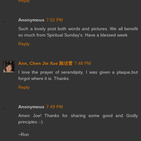
Reply
Anonymous
7:02 PM
Such a lovely post both words and pictures. We all benefit
so much from Spiritual Sunday's. Have a blessed week.
Reply
Ann, Chen Jie Xue 陈洁雪
7:48 PM
I love the prayer of serendipity. I was given a plaque,but
forgot where it is. Thanks.
Reply
Anonymous
7:49 PM
Amen Joe! Thanks for sharing some good and Godly
principles :-)
~Ron