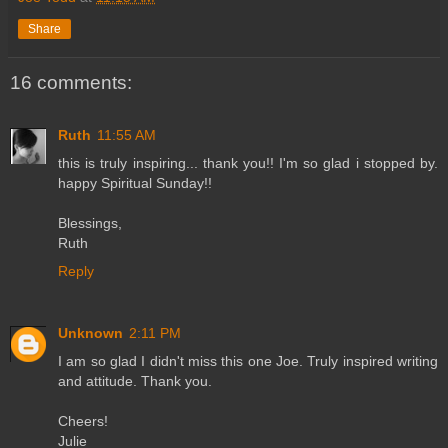
Share
16 comments:
Ruth
11:55 AM
this is truly inspiring... thank you!! I'm so glad i stopped by.
happy Spiritual Sunday!!
Blessings,
Ruth
Reply
Unknown
2:11 PM
I am so glad I didn't miss this one Joe. Truly inspired writing
and attitude. Thank you.
Cheers!
Julie