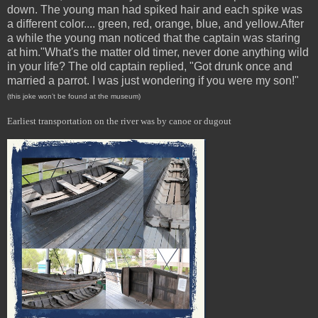
down. The young man had spiked hair and each spike was
a different color.... green, red, orange, blue, and yellow.After
a while the young man noticed that the captain was staring
at him."What's the matter old timer, never done anything wild
in your life? The old captain replied, "Got drunk once and
married a parrot. I was just wondering if you were my son!"
(this joke won’t be found at the museum)
Earliest transportation on the river was by canoe or dugout