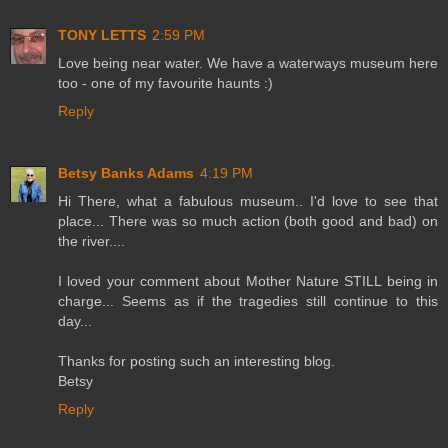
TONY LETTS
2:59 PM
Love being near water. We have a waterways museum here
too - one of my favourite haunts :)
Reply
Betsy Banks Adams
4:19 PM
Hi There, what a fabulous museum.. I'd love to see that
place... There was so much action (both good and bad) on
the river....
I loved your comment about Mother Nature STILL being in
charge... Seems as if the tragedies still continue to this
day...
Thanks for posting such an interesting blog.
Betsy
Reply