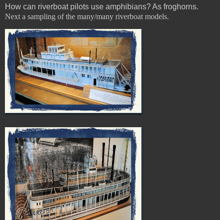
How can riverboat pilots use amphibians? As froghorns.
Next a sampling of the many/many riverboat models.