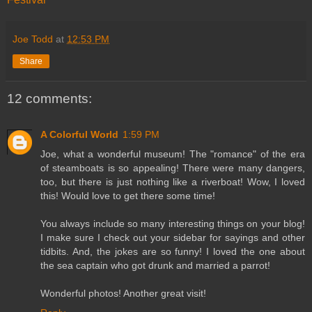
Joe Todd
at
12:53 PM
Share
12 comments:
A Colorful World
1:59 PM
Joe, what a wonderful museum! The "romance" of the era
of steamboats is so appealing! There were many dangers,
too, but there is just nothing like a riverboat! Wow, I loved
this! Would love to get there some time!
You always include so many interesting things on your blog!
I make sure I check out your sidebar for sayings and other
tidbits. And, the jokes are so funny! I loved the one about
the sea captain who got drunk and married a parrot!
Wonderful photos! Another great visit!