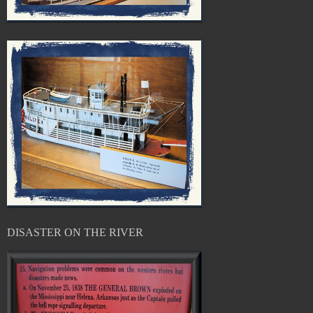
DISASTER ON THE RIVER