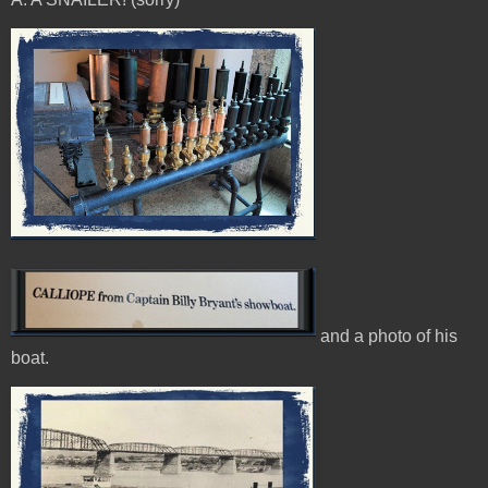
and a photo of his
boat.