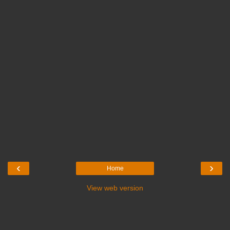
‹
›
Home
View web version