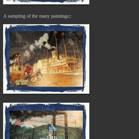
A sampling of the
many paintings::