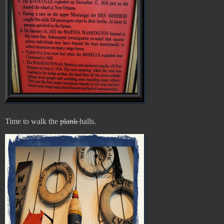
Time to walk the
plank
halls.