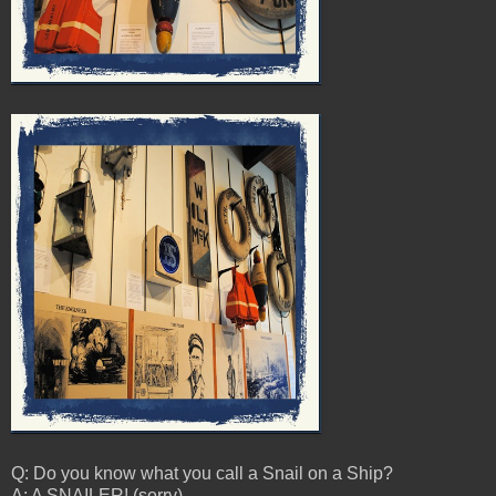
Q: Do you know what you call a Snail on a Ship?
A: A SNAILER! (sorry)