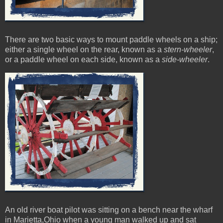
There are two basic ways to mount paddle wheels on a ship;
either a single wheel on the rear, known as a
stern-wheeler
,
or a paddle wheel on each side, known as a
side-wheeler
.
An old river boat pilot was sitting on a bench near the wharf
in Marietta,Ohio when a young man walked up and sat