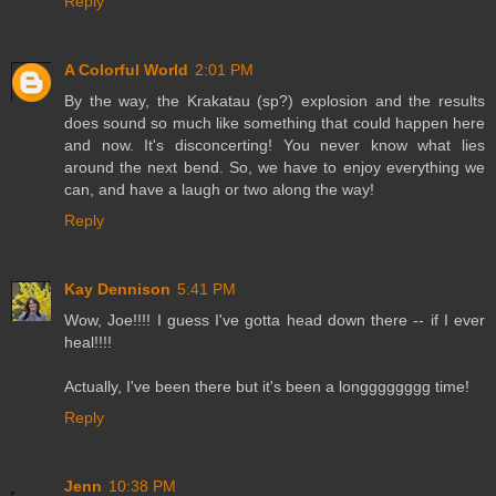
Reply
A Colorful World
2:01 PM
By the way, the Krakatau (sp?) explosion and the results
does sound so much like something that could happen here
and now. It's disconcerting! You never know what lies
around the next bend. So, we have to enjoy everything we
can, and have a laugh or two along the way!
Reply
Kay Dennison
5:41 PM
Wow, Joe!!!! I guess I've gotta head down there -- if I ever
heal!!!!
Actually, I've been there but it's been a longggggggg time!
Reply
Jenn
10:38 PM