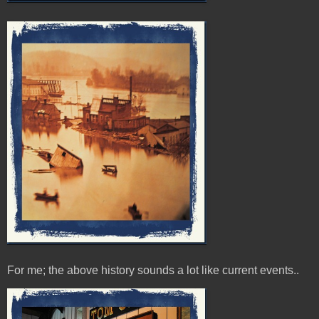
For me; the above history sounds a lot like current events..