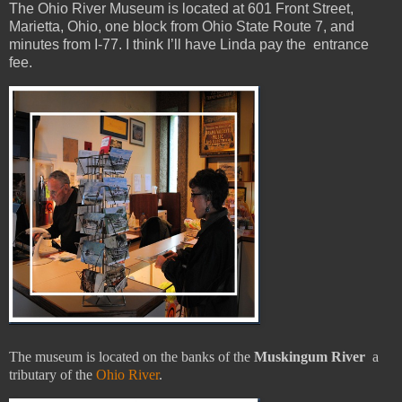
The Ohio River Museum is located at 601 Front Street,
Marietta, Ohio, one block from Ohio State Route 7, and
minutes from I-77. I think I’ll have Linda pay the entrance
fee.
The museum is located on the banks of the
Muskingum River
a
tributary of the
Ohio River
.