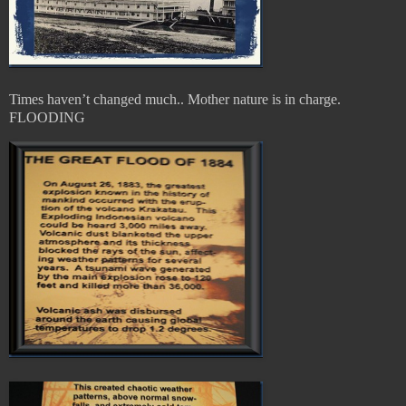
Times haven’t changed much.. Mother nature is in charge.
FLOODING