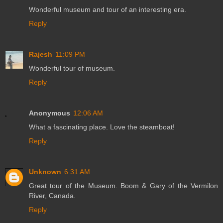
Wonderful museum and tour of an interesting era.
Reply
Rajesh
11:09 PM
Wonderful tour of museum.
Reply
Anonymous
12:06 AM
What a fascinating place. Love the steamboat!
Reply
Unknown
6:31 AM
Great tour of the Museum. Boom & Gary of the Vermilon
River, Canada.
Reply