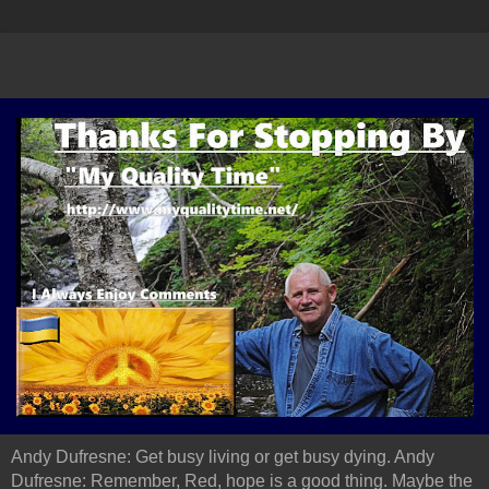
Andy Dufresne: Get busy living or get busy dying. Andy
Dufresne: Remember, Red, hope is a good thing. Maybe the