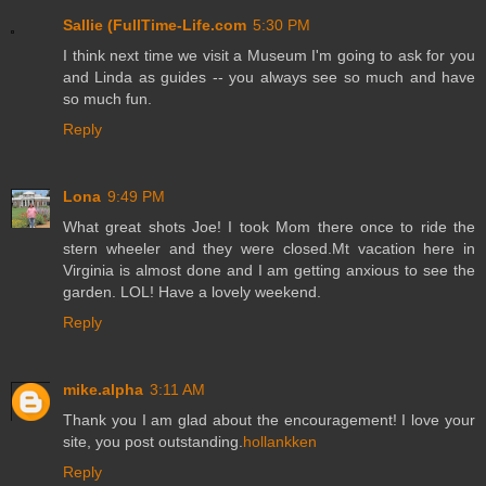
Sallie (FullTime-Life.com
5:30 PM
I think next time we visit a Museum I'm going to ask for you
and Linda as guides -- you always see so much and have
so much fun.
Reply
Lona
9:49 PM
What great shots Joe! I took Mom there once to ride the
stern wheeler and they were closed.Mt vacation here in
Virginia is almost done and I am getting anxious to see the
garden. LOL! Have a lovely weekend.
Reply
mike.alpha
3:11 AM
Thank you I am glad about the encouragement! I love your
site, you post outstanding.
hollankken
Reply