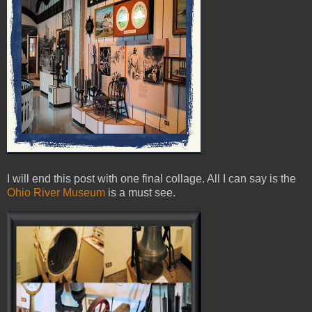
I will end this post with one final collage. All I can say is the
Ohio River Museum
is a must see.