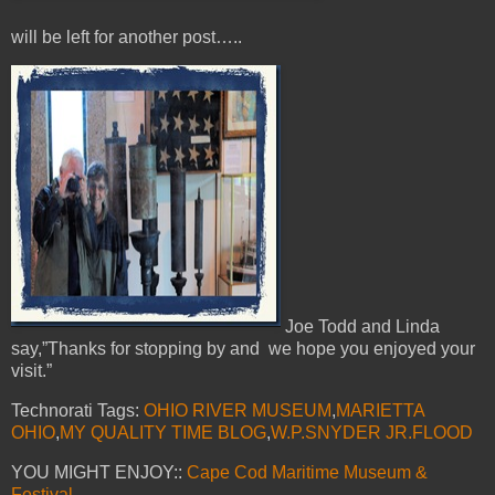
will be left for another post…..
Joe Todd and Linda
say,”Thanks for stopping by and we hope you enjoyed your
visit.”
Technorati Tags:
OHIO RIVER MUSEUM
,
MARIETTA
OHIO
,
MY QUALITY TIME BLOG
,
W.P.SNYDER JR.FLOOD
YOU MIGHT ENJOY::
Cape Cod Maritime Museum &
Festival