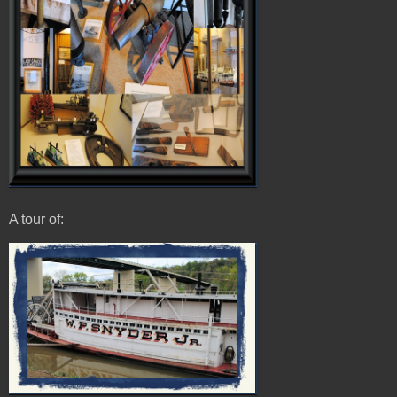
A tour of: