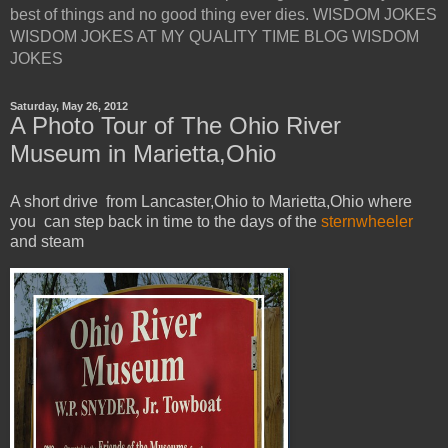
best of things and no good thing ever dies. WISDOM JOKES
WISDOM JOKES AT MY QUALITY TIME BLOG WISDOM
JOKES
Saturday, May 26, 2012
A Photo Tour of The Ohio River
Museum in Marietta,Ohio
A short drive from Lancaster,Ohio to Marietta,Ohio where
you can step back in time to the days of the
sternwheeler
and steam