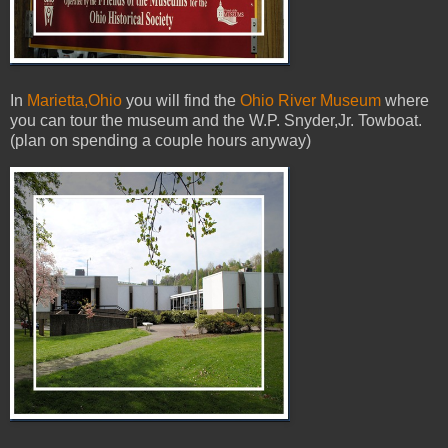
In
Marietta,Ohio
you will find the
Ohio River Museum
where
you can tour the museum and the W.P. Snyder,Jr. Towboat.
(plan on spending a couple hours anyway)