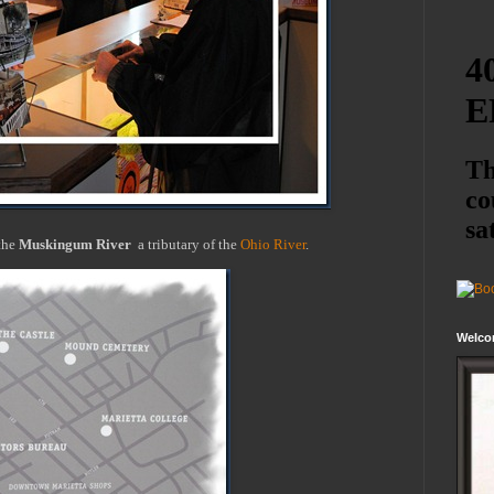
the
Muskingum River
a tributary of the
Ohio River
.
Welco