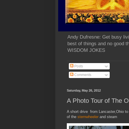
Andy Dufresne: Get busy liv
best of things and no go
WISDOM JOKES
Posts
Comments
Saturday, May 26, 2012
A Photo Tour of The O
A short drive from Lancaster,Ohio to
of the
sternwheeler
and steam