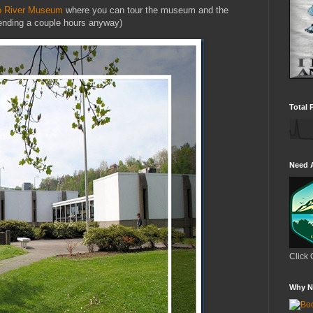
o River Museum
where you can tour the museum and the
pending a couple hours anyway)
Total 
Need 
Click 
Why N