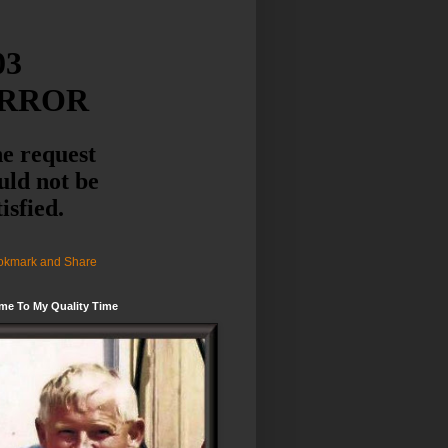
me To My Quality Time