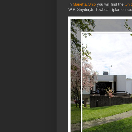
In
Marietta,Ohio
you will find the
Ohi
W.P. Snyder,Jr. Towboat. (plan on s