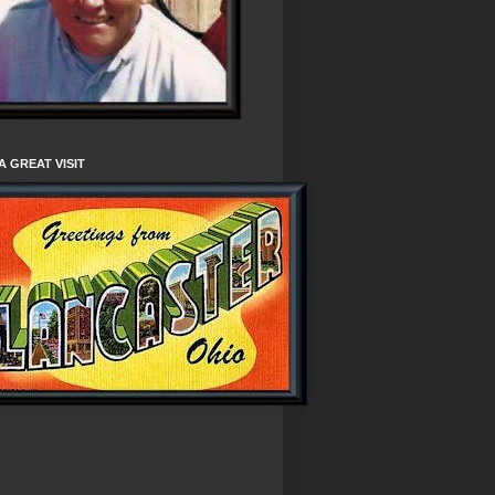
A GREAT VISIT