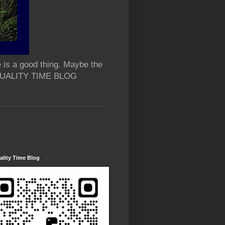
 is a good thing. Maybe the
 QUALITY TIME BLOG
lity Time Blog