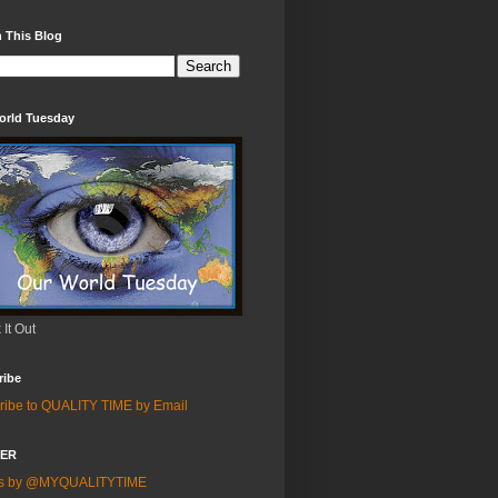
 This Blog
orld Tuesday
It Out
ribe
ribe to QUALITY TIME by Email
TER
ts by @MYQUALITYTIME