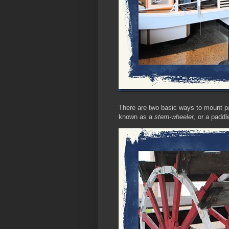
There are two basic ways to mount pad
known as a
stern-wheeler
, or a padd