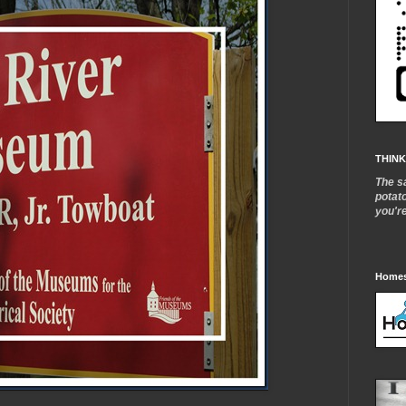
THINK
The s
potat
you'r
Homes