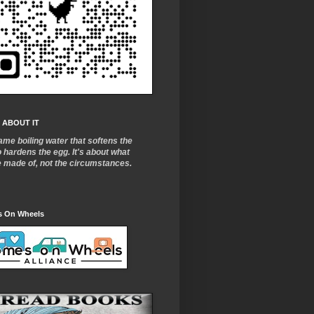
 ABOUT IT
ame boiling water that softens the
o
hardens the egg. It's about what
e made of, not the circumstances.
 On Wheels