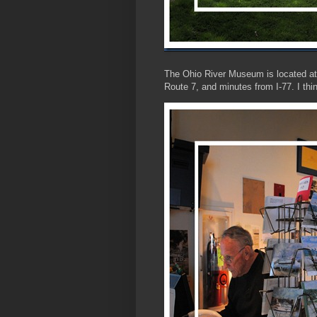
The Ohio River Museum is located at 
Route 7, and minutes from I-77. I thi