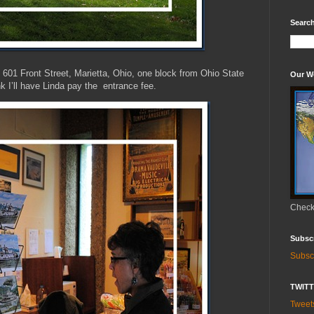
Search
601 Front Street, Marietta, Ohio, one block from Ohio State
Our W
nk I’ll have Linda pay the entrance fee.
Check 
Subsc
Subsc
TWIT
Twee