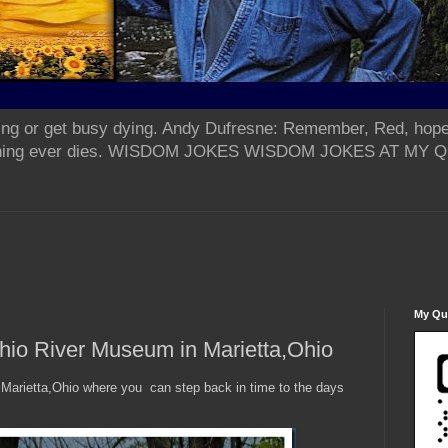
ing or get busy dying. Andy Dufresne: Remember, Red, hope
od thing ever dies. WISDOM JOKES WISDOM JOKES AT MY
My Qua
hio River Museum in Marietta,Ohio
 Marietta,Ohio where you can step back in time to the days