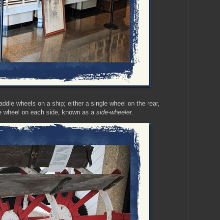
dle wheels on a ship; either a single wheel on the rear,
le wheel on each side, known as a
side-wheeler
.