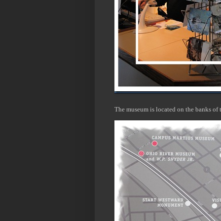
The museum is located on the banks of 