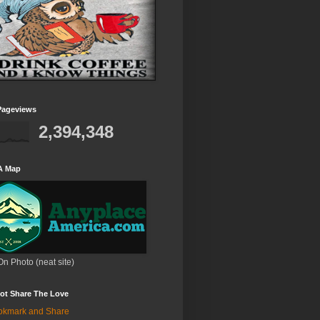
Pageviews
2,394,348
A Map
On Photo (neat site)
ot Share The Love