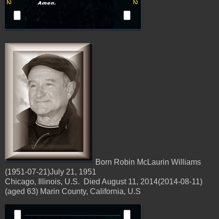
Born Robin McLaurin Williams
(1951-07-21)July 21, 1951
Chicago, Illinois, U.S. Died August 11, 2014(2014-08-11)
(aged 63) Marin County, California, U.S