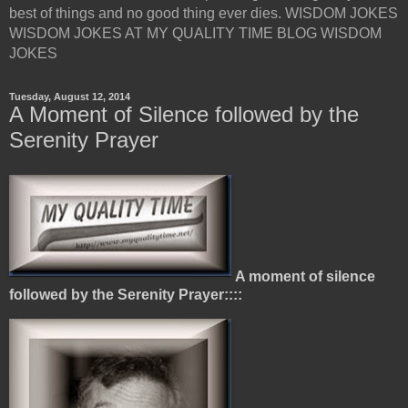
best of things and no good thing ever dies. WISDOM JOKES
WISDOM JOKES AT MY QUALITY TIME BLOG WISDOM
JOKES
Tuesday, August 12, 2014
A Moment of Silence followed by the
Serenity Prayer
A moment of silence
followed by the Serenity Prayer::::