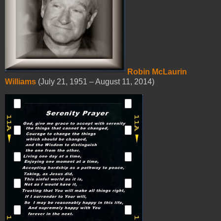
Robin McLaurin
Williams
(July 21, 1951 – August 11, 2014)