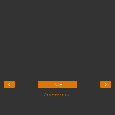
‹
›
Home
View web version