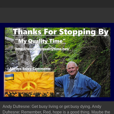
Andy Dufresne: Get busy living or get busy dying. Andy
Dufresne: Remember, Red, hope is a good thing. Maybe the