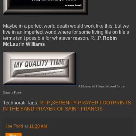
Maybe in a perfect world death would work like this, but we
live in an imperfect world where for some living life on life’s
terms isn’t possible for whatever reason. R.I.P.
Robin
McLaurin Williams
A Moment of Silence followed by the
Serenity Prayer
Technorati Tags:
R.I.P.
,
SERENITY PRAYER
,
FOOTPRINTS
IN THE SAND
,
PRAYER OF SAINT FRANCIS
Joe Todd
at
11:20 AM
Share