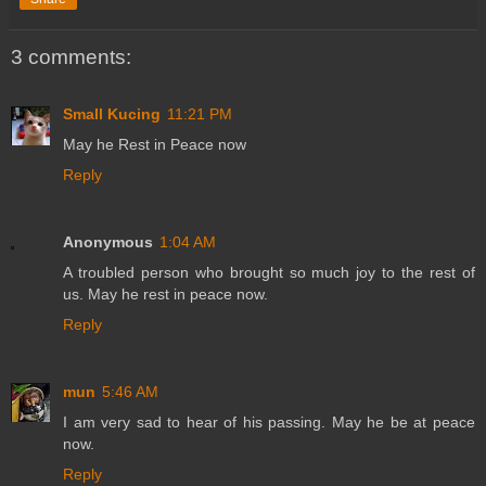
3 comments:
Small Kucing
11:21 PM
May he Rest in Peace now
Reply
Anonymous
1:04 AM
A troubled person who brought so much joy to the rest of
us. May he rest in peace now.
Reply
mun
5:46 AM
I am very sad to hear of his passing. May he be at peace
now.
Reply