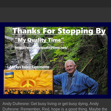
Andy Dufresne: Get busy living or get busy dying. Andy
Dufresne: Remember, Red, hope is a good thing. Maybe the