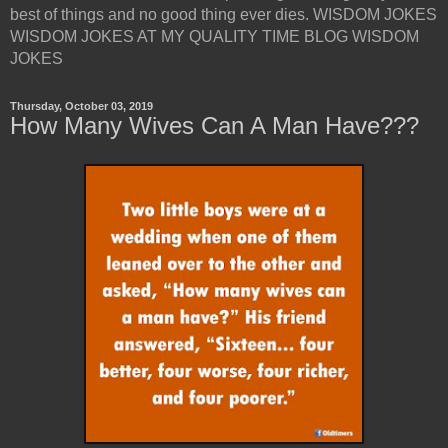
best of things and no good thing ever dies. WISDOM JOKES
WISDOM JOKES AT MY QUALITY TIME BLOG WISDOM
JOKES
Thursday, October 03, 2019
How Many Wives Can A Man Have???