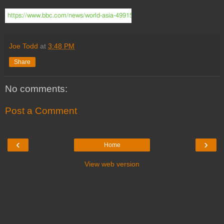
https://www.bbc.com/news/world-asia-49915224?SThisFB&fbclid=IwAR
Joe Todd
at
3:48 PM
Share
No comments:
Post a Comment
‹
›
Home
View web version