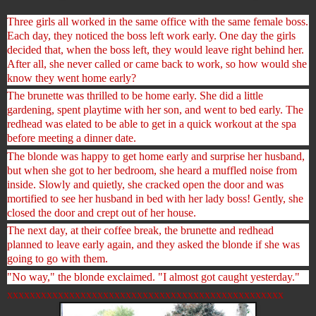
Three girls all worked in the same office with the same female boss.
Each day, they noticed the boss left work early. One day the girls
decided that, when the boss left, they would leave right behind her.
After all, she never called or came back to work, so how would she
know they went home early?
The brunette was thrilled to be home early. She did a little
gardening, spent playtime with her son, and went to bed early. The
redhead was elated to be able to get in a quick worko
ut at the spa
before meeting a dinner date.
The blonde was happy to get home early and surprise her husband,
but when she got to her bedroom, she heard a muffled noise from
inside. Slowly and quietly, she cracked open the door and was
mortified to see her husband in bed with her lady boss! Gently, she
closed the door and crept out of her house.
The next day, at their coffee break, the brunette and redhead
planned to leave early again, and they asked the blonde if she was
going to go with them.
"No way," the blonde exclaimed. "I almost got caught yesterday."
xxxxxxxxxxxxxxxxxxxxxxxxxxxxxxxxxxxxxxxxxxxxxxxxx