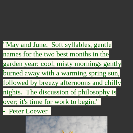
"May and June. Soft syllables, gentle
names for the two best months in the
garden year: cool, misty mornings gently
burned away with a warming spring sun,
followed by breezy afternoons and chilly
nights. The discussion of philosophy is
over; it's time for work to begin."
- Peter Loewer