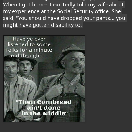
When I got home, I excitedly told my wife about 
my experience at the Social Security office. She 
said, "You should have dropped your pants... you 
might have gotten disability to. 