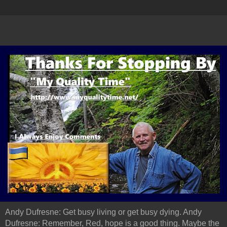
Andy Dufresne: Get busy living or get busy dying. Andy
Dufresne: Remember, Red, hope is a good thing. Maybe the