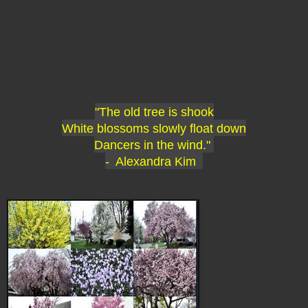
"The old tree is shook
White blossoms slowly float down
Dancers in the wind."
- Alexandra Kim