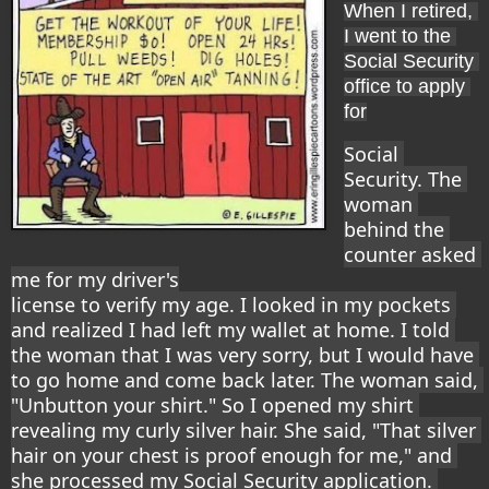
When I retired, 
I went to the 
Social Security 
office to apply 
for
Social 
Security. The 
woman 
behind the 
counter asked 
me for my driver's
license to verify my age. I looked in my pockets 
and realized I had left my wallet at home. I told 
the woman that I was very sorry, but I would have 
to go home and come back later. The woman said, 
"Unbutton your shirt." So I opened my shirt 
revealing my curly silver hair. She said, "That silver 
hair on your chest is proof enough for me," and 
she processed my Social Security application. 