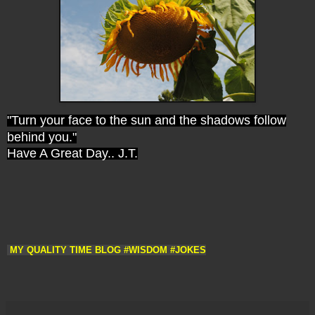
"Turn your face to the sun and the shadows follow
behind you."
Have A Great Day.. J.T.
 MY QUALITY TIME BLOG #WISDOM #JOKES