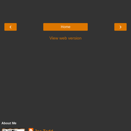
‹
›
Home
View web version
About Me