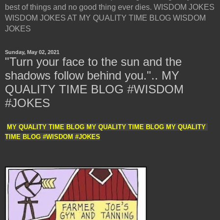
best of things and no good thing ever dies. WISDOM JOKES
WISDOM JOKES AT MY QUALITY TIME BLOG WISDOM
JOKES
Sunday, May 02, 2021
"Turn your face to the sun and the
shadows follow behind you.".. MY
QUALITY TIME BLOG #WISDOM
#JOKES
MY QUALITY TIME BLOG MY QUALITY TIME BLOG MY QUALITY 
TIME BLOG #WISDOM #JOKES