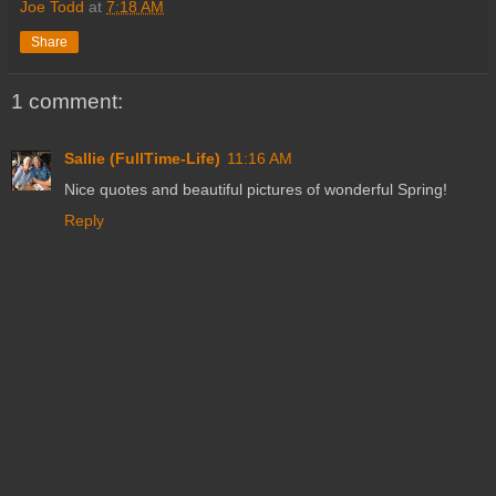
Joe Todd
at
7:18 AM
Share
1 comment:
Sallie (FullTime-Life)
11:16 AM
Nice quotes and beautiful pictures of wonderful Spring!
Reply