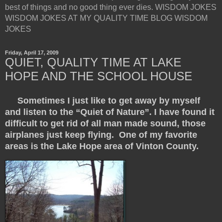
best of things and no good thing ever dies. WISDOM JOKES
WISDOM JOKES AT MY QUALITY TIME BLOG WISDOM
JOKES
Friday, April 17, 2009
QUIET, QUALITY TIME AT LAKE
HOPE AND THE SCHOOL HOUSE
Sometimes I just like to get away by myself
and listen to the “Quiet of Nature”. I have found it
difficult to get rid of all man made sound, those
airplanes just keep flying. One of my favorite
areas is the Lake Hope area of Vinton County.