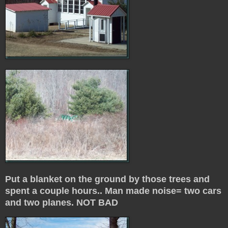
Put a blanket on the ground by those trees and
spent a couple hours.. Man made noise= two cars
and two planes. NOT BAD