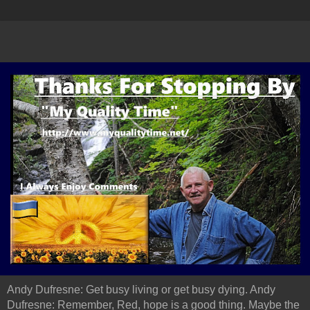
Andy Dufresne: Get busy living or get busy dying. Andy
Dufresne: Remember, Red, hope is a good thing. Maybe the