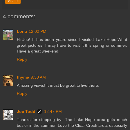
Share
4 comments:
Lona
12:02 PM
Hi Joe! It has been years since I visited Lake Hope.What
great pictures. I may have to visit it this spring or summer.
Have a great weekend.
Reply
thyme
9:30 AM
Amazing views! It must be great to live there.
Reply
Joe Todd
12:47 PM
Thanks for stopping by.. The Lake Hope area gets much
busier in the summer. Love the Clear Creek area, especially