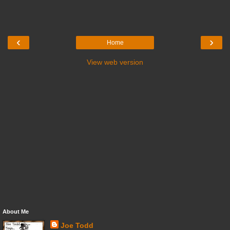
‹
›
Home
View web version
About Me
Joe Todd