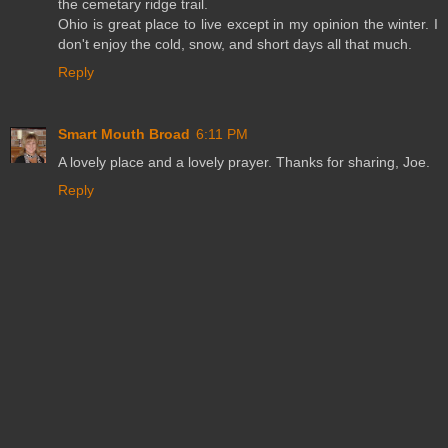
the cemetary ridge trail.
Ohio is great place to live except in my opinion the winter. I
don't enjoy the cold, snow, and short days all that much.
Reply
Smart Mouth Broad
6:11 PM
A lovely place and a lovely prayer. Thanks for sharing, Joe.
Reply