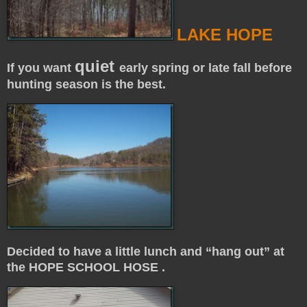
LAKE HOPE
quiet
If you want
early spring or late fall before
hunting season is the best.
Decided to have a little lunch and “hang out” at
the HOPE SCHOOL HOSE .