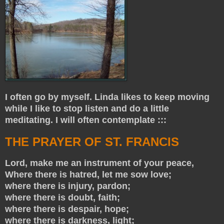
I often go by myself. Linda likes to keep moving
while I like to stop listen and do a little
meditating. I will often contemplate :::
THE PRAYER OF ST. FRANCIS
Lord, make me an instrument of your peace,
Where there is hatred, let me sow love;
where there is injury, pardon;
where there is doubt, faith;
where there is despair, hope;
where there is darkness, light;