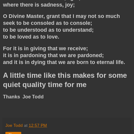
where there is sadness, joy;
O Divine Master, grant that I may not so much
seek to be consoled as to console;
to be understood as to understand;
to be loved as to love.
For it is in giving that we receive;
it is in pardoning that we are pardoned;
and it is in dying that we are born to eternal life.
A little time like this makes for some
quiet quality time for me
Thanks Joe Todd
Joe Todd
at
12:57 PM