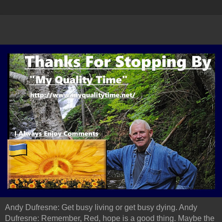
Andy Dufresne: Get busy living or get busy dying. Andy
Dufresne: Remember, Red, hope is a good thing. Maybe the