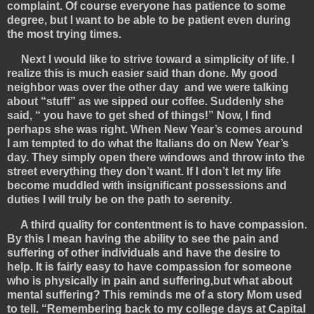
complaint. Of course everyone has patience to some
degree, but I want to be able to be patient even during
the most trying times.
Next I would like to strive toward a simplicity of life. I
realize this is much easier said than done. My good
neighbor was over the other day and we were talking
about “stuff” as we sipped our coffee. Suddenly she
said, “ you have to get shed of things!” Now, I find
perhaps she was right. When New Year’s comes around
I am tempted to do what the Italians do on New Year’s
day. They simply open there windows and throw into the
street everything they don’t want. If I don’t let my life
become muddled with insignificant possessions and
duties I will truly be on the path to serenity.
A third quality for contentment is to have compassion.
By this I mean having the ability to see the pain and
suffering of other individuals and have the desire to
help. It is fairly easy to have compassion for someone
who is physically in pain and suffering,but what about
mental suffering? This reminds me of a story Mom used
to tell. “Remembering back to my college days at Capital