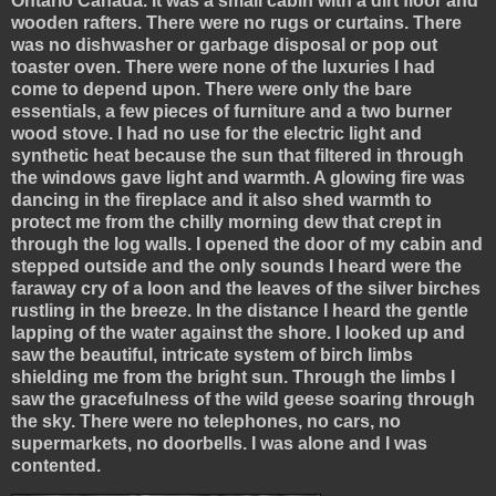
Ontario Canada. It was a small cabin with a dirt floor and
wooden rafters. There were no rugs or curtains. There
was no dishwasher or garbage disposal or pop out
toaster oven. There were none of the luxuries I had
come to depend upon. There were only the bare
essentials, a few pieces of furniture and a two burner
wood stove. I had no use for the electric light and
synthetic heat because the sun that filtered in through
the windows gave light and warmth. A glowing fire was
dancing in the fireplace and it also shed warmth to
protect me from the chilly morning dew that crept in
through the log walls. I opened the door of my cabin and
stepped outside and the only sounds I heard were the
faraway cry of a loon and the leaves of the silver birches
rustling in the breeze. In the distance I heard the gentle
lapping of the water against the shore. I looked up and
saw the beautiful, intricate system of birch limbs
shielding me from the bright sun. Through the limbs I
saw the gracefulness of the wild geese soaring through
the sky. There were no telephones, no cars, no
supermarkets, no doorbells. I was alone and I was
contented.