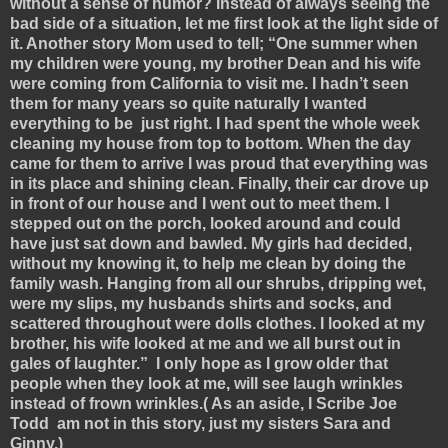
without a sense of humor? Instead of always seeing the
bad side of a situation, let me first look at the light side of
it. Another story Mom used to tell; “One summer when
my children were young, my brother Dean and his wife
were coming from California to visit me. I hadn’t seen
them for many years so quite naturally I wanted
everything to be just right. I had spent the whole week
cleaning my house from top to bottom. When the day
came for them to arrive I was proud that everything was
in its place and shining clean. Finally, their car drove up
in front of our house and I went out to meet them. I
stepped out on the porch, looked around and could
have just sat down and bawled. My girls had decided,
without my knowing it, to help me clean by doing the
family wash. Hanging from all our shrubs, dripping wet,
were my slips, my husbands shirts and socks, and
scattered throughout were dolls clothes. I looked at my
brother, his wife looked at me and we all burst out in
gales of laughter.” I only hope as I grow older that
people when they look at me, will see laugh wrinkles
instead of frown wrinkles.( As an aside, I Scribe Joe
Todd am not in this story, just my sisters Sara and
Ginny.)