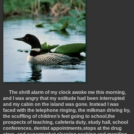
The shrill alarm of my clock awoke me this morning,
and I was angry that my solitude had been interrupted
and my cabin on the island was gone. Instead I was
faced with the telephone ringing, the milkman driving by,
the scuffling of children’s feet going to school,the
prospects of teaching, cafeteria duty, study hall, school
conferences, dentist appointments,stops at the drug