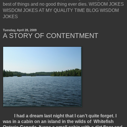
best of things and no good thing ever dies. WISDOM JOKES
WISDOM JOKES AT MY QUALITY TIME BLOG WISDOM
JOKES
Tuesday, April 28, 2009
A STORY OF CONTENTMENT
I had a dream last night that I can’t quite forget. I
was in a cabin on an island in the wilds of Whitefish