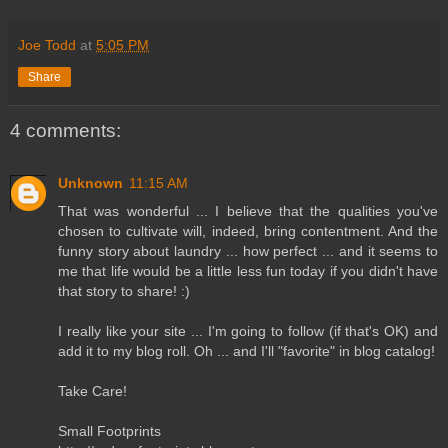
Joe Todd
at
5:05 PM
Share
4 comments:
Unknown
11:15 AM
That was wonderful ... I believe that the qualities you've
chosen to cultivate will, indeed, bring contentment. And the
funny story about laundry ... how perfect ... and it seems to
me that life would be a little less fun today if you didn't have
that story to share! :)
I really like your site ... I'm going to follow (if that's OK) and
add it to my blog roll. Oh ... and I'll "favorite" in blog catalog!
Take Care!
Small Footprints