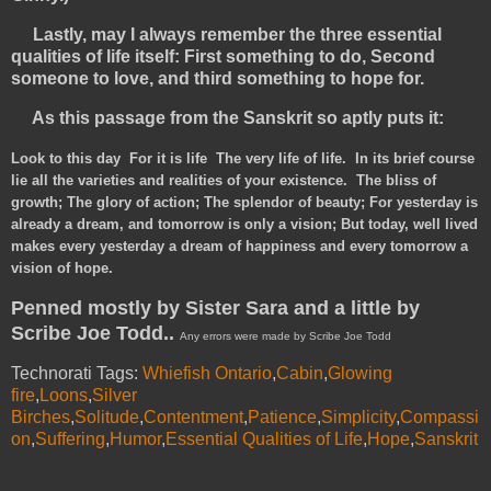
Lastly, may I always remember the three essential
qualities of life itself: First something to do, Second
someone to love, and third something to hope for.
As this passage from the Sanskrit so aptly puts it:
Look to this day
For it is life The very life of life. In its brief course
lie all the varieties and realities of your existence. The bliss of
growth; The glory of action; The splendor of beauty; For yesterday is
already a dream, and tomorrow is only a vision; But today, well lived
makes every yesterday a dream of happiness and every tomorrow a
vision of hope.
Penned mostly by Sister Sara and a little by
Scribe Joe Todd..
Any errors were made by Scribe Joe Todd
Technorati Tags:
Whiefish Ontario
,
Cabin
,
Glowing
fire
,
Loons
,
Silver
Birches
,
Solitude
,
Contentment
,
Patience
,
Simplicity
,
Compassi
on
,
Suffering
,
Humor
,
Essential Qualities of Life
,
Hope
,
Sanskrit