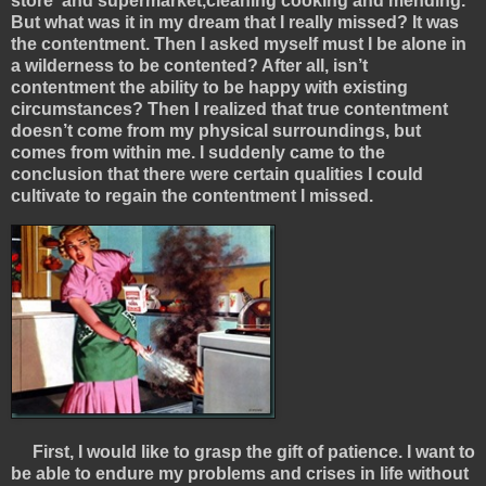
store and supermarket,cleaning cooking and mending.
But what was it in my dream that I really missed? It was
the contentment. Then I asked myself must I be alone in
a wilderness to be contented? After all, isn’t
contentment the ability to be happy with existing
circumstances? Then I realized that true contentment
doesn’t come from my physical surroundings, but
comes from within me. I suddenly came to the
conclusion that there were certain qualities I could
cultivate to regain the contentment I missed.
First, I would like to grasp the gift of patience. I want to
be able to endure my problems and crises in life without