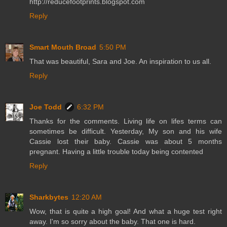
http://reducefootprints.blogspot.com
Reply
Smart Mouth Broad
5:50 PM
That was beautiful, Sara and Joe. An inspiration to us all.
Reply
Joe Todd
6:32 PM
Thanks for the comments. Living life on lifes terms can
sometimes be difficult. Yesterday, My son and his wife
Cassie lost their baby. Cassie was about 5 months
pregnant. Having a little trouble today being contented
Reply
Sharkbytes
12:20 AM
Wow, that is quite a high goal! And what a huge test right
away. I'm so sorry about the baby. That one is hard.