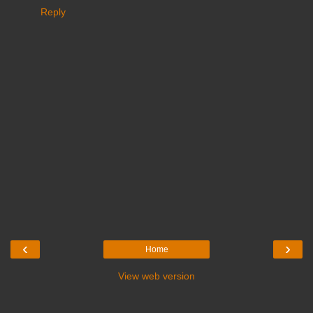
Reply
‹
›
Home
View web version