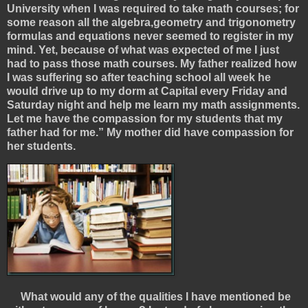
University when I was required to take math courses; for
some reason all the algebra,geometry and trigonometry
formulas and equations never seemed to register in my
mind. Yet, because of what was expected of me I just
had to pass those math courses. My father realized how
I was suffering so after teaching school all week he
would drive up to my dorm at Capital every Friday and
Saturday night and help me learn my math assignments.
Let me have the compassion for my students that my
father had for me.” My mother did have compassion for
her students.
What would any of the qualities I have mentioned be