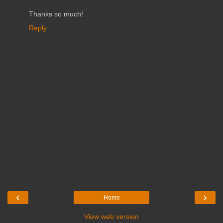
Thanks so much!
Reply
‹
›
Home
View web version