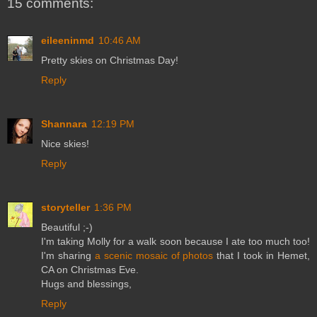
15 comments:
eileeninmd
10:46 AM
Pretty skies on Christmas Day!
Reply
Shannara
12:19 PM
Nice skies!
Reply
storyteller
1:36 PM
Beautiful ;-)
I'm taking Molly for a walk soon because I ate too much too!
I'm sharing
a scenic mosaic of photos
that I took in Hemet,
CA on Christmas Eve.
Hugs and blessings,
Reply