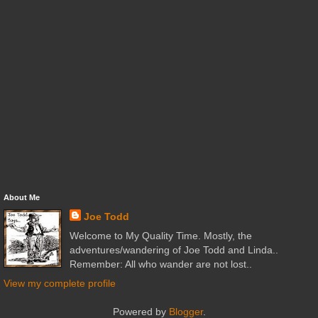
About Me
Joe Todd
Welcome to My Quality Time. Mostly, the
adventures/wandering of Joe Todd and Linda..
Remember: All who wander are not lost..
View my complete profile
Powered by
Blogger
.