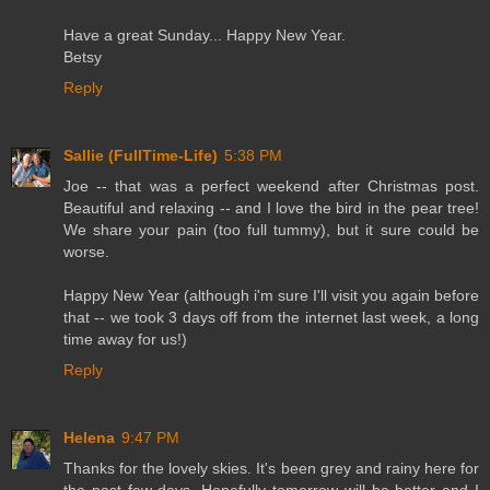
Have a great Sunday... Happy New Year.
Betsy
Reply
Sallie (FullTime-Life)
5:38 PM
Joe -- that was a perfect weekend after Christmas post.
Beautiful and relaxing -- and I love the bird in the pear tree!
We share your pain (too full tummy), but it sure could be
worse.
Happy New Year (although i'm sure I'll visit you again before
that -- we took 3 days off from the internet last week, a long
time away for us!)
Reply
Helena
9:47 PM
Thanks for the lovely skies. It's been grey and rainy here for