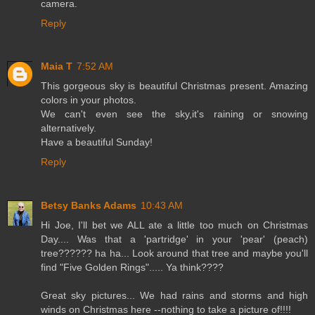
camera.
Reply
Maia T
7:52 AM
This gorgeous sky is beautiful Christmas present. Amazing
colors in your photos.
We can't even see the sky,it's raining or snowing
alternatively.
Have a beautiful Sunday!
Reply
Betsy Banks Adams
10:43 AM
Hi Joe, I'll bet we ALL ate a little too much on Christmas
Day.... Was that a 'partridge' in your 'pear' (peach)
tree?????? ha ha... Look around that tree and maybe you'll
find "Five Golden Rings"..... Ya think????
Great sky pictures... We had rains and storms and high
winds on Christmas here --nothing to take a picture of!!!!