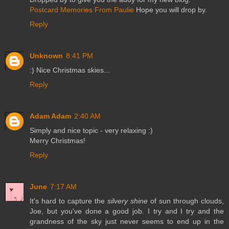
Postcard Memories From Paulie
Hope you will drop by.
Reply
Unknown
8:41 PM
:) Nice Christmas skies...
Reply
Adam Adam
2:40 AM
Simply and nice topic - very relaxing :)
Merry Christmas!
Reply
June
7:17 AM
It's hard to capture the
silvery shine
of sun through clouds,
Joe, but you've done a good job. I try and I try and the
grandness of the sky just never seems to end up in the