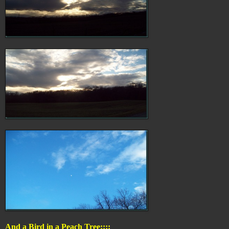
And a Bird in a Peach Tree::::