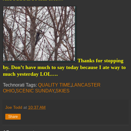
Thanks for stopping
by. Don’t have much to say today because I ate way to
much yesterday LOL….
Technorati Tags:
QUALITY TIME
,
LANCASTER
OHIO
,
SCENIC SUNDAY
,
SKIES
Joe Todd
at
10:37 AM
Share