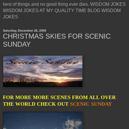
best of things and no good thing ever dies. WISDOM JOKES
WISDOM JOKES AT MY QUALITY TIME BLOG WISDOM
JOKES
Saturday, December 26, 2009
CHRISTMAS SKIES FOR SCENIC
SUNDAY
FOR MORE MORE SCENES FROM ALL OVER
THE WORLD CHECK OUT
SCENIC SUNDAY