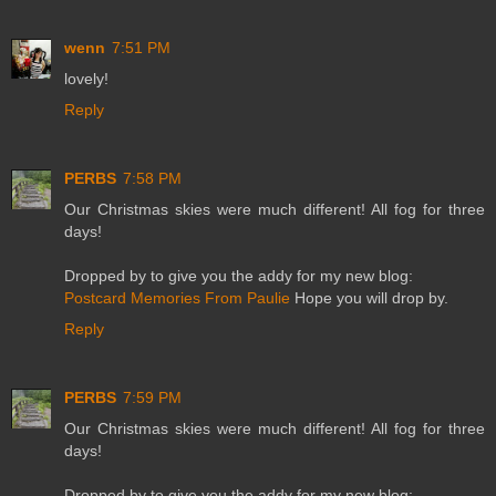
wenn
7:51 PM
lovely!
Reply
PERBS
7:58 PM
Our Christmas skies were much different! All fog for three
days!
Dropped by to give you the addy for my new blog:
Postcard Memories From Paulie
Hope you will drop by.
Reply
PERBS
7:59 PM
Our Christmas skies were much different! All fog for three
days!
Dropped by to give you the addy for my new blog: