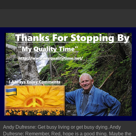
Andy Dufresne: Get busy living or get busy dying. Andy
Dufresne: Remember, Red, hope is a good thing. Maybe the