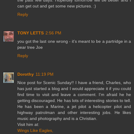
the past few days. Hopefully tomorrow will be better and I
can get out and get some new pictures. :)
Reply
TONY LETTS
2:56 PM
you got the last one wrong - it's meant to be a partridge in a
pear tree Joe
Reply
Dorothy
11:19 PM
Nice post for Scenic Sunday!! I have a friend, Charles, who
has just started a blog and I would appreciate it if you could
find time to visit and leave a comment. I'm afraid he he
getting discouraged. He has lots of interesting stories to tell.
He has been a Marine, a jet pilot a helicopter pilot and
highway patrolman and other interesting jobs. He likes
music and photography and is a Christian.
Visit him at:
Wings Like Eagles,