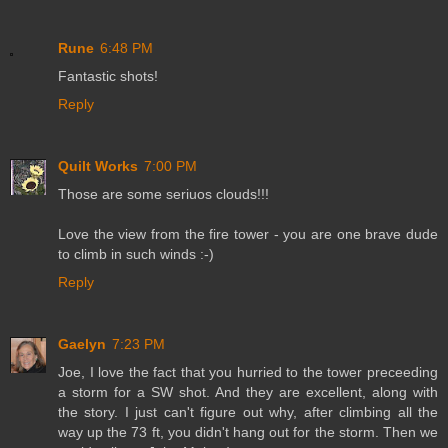
Rune
6:48 PM
Fantastic shots!
Reply
Quilt Works
7:00 PM
Those are some seriuos clouds!!!
Love the view from the fire tower - you are one brave dude
to climb in such winds :-)
Reply
Gaelyn
7:23 PM
Joe, I love the fact that you hurried to the tower preceeding
a storm for a SW shot. And they are excellent, along with
the story. I just can't figure out why, after climbing all the
way up the 73 ft, you didn't hang out for the storm. Then we