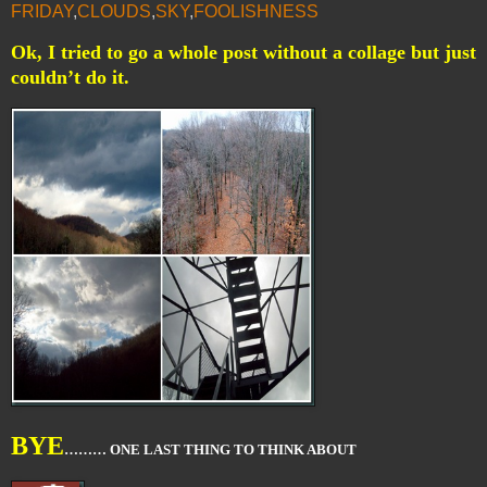
FRIDAY
,
CLOUDS
,
SKY
,
FOOLISHNESS
Ok, I tried to go a whole post without a collage but just
couldn’t do it.
BYE
……… ONE LAST THING TO THINK ABOUT