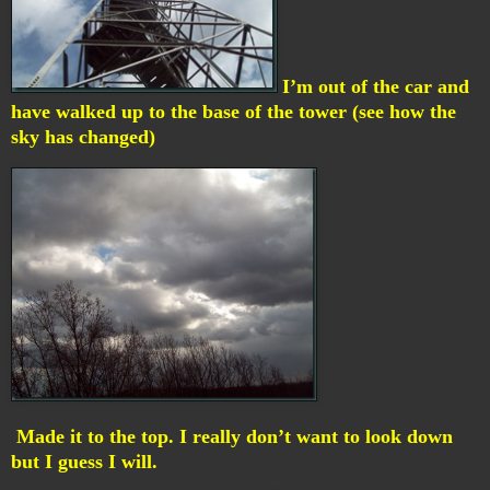
I’m out of the car and
have walked up to the base of the tower (see how the
sky has changed)
Made it to the top. I really don’t want to look down
but I guess I will.