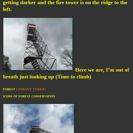
getting darker and the fire tower is on the ridge to the
left.
Here we are, I’m out of
breath just looking up (Time to climb)
FOREST
LOOKOUT TOWERS
ICONS OF FOREST CONSERVATION