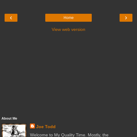
‹
›
Home
View web version
About Me
Joe Todd
Welcome to My Quality Time. Mostly, the