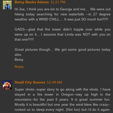
Betsy Banks Adams
11:21 PM
Hi Joe, I think you are kin to George and me.... We were out
hiking today searching for new waterfalls --in 27 degree
weather with a WIND CHILL.... It was just SO much fun!!!!!!
GADS---glad that fire tower didn't topple over while you
were up on it... I assume that Linda was NOT with you on
that one!!!!!!
Great pictures though... We got some good pictures today
also.
Betsy
Reply
Small City Scenes
12:49 AM
Super shots--super story to go along with the shots. I have
stayed in a fire tower in Oregon--way up high in the
mountains--for the past 5 years. It is great summer fun.
Mostly it is beautiful but one year the wind blew like crazy--
rocked us to sleep every night. (Not fun) but i'd do it again.