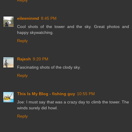
Reply
eileeninmd
8:45 PM
Cool shots of the tower and the sky. Great photos and
happy skywatching.
Reply
Rajesh
9:20 PM
Fascinating shots of the clody sky.
Reply
This Is My Blog - fishing guy
10:55 PM
Joe: I must say that was a crazy day to climb the tower. The
winds surely did howl.
Reply