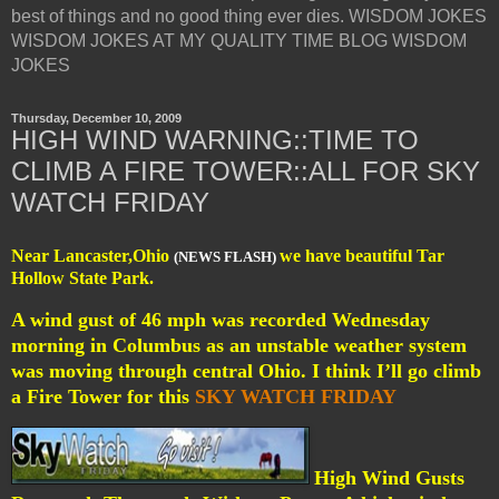
best of things and no good thing ever dies. WISDOM JOKES
WISDOM JOKES AT MY QUALITY TIME BLOG WISDOM
JOKES
Thursday, December 10, 2009
HIGH WIND WARNING::TIME TO
CLIMB A FIRE TOWER::ALL FOR SKY
WATCH FRIDAY
Near Lancaster,Ohio
we have beautiful Tar
(NEWS FLASH)
Hollow State Park.
A wind gust of 46 mph was recorded Wednesday
morning in Columbus as an unstable weather system
was moving through central Ohio. I think I’ll go climb
a Fire Tower for this
SKY WATCH FRIDAY
High Wind Gusts