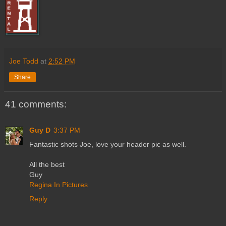
Joe Todd
at
2:52 PM
Share
41 comments:
Guy D
3:37 PM
Fantastic shots Joe, love your header pic as well.
All the best
Guy
Regina In Pictures
Reply