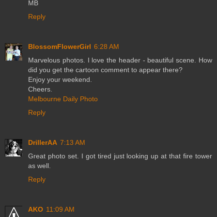
MB
Reply
BlossomFlowerGirl
6:28 AM
Marvelous photos. I love the header - beautiful scene. How
did you get the cartoon comment to appear there?
Enjoy your weekend.
Cheers.
Melbourne Daily Photo
Reply
DrillerAA
7:13 AM
Great photo set. I got tired just looking up at that fire tower
as well.
Reply
AKO
11:09 AM