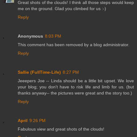
Great shots of the clouds! I think all those steps would keep
me on the ground. Glad you climbed for us :-)
Reply
Anonymous
8:03 PM
This comment has been removed by a blog administrator.
Reply
Sallie (FullTime-Life)
8:27 PM
Jeeepers Joe -- Linda should be a little bit upset. We love
your blog; you don't have to risk life and limb for us. (but
thanks anyway-- the pictures were great and the story too.)
Reply
April
9:26 PM
Fabulous view and great shots of the clouds!