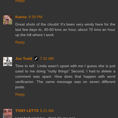
Reply
Karine
9:39 PM
Great shots of the clouds! It's been very windy here for the
last few days to, 40-60 kms an hour, about 70 kms an hour
up the hill where I work.
Reply
Joe Todd
7:31 AM
Time to tell:: Linda wasn't upset with me I guess she is just
used to me doing "nutty things" Second, I had to delete a
comment was spam. How does that happen with word
verificarion. The same message was on seven different
posts.
Reply
TONY LETTS
5:21 AM
I get bad wind too - think it's my age