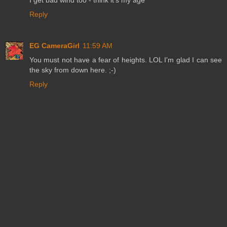
Reply
EG CameraGirl
11:59 AM
You must not have a fear of heights. LOL I'm glad I can see
the sky from down here. ;-)
Reply