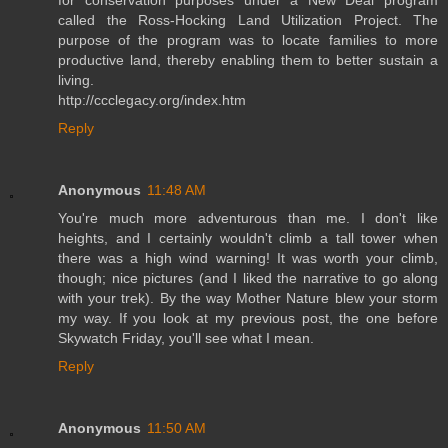
called the Ross-Hocking Land Utilization Project. The
purpose of the program was to locate families to more
productive land, thereby enabling them to better sustain a
living.
http://ccclegacy.org/index.htm
Reply
Anonymous
11:48 AM
You're much more adventurous than me. I don't like
heights, and I certainly wouldn't climb a tall tower when
there was a high wind warning! It was worth your climb,
though; nice pictures (and I liked the narrative to go along
with your trek). By the way Mother Nature blew your storm
my way. If you look at my previous post, the one before
Skywatch Friday, you'll see what I mean.
Reply
Anonymous
11:50 AM