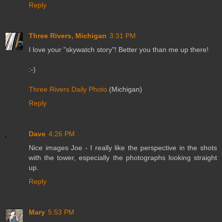
Reply
Three Rivers, Michigan
3:31 PM
I love your "skywatch story"! Better you than me up there!
:-)
Three Rivers Daily Photo
(Michigan)
Reply
Dave
4:26 PM
Nice images Joe - I really like the perspective in the shots
with the tower, especially the photographs looking straight
up.
Reply
Mary
5:53 PM