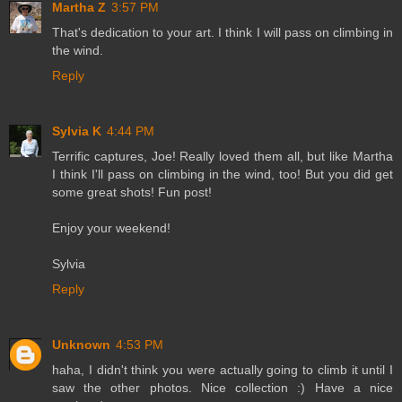
Martha Z
3:57 PM
That's dedication to your art. I think I will pass on climbing in
the wind.
Reply
Sylvia K
4:44 PM
Terrific captures, Joe! Really loved them all, but like Martha
I think I'll pass on climbing in the wind, too! But you did get
some great shots! Fun post!
Enjoy your weekend!
Sylvia
Reply
Unknown
4:53 PM
haha, I didn't think you were actually going to climb it until I
saw the other photos. Nice collection :) Have a nice