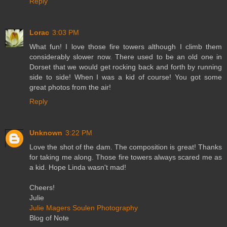
Reply
Lorac
3:03 PM
What fun! I love those fire towers although I climb them
considerably slower now. There used to be an old one in
Dorset that we would get rocking back and forth by running
side to side! When I was a kid of course! You got some
great photos from the air!
Reply
Unknown
3:22 PM
Love the shot of the dam. The composition is great! Thanks
for taking me along. Those fire towers always scared me as
a kid. Hope Linda wasn't mad!
Cheers!
Julie
Julie Magers Soulen Photography
Blog of Note