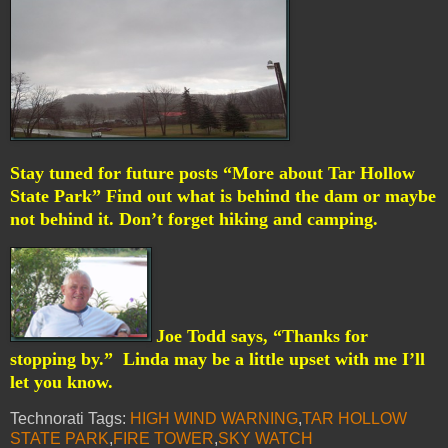
Stay tuned for future posts “More about Tar Hollow
State Park” Find out what is behind the dam or maybe
not behind it. Don’t forget hiking and camping.
Joe Todd says, “Thanks for
stopping by.”
Linda may be a little upset with me I’ll
let you know.
Technorati Tags:
HIGH WIND WARNING
,
TAR HOLLOW
STATE PARK
,
FIRE TOWER
,
SKY WATCH