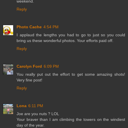
weekend.
Reply
Photo Cache
4:54 PM
I applaud the lengths you had to go to just so you could
bring us these wonderful photos. Your efforts paid off.
Reply
Carolyn Ford
6:09 PM
You really put out the effort to get some amazing shots!
Very fine post!
Reply
Lona
6:11 PM
Joe are you nuts ? LOL
Your braver than I am climbing the towers on the windiest
day of the year.