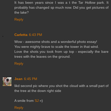
It has been years since I was a t the Tar Hollow park. It
probably has changed sp much now. Did you get pictures of
the lake?
Reply
Carletta
6:43 PM
Wow - awesome shots and a wonderful photo essay!
You were mighty brave to scale the tower in that wind.
Love the shots you took from up top - especially the bare
trees with the leaves on the ground.
Reply
Jean
6:45 PM
likd second pic where you shot the cloud with a small part of
the tree at the down right side
A smile from
SJ
=)
Reply