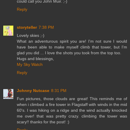
could call you John Muir. ;-)
Reply
storyteller
7:38 PM
Lovely skies ;-)
What an adventurous spirit you are! I'm not sure I would
have been able to make myself climb that tower, but I'm
glad you did ... I love the shots you took from the top too.
Hugs and blessings,
My Sky Watch
Reply
Johnny Nutcase
8:31 PM
Fun pictures, those clouds are great! This reminds me of
when i climbed a fire tower in Flagstaff with winds in the mid
60's. I was hiking on a ridge and the wind actually knocked
me over! that was pretty crazy. climbing the tower was
scary!! thanks for the post! :)