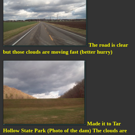
The road is clear
but those clouds are moving fast (better hurry)
Made it to Tar
Hollow State Park (Photo of the dam) The clouds are