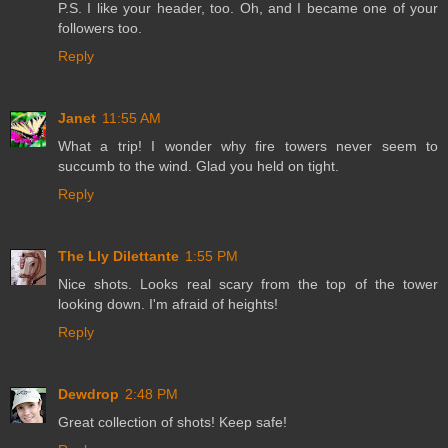
P.S. I like your header, too. Oh, and I became one of your
followers too.
Reply
Janet
11:55 AM
What a trip! I wonder why fire towers never seem to
succumb to the wind. Glad you held on tight.
Reply
The Lly Dilettante
1:55 PM
Nice shots. Looks real scary from the top of the tower
looking down. I'm afraid of heights!
Reply
Dewdrop
2:48 PM
Great collection of shots! Keep safe!