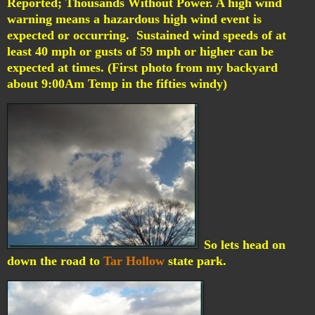
Reported; Thousands Without Power.
A high wind
warning means a hazardous high wind event is
expected or occurring. Sustained wind speeds of at
least 40 mph or gusts of 59 mph or higher can be
expected at times. (First photo from my backyard
about 9:00Am Temp in the fifties windy)
So lets head on
down the road to
Tar Hollow
state park.