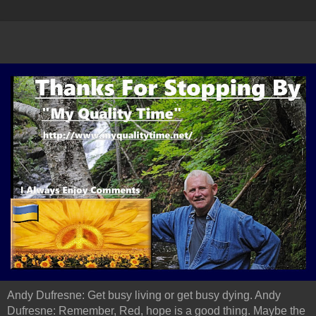
Andy Dufresne: Get busy living or get busy dying. Andy
Dufresne: Remember, Red, hope is a good thing. Maybe the