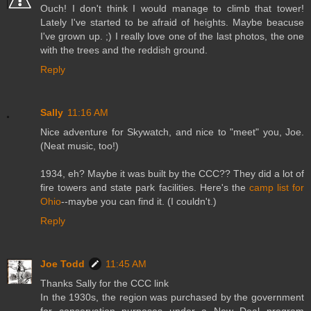
Ouch! I don't think I would manage to climb that tower!
Lately I've started to be afraid of heights. Maybe beacuse
I've grown up. ;) I really love one of the last photos, the one
with the trees and the reddish ground.
Reply
Sally
11:16 AM
Nice adventure for Skywatch, and nice to "meet" you, Joe.
(Neat music, too!)
1934, eh? Maybe it was built by the CCC?? They did a lot of
fire towers and state park facilities. Here's the
camp list for
Ohio
--maybe you can find it. (I couldn't.)
Reply
Joe Todd
11:45 AM
Thanks Sally for the CCC link
In the 1930s, the region was purchased by the government
for conservation purposes under a New Deal program