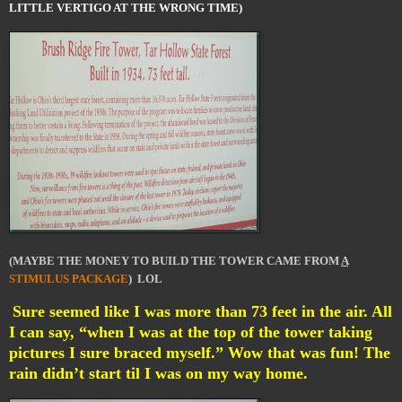
LITTLE VERTIGO AT THE WRONG TIME)
(MAYBE THE MONEY TO BUILD THE TOWER CAME FROM
A
STIMULUS PACKAGE
) LOL
Sure seemed like I was more than 73 feet in the air. All
I can say, “when I was at the top of the tower taking
pictures I sure braced myself.” Wow that was fun! The
rain didn’t start til I was on my way home.