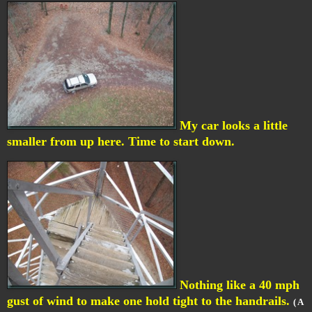
My car looks a little
smaller from up here. Time to start down.
Nothing like a 40 mph
gust of wind to make one hold tight to the handrails.
( A