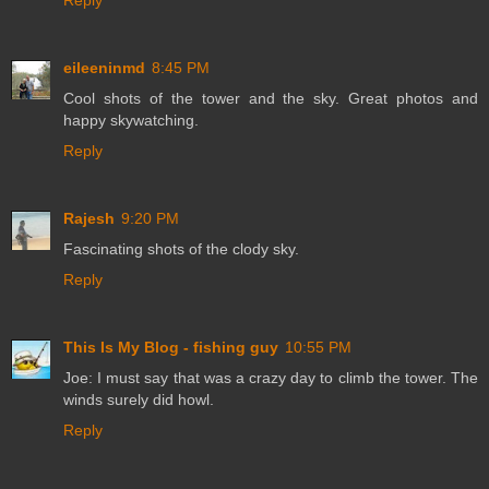
Reply
eileeninmd
8:45 PM
Cool shots of the tower and the sky. Great photos and
happy skywatching.
Reply
Rajesh
9:20 PM
Fascinating shots of the clody sky.
Reply
This Is My Blog - fishing guy
10:55 PM
Joe: I must say that was a crazy day to climb the tower. The
winds surely did howl.
Reply