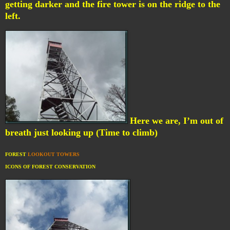
getting darker and the fire tower is on the ridge to the
left.
Here we are, I’m out of
breath just looking up (Time to climb)
FOREST
LOOKOUT TOWERS
ICONS OF FOREST CONSERVATION