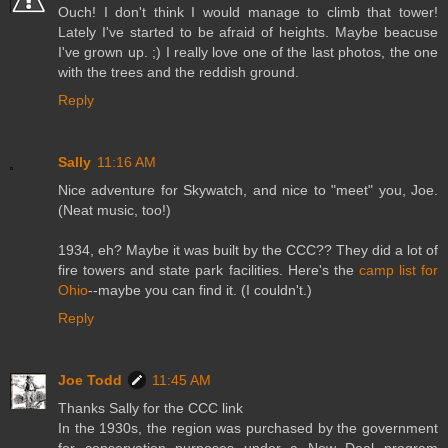
Ouch! I don't think I would manage to climb that tower!
Lately I've started to be afraid of heights. Maybe beacuse
I've grown up. ;) I really love one of the last photos, the one
with the trees and the reddish ground.
Reply
Sally
11:16 AM
Nice adventure for Skywatch, and nice to "meet" you, Joe.
(Neat music, too!)
1934, eh? Maybe it was built by the CCC?? They did a lot of
fire towers and state park facilities. Here's the
camp list for
Ohio
--maybe you can find it. (I couldn't.)
Reply
Joe Todd
11:45 AM
Thanks Sally for the CCC link
In the 1930s, the region was purchased by the government
for conservation purposes under a New Deal program