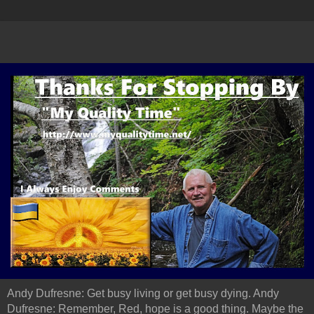
Andy Dufresne: Get busy living or get busy dying. Andy
Dufresne: Remember, Red, hope is a good thing. Maybe the