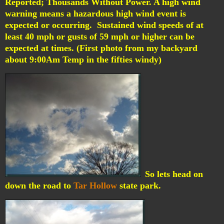
Reported; Thousands Without Power.
A high wind
warning means a hazardous high wind event is
expected or occurring. Sustained wind speeds of at
least 40 mph or gusts of 59 mph or higher can be
expected at times. (First photo from my backyard
about 9:00Am Temp in the fifties windy)
So lets head on
down the road to
Tar Hollow
state park.