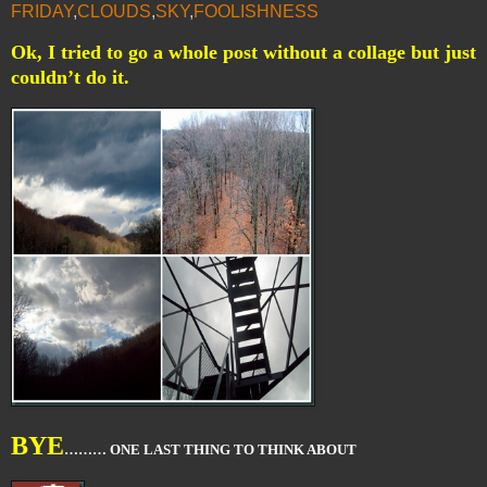
FRIDAY
,
CLOUDS
,
SKY
,
FOOLISHNESS
Ok, I tried to go a whole post without a collage but just
couldn’t do it.
BYE
……… ONE LAST THING TO THINK ABOUT