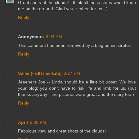
Great shots of the clouds! I think all those steps would keep
me on the ground. Glad you climbed for us :-)
Reply
Anonymous
8:03 PM
This comment has been removed by a blog administrator.
Reply
Sallie (FullTime-Life)
8:27 PM
Jeeepers Joe -- Linda should be a little bit upset. We love
your blog; you don't have to risk life and limb for us. (but
thanks anyway-- the pictures were great and the story too.)
Reply
April
9:26 PM
Fabulous view and great shots of the clouds!