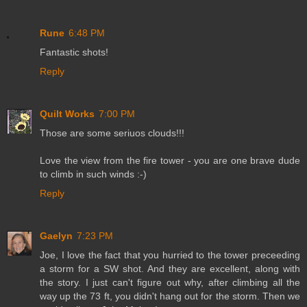
Rune
6:48 PM
Fantastic shots!
Reply
Quilt Works
7:00 PM
Those are some seriuos clouds!!!
Love the view from the fire tower - you are one brave dude
to climb in such winds :-)
Reply
Gaelyn
7:23 PM
Joe, I love the fact that you hurried to the tower preceeding
a storm for a SW shot. And they are excellent, along with
the story. I just can't figure out why, after climbing all the
way up the 73 ft, you didn't hang out for the storm. Then we