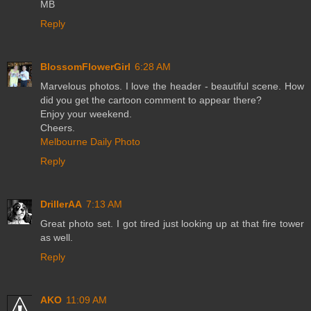
MB
Reply
BlossomFlowerGirl
6:28 AM
Marvelous photos. I love the header - beautiful scene. How
did you get the cartoon comment to appear there?
Enjoy your weekend.
Cheers.
Melbourne Daily Photo
Reply
DrillerAA
7:13 AM
Great photo set. I got tired just looking up at that fire tower
as well.
Reply
AKO
11:09 AM