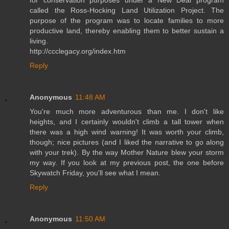
called the Ross-Hocking Land Utilization Project. The
purpose of the program was to locate families to more
productive land, thereby enabling them to better sustain a
living.
http://ccclegacy.org/index.htm
Reply
Anonymous
11:48 AM
You're much more adventurous than me. I don't like
heights, and I certainly wouldn't climb a tall tower when
there was a high wind warning! It was worth your climb,
though; nice pictures (and I liked the narrative to go along
with your trek). By the way Mother Nature blew your storm
my way. If you look at my previous post, the one before
Skywatch Friday, you'll see what I mean.
Reply
Anonymous
11:50 AM