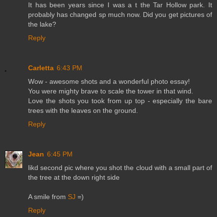
It has been years since I was a t the Tar Hollow park. It
probably has changed sp much now. Did you get pictures of
the lake?
Reply
Carletta
6:43 PM
Wow - awesome shots and a wonderful photo essay!
You were mighty brave to scale the tower in that wind.
Love the shots you took from up top - especially the bare
trees with the leaves on the ground.
Reply
Jean
6:45 PM
likd second pic where you shot the cloud with a small part of
the tree at the down right side
A smile from
SJ
=)
Reply