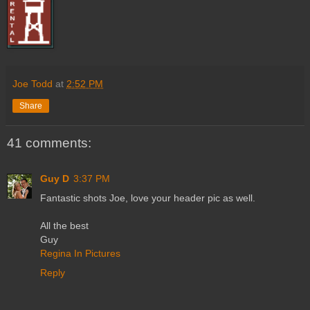
Joe Todd
at
2:52 PM
Share
41 comments:
Guy D
3:37 PM
Fantastic shots Joe, love your header pic as well.
All the best
Guy
Regina In Pictures
Reply