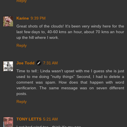
Reply
Karine
9:39 PM
Great shots of the clouds! It's been very windy here for the
last few days to, 40-60 kms an hour, about 70 kms an hour
up the hill where I work.
Reply
Joe Todd
7:31 AM
Time to tell:: Linda wasn't upset with me I guess she is just
used to me doing "nutty things" Second, I had to delete a
comment was spam. How does that happen with word
verificarion. The same message was on seven different
posts.
Reply
TONY LETTS
5:21 AM
I get bad wind too - think it's my age