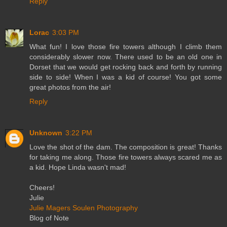
Reply
Lorac
3:03 PM
What fun! I love those fire towers although I climb them
considerably slower now. There used to be an old one in
Dorset that we would get rocking back and forth by running
side to side! When I was a kid of course! You got some
great photos from the air!
Reply
Unknown
3:22 PM
Love the shot of the dam. The composition is great! Thanks
for taking me along. Those fire towers always scared me as
a kid. Hope Linda wasn't mad!
Cheers!
Julie
Julie Magers Soulen Photography
Blog of Note