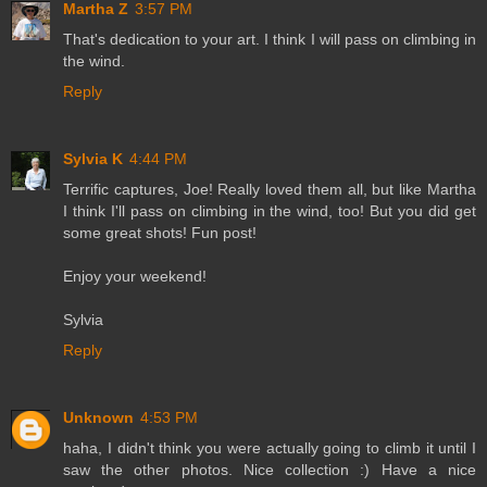
Martha Z
3:57 PM
That's dedication to your art. I think I will pass on climbing in
the wind.
Reply
Sylvia K
4:44 PM
Terrific captures, Joe! Really loved them all, but like Martha
I think I'll pass on climbing in the wind, too! But you did get
some great shots! Fun post!
Enjoy your weekend!
Sylvia
Reply
Unknown
4:53 PM
haha, I didn't think you were actually going to climb it until I
saw the other photos. Nice collection :) Have a nice