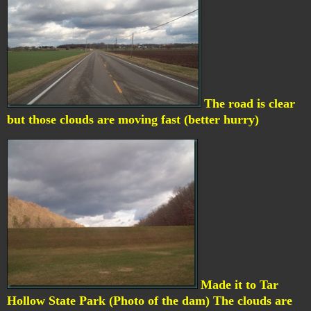
The road is clear
but those clouds are moving fast (better hurry)
Made it to Tar
Hollow State Park (Photo of the dam) The clouds are