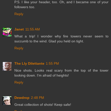
P.S. I like your header, too. Oh, and I became one of your
followers too.
Reply
Janet
11:55 AM
What a trip! I wonder why fire towers never seem to
succumb to the wind. Glad you held on tight.
Reply
The Lly Dilettante
1:55 PM
Nice shots. Looks real scary from the top of the tower
looking down. I'm afraid of heights!
Reply
Dewdrop
2:48 PM
Great collection of shots! Keep safe!