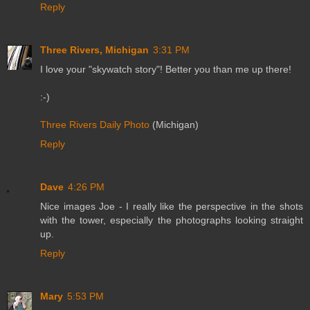
Reply
Three Rivers, Michigan
3:31 PM
I love your "skywatch story"! Better you than me up there!
:-)
Three Rivers Daily Photo
(Michigan)
Reply
Dave
4:26 PM
Nice images Joe - I really like the perspective in the shots
with the tower, especially the photographs looking straight
up.
Reply
Mary
5:53 PM