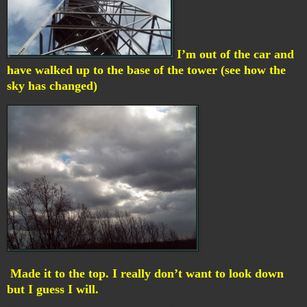
I’m out of the car and
have walked up to the base of the tower (see how the
sky has changed)
Made it to the top. I really don’t want to look down
but I guess I will.