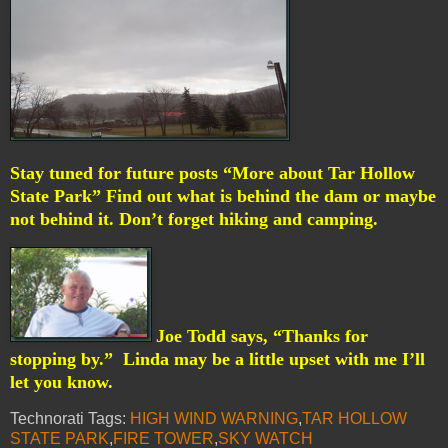
Stay tuned for future posts “More about Tar Hollow
State Park” Find out what is behind the dam or maybe
not behind it. Don’t forget hiking and camping.
Joe Todd says, “Thanks for
stopping by.”
Linda may be a little upset with me I’ll
let you know.
Technorati Tags:
HIGH WIND WARNING
,
TAR HOLLOW
STATE PARK
,
FIRE TOWER
,
SKY WATCH