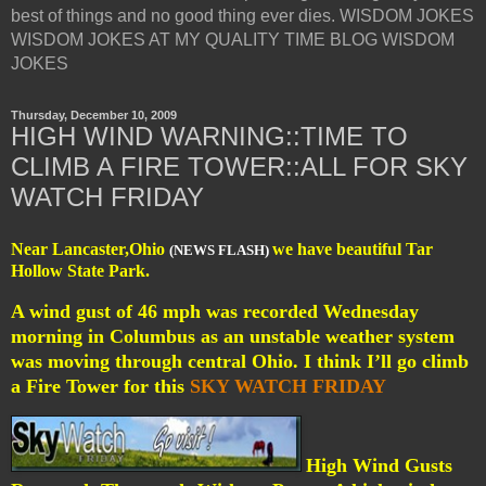
best of things and no good thing ever dies. WISDOM JOKES
WISDOM JOKES AT MY QUALITY TIME BLOG WISDOM
JOKES
Thursday, December 10, 2009
HIGH WIND WARNING::TIME TO
CLIMB A FIRE TOWER::ALL FOR SKY
WATCH FRIDAY
Near Lancaster,Ohio
we have beautiful Tar
(NEWS FLASH)
Hollow State Park.
A wind gust of 46 mph was recorded Wednesday
morning in Columbus as an unstable weather system
was moving through central Ohio. I think I’ll go climb
a Fire Tower for this
SKY WATCH FRIDAY
High Wind Gusts