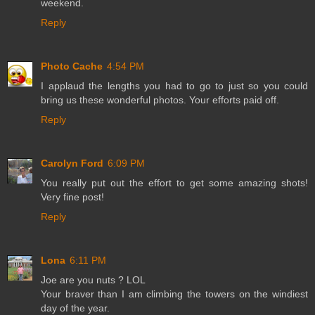
weekend.
Reply
Photo Cache
4:54 PM
I applaud the lengths you had to go to just so you could
bring us these wonderful photos. Your efforts paid off.
Reply
Carolyn Ford
6:09 PM
You really put out the effort to get some amazing shots!
Very fine post!
Reply
Lona
6:11 PM
Joe are you nuts ? LOL
Your braver than I am climbing the towers on the windiest
day of the year.