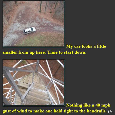
My car looks a little
smaller from up here. Time to start down.
Nothing like a 40 mph
gust of wind to make one hold tight to the handrails.
( A