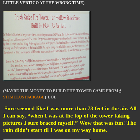
LITTLE VERTIGO AT THE WRONG TIME)
(MAYBE THE MONEY TO BUILD THE TOWER CAME FROM
A
STIMULUS PACKAGE
) LOL
Sure seemed like I was more than 73 feet in the air. All
I can say, “when I was at the top of the tower taking
pictures I sure braced myself.” Wow that was fun! The
rain didn’t start til I was on my way home.