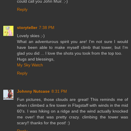
could call you John Muir. ;-)
Reply
storyteller
7:38 PM
Lovely skies ;-)
What an adventurous spirit you are! I'm not sure I would
have been able to make myself climb that tower, but I'm
glad you did ... I love the shots you took from the top too.
Hugs and blessings,
My Sky Watch
Reply
Johnny Nutcase
8:31 PM
Fun pictures, those clouds are great! This reminds me of
when i climbed a fire tower in Flagstaff with winds in the mid
60's. I was hiking on a ridge and the wind actually knocked
me over! that was pretty crazy. climbing the tower was
scary!! thanks for the post! :)