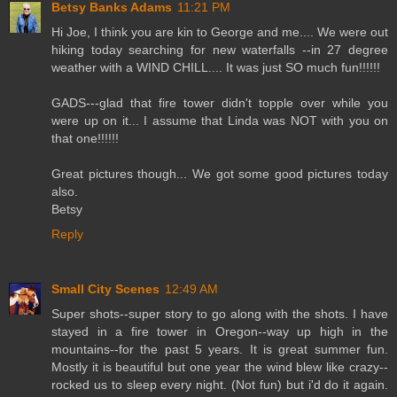
Betsy Banks Adams
11:21 PM
Hi Joe, I think you are kin to George and me.... We were out
hiking today searching for new waterfalls --in 27 degree
weather with a WIND CHILL.... It was just SO much fun!!!!!!
GADS---glad that fire tower didn't topple over while you
were up on it... I assume that Linda was NOT with you on
that one!!!!!!
Great pictures though... We got some good pictures today
also.
Betsy
Reply
Small City Scenes
12:49 AM
Super shots--super story to go along with the shots. I have
stayed in a fire tower in Oregon--way up high in the
mountains--for the past 5 years. It is great summer fun.
Mostly it is beautiful but one year the wind blew like crazy--
rocked us to sleep every night. (Not fun) but i'd do it again.