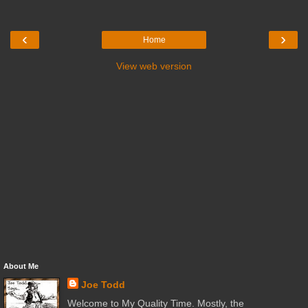
‹
›
Home
View web version
About Me
Joe Todd
Welcome to My Quality Time. Mostly, the