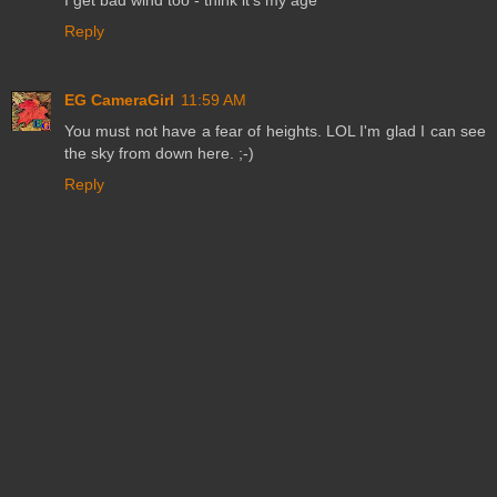
Reply
EG CameraGirl
11:59 AM
You must not have a fear of heights. LOL I'm glad I can see
the sky from down here. ;-)
Reply