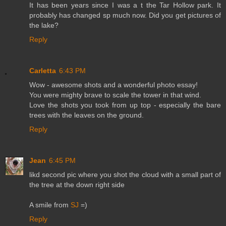
It has been years since I was a t the Tar Hollow park. It
probably has changed sp much now. Did you get pictures of
the lake?
Reply
Carletta
6:43 PM
Wow - awesome shots and a wonderful photo essay!
You were mighty brave to scale the tower in that wind.
Love the shots you took from up top - especially the bare
trees with the leaves on the ground.
Reply
Jean
6:45 PM
likd second pic where you shot the cloud with a small part of
the tree at the down right side
A smile from
SJ
=)
Reply