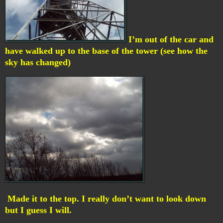
I’m out of the car and
have walked up to the base of the tower (see how the
sky has changed)
Made it to the top. I really don’t want to look down
but I guess I will.