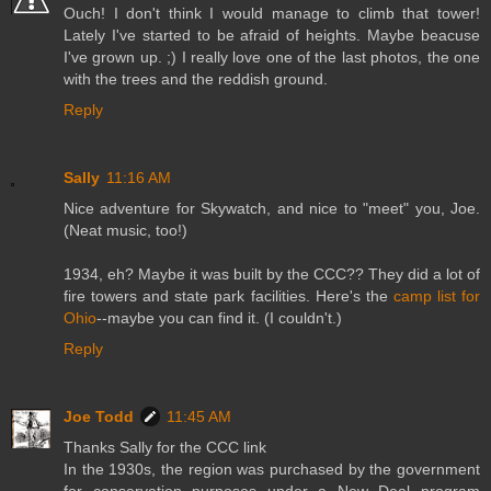
Ouch! I don't think I would manage to climb that tower!
Lately I've started to be afraid of heights. Maybe beacuse
I've grown up. ;) I really love one of the last photos, the one
with the trees and the reddish ground.
Reply
Sally
11:16 AM
Nice adventure for Skywatch, and nice to "meet" you, Joe.
(Neat music, too!)
1934, eh? Maybe it was built by the CCC?? They did a lot of
fire towers and state park facilities. Here's the
camp list for
Ohio
--maybe you can find it. (I couldn't.)
Reply
Joe Todd
11:45 AM
Thanks Sally for the CCC link
In the 1930s, the region was purchased by the government
for conservation purposes under a New Deal program