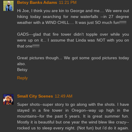
Betsy Banks Adams
11:21 PM
Hi Joe, I think you are kin to George and me.... We were out
hiking today searching for new waterfalls --in 27 degree
weather with a WIND CHILL.... It was just SO much fun!!!!!!
GADS---glad that fire tower didn't topple over while you
were up on it... I assume that Linda was NOT with you on
that one!!!!!!
Great pictures though... We got some good pictures today
also.
Betsy
Reply
Small City Scenes
12:49 AM
Super shots--super story to go along with the shots. I have
stayed in a fire tower in Oregon--way up high in the
mountains--for the past 5 years. It is great summer fun.
Mostly it is beautiful but one year the wind blew like crazy--
rocked us to sleep every night. (Not fun) but i'd do it again.