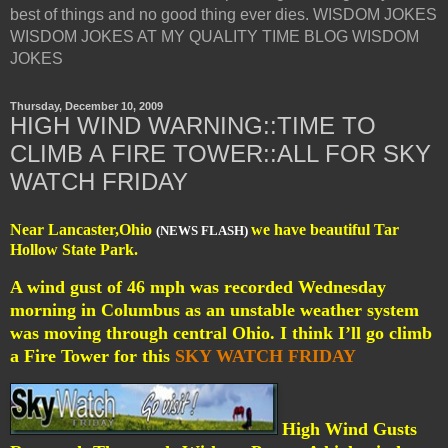
best of things and no good thing ever dies. WISDOM JOKES
WISDOM JOKES AT MY QUALITY TIME BLOG WISDOM
JOKES
Thursday, December 10, 2009
HIGH WIND WARNING::TIME TO
CLIMB A FIRE TOWER::ALL FOR SKY
WATCH FRIDAY
Near Lancaster,Ohio
we have beautiful Tar
(NEWS FLASH)
Hollow State Park.
A wind gust of 46 mph was recorded Wednesday
morning in Columbus as an unstable weather system
was moving through central Ohio. I think I’ll go climb
a Fire Tower for this
SKY WATCH FRIDAY
High Wind Gusts