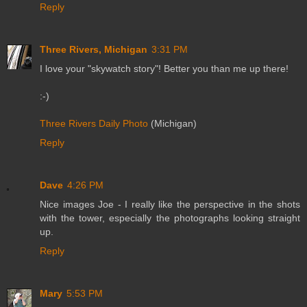
Reply
Three Rivers, Michigan
3:31 PM
I love your "skywatch story"! Better you than me up there!
:-)
Three Rivers Daily Photo
(Michigan)
Reply
Dave
4:26 PM
Nice images Joe - I really like the perspective in the shots
with the tower, especially the photographs looking straight
up.
Reply
Mary
5:53 PM