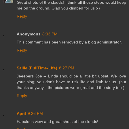
Great shots of the clouds! I think all those steps would keep
me on the ground. Glad you climbed for us :-)
Reply
Anonymous
8:03 PM
This comment has been removed by a blog administrator.
Reply
Sallie (FullTime-Life)
8:27 PM
Jeeepers Joe -- Linda should be a little bit upset. We love
your blog; you don't have to risk life and limb for us. (but
thanks anyway-- the pictures were great and the story too.)
Reply
April
9:26 PM
Fabulous view and great shots of the clouds!