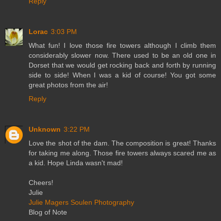
Reply
Lorac
3:03 PM
What fun! I love those fire towers although I climb them
considerably slower now. There used to be an old one in
Dorset that we would get rocking back and forth by running
side to side! When I was a kid of course! You got some
great photos from the air!
Reply
Unknown
3:22 PM
Love the shot of the dam. The composition is great! Thanks
for taking me along. Those fire towers always scared me as
a kid. Hope Linda wasn't mad!
Cheers!
Julie
Julie Magers Soulen Photography
Blog of Note