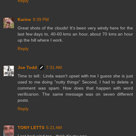
Reply
Karine
9:39 PM
Great shots of the clouds! It's been very windy here for the
last few days to, 40-60 kms an hour, about 70 kms an hour
up the hill where I work.
Reply
Joe Todd
7:31 AM
Time to tell:: Linda wasn't upset with me I guess she is just
used to me doing "nutty things" Second, I had to delete a
comment was spam. How does that happen with word
verificarion. The same message was on seven different
posts.
Reply
TONY LETTS
5:21 AM
I get bad wind too - think it's my age