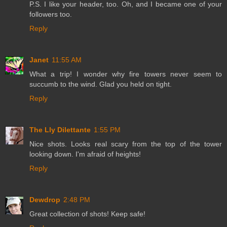
P.S. I like your header, too. Oh, and I became one of your
followers too.
Reply
Janet
11:55 AM
What a trip! I wonder why fire towers never seem to
succumb to the wind. Glad you held on tight.
Reply
The Lly Dilettante
1:55 PM
Nice shots. Looks real scary from the top of the tower
looking down. I'm afraid of heights!
Reply
Dewdrop
2:48 PM
Great collection of shots! Keep safe!