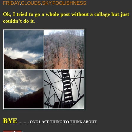
FRIDAY
,
CLOUDS
,
SKY
,
FOOLISHNESS
Ok, I tried to go a whole post without a collage but just
couldn’t do it.
BYE
……… ONE LAST THING TO THINK ABOUT