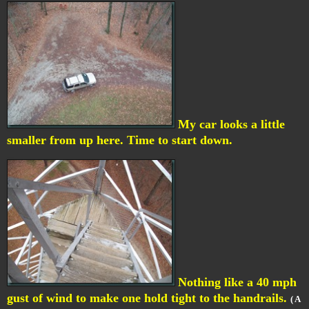
My car looks a little
smaller from up here. Time to start down.
Nothing like a 40 mph
gust of wind to make one hold tight to the handrails.
( A