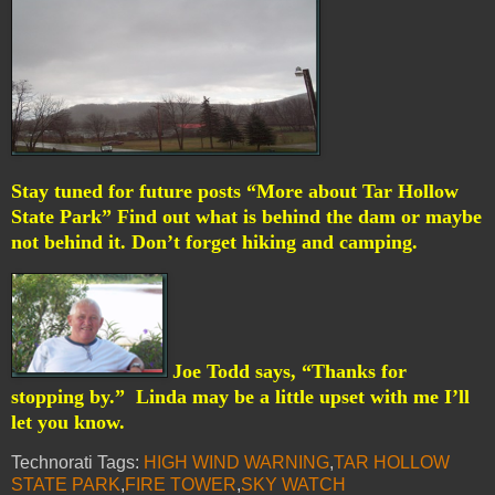
Stay tuned for future posts “More about Tar Hollow
State Park” Find out what is behind the dam or maybe
not behind it. Don’t forget hiking and camping.
Joe Todd says, “Thanks for
stopping by.”
Linda may be a little upset with me I’ll
let you know.
Technorati Tags:
HIGH WIND WARNING
,
TAR HOLLOW
STATE PARK
,
FIRE TOWER
,
SKY WATCH