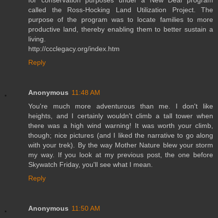
called the Ross-Hocking Land Utilization Project. The
purpose of the program was to locate families to more
productive land, thereby enabling them to better sustain a
living.
http://ccclegacy.org/index.htm
Reply
Anonymous
11:48 AM
You're much more adventurous than me. I don't like
heights, and I certainly wouldn't climb a tall tower when
there was a high wind warning! It was worth your climb,
though; nice pictures (and I liked the narrative to go along
with your trek). By the way Mother Nature blew your storm
my way. If you look at my previous post, the one before
Skywatch Friday, you'll see what I mean.
Reply
Anonymous
11:50 AM