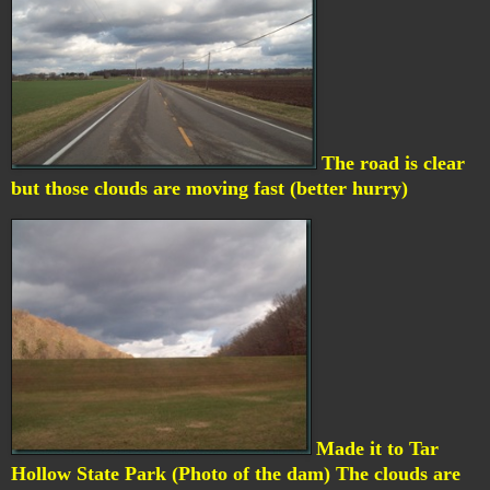
The road is clear
but those clouds are moving fast (better hurry)
Made it to Tar
Hollow State Park (Photo of the dam) The clouds are