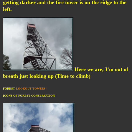
getting darker and the fire tower is on the ridge to the
left.
Here we are, I’m out of
breath just looking up (Time to climb)
FOREST
LOOKOUT TOWERS
ICONS OF FOREST CONSERVATION