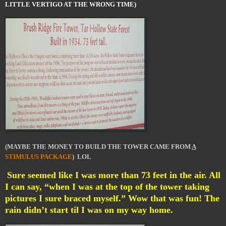
LITTLE VERTIGO AT THE WRONG TIME)
(MAYBE THE MONEY TO BUILD THE TOWER CAME FROM
A
STIMULUS PACKAGE
) LOL
Sure seemed like I was more than 73 feet in the air. All
I can say, “when I was at the top of the tower taking
pictures I sure braced myself.” Wow that was fun! The
rain didn’t start til I was on my way home.