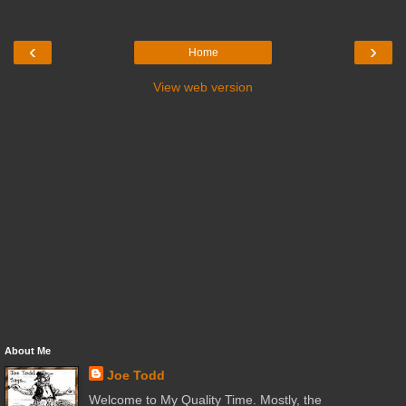
‹
›
Home
View web version
About Me
Joe Todd
Welcome to My Quality Time. Mostly, the