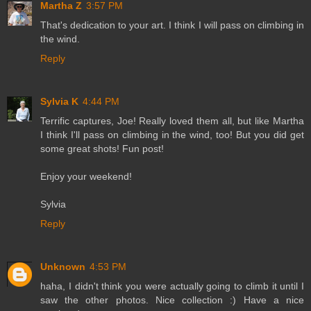
Martha Z
3:57 PM
That's dedication to your art. I think I will pass on climbing in
the wind.
Reply
Sylvia K
4:44 PM
Terrific captures, Joe! Really loved them all, but like Martha
I think I'll pass on climbing in the wind, too! But you did get
some great shots! Fun post!
Enjoy your weekend!
Sylvia
Reply
Unknown
4:53 PM
haha, I didn't think you were actually going to climb it until I
saw the other photos. Nice collection :) Have a nice