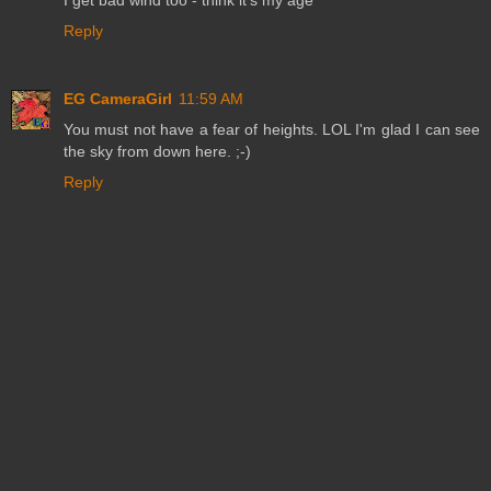
Reply
EG CameraGirl
11:59 AM
You must not have a fear of heights. LOL I'm glad I can see
the sky from down here. ;-)
Reply