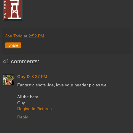
Joe Todd
at
2:52 PM
Share
41 comments:
Guy D
3:37 PM
Fantastic shots Joe, love your header pic as well.
All the best
Guy
Regina In Pictures
Reply