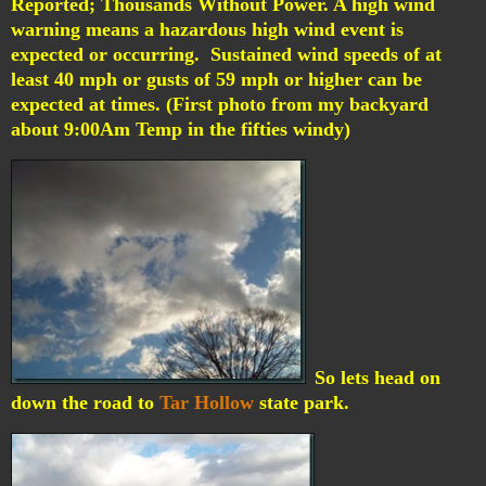
Reported; Thousands Without Power.
A high wind
warning means a hazardous high wind event is
expected or occurring. Sustained wind speeds of at
least 40 mph or gusts of 59 mph or higher can be
expected at times. (First photo from my backyard
about 9:00Am Temp in the fifties windy)
So lets head on
down the road to
Tar Hollow
state park.