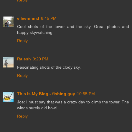
Reply
eileeninmd
8:45 PM
Cool shots of the tower and the sky. Great photos and
happy skywatching.
Reply
Rajesh
9:20 PM
Fascinating shots of the clody sky.
Reply
This Is My Blog - fishing guy
10:55 PM
Joe: I must say that was a crazy day to climb the tower. The
winds surely did howl.
Reply