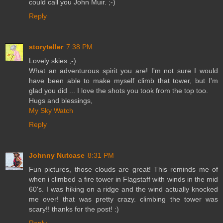
could call you John Muir. ;-)
Reply
storyteller
7:38 PM
Lovely skies ;-)
What an adventurous spirit you are! I'm not sure I would
have been able to make myself climb that tower, but I'm
glad you did ... I love the shots you took from the top too.
Hugs and blessings,
My Sky Watch
Reply
Johnny Nutcase
8:31 PM
Fun pictures, those clouds are great! This reminds me of
when i climbed a fire tower in Flagstaff with winds in the mid
60's. I was hiking on a ridge and the wind actually knocked
me over! that was pretty crazy. climbing the tower was
scary!! thanks for the post! :)