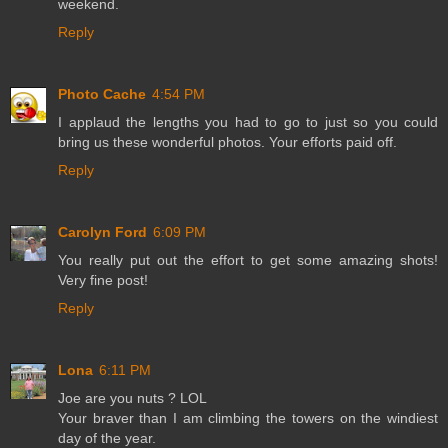
weekend.
Reply
Photo Cache
4:54 PM
I applaud the lengths you had to go to just so you could
bring us these wonderful photos. Your efforts paid off.
Reply
Carolyn Ford
6:09 PM
You really put out the effort to get some amazing shots!
Very fine post!
Reply
Lona
6:11 PM
Joe are you nuts ? LOL
Your braver than I am climbing the towers on the windiest
day of the year.