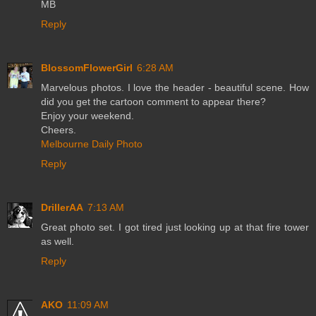
MB
Reply
BlossomFlowerGirl
6:28 AM
Marvelous photos. I love the header - beautiful scene. How
did you get the cartoon comment to appear there?
Enjoy your weekend.
Cheers.
Melbourne Daily Photo
Reply
DrillerAA
7:13 AM
Great photo set. I got tired just looking up at that fire tower
as well.
Reply
AKO
11:09 AM