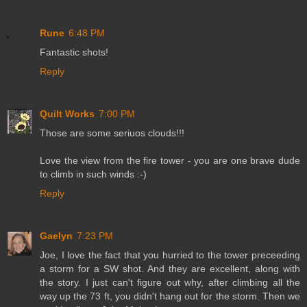
Rune
6:48 PM
Fantastic shots!
Reply
Quilt Works
7:00 PM
Those are some seriuos clouds!!!
Love the view from the fire tower - you are one brave dude
to climb in such winds :-)
Reply
Gaelyn
7:23 PM
Joe, I love the fact that you hurried to the tower preceeding
a storm for a SW shot. And they are excellent, along with
the story. I just can't figure out why, after climbing all the
way up the 73 ft, you didn't hang out for the storm. Then we