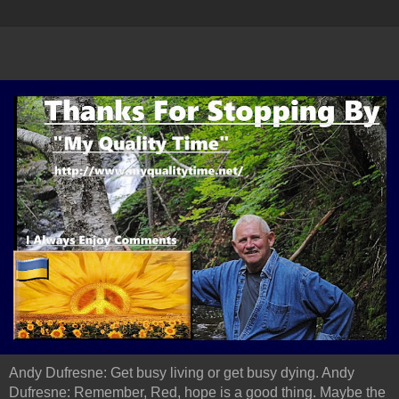
Andy Dufresne: Get busy living or get busy dying. Andy
Dufresne: Remember, Red, hope is a good thing. Maybe the