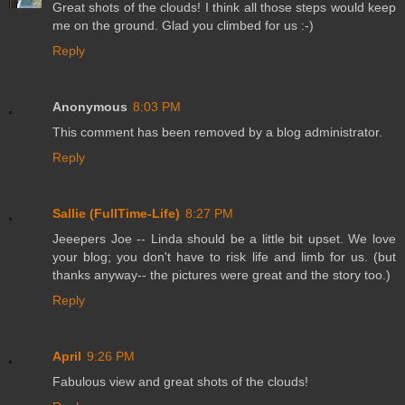
Great shots of the clouds! I think all those steps would keep
me on the ground. Glad you climbed for us :-)
Reply
Anonymous
8:03 PM
This comment has been removed by a blog administrator.
Reply
Sallie (FullTime-Life)
8:27 PM
Jeeepers Joe -- Linda should be a little bit upset. We love
your blog; you don't have to risk life and limb for us. (but
thanks anyway-- the pictures were great and the story too.)
Reply
April
9:26 PM
Fabulous view and great shots of the clouds!