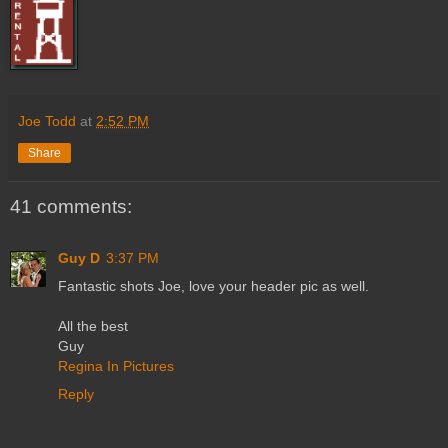
Joe Todd
at
2:52 PM
Share
41 comments:
Guy D
3:37 PM
Fantastic shots Joe, love your header pic as well.
All the best
Guy
Regina In Pictures
Reply