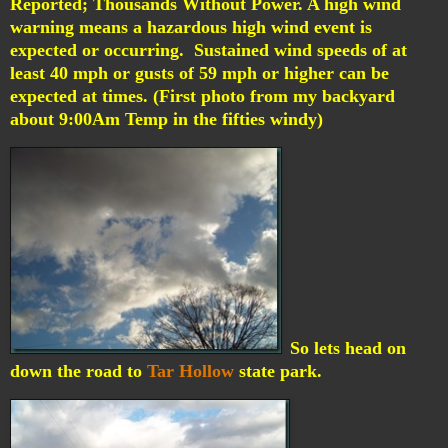
Reported; Thousands Without Power.
A high wind
warning means a hazardous high wind event is
expected or occurring. Sustained wind speeds of at
least 40 mph or gusts of 59 mph or higher can be
expected at times. (First photo from my backyard
about 9:00Am Temp in the fifties windy)
So lets head on
down the road to
Tar Hollow
state park.