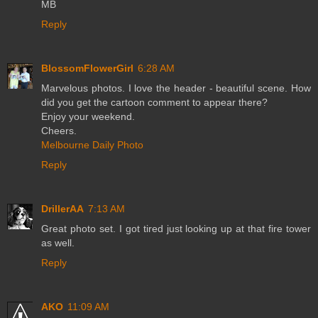
MB
Reply
BlossomFlowerGirl
6:28 AM
Marvelous photos. I love the header - beautiful scene. How
did you get the cartoon comment to appear there?
Enjoy your weekend.
Cheers.
Melbourne Daily Photo
Reply
DrillerAA
7:13 AM
Great photo set. I got tired just looking up at that fire tower
as well.
Reply
AKO
11:09 AM