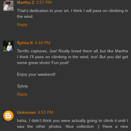
Martha Z
3:57 PM
That's dedication to your art. I think I will pass on climbing in
the wind.
Reply
Sylvia K
4:44 PM
Terrific captures, Joe! Really loved them all, but like Martha
I think I'll pass on climbing in the wind, too! But you did get
some great shots! Fun post!
Enjoy your weekend!
Sylvia
Reply
Unknown
4:53 PM
haha, I didn't think you were actually going to climb it until I
saw the other photos. Nice collection :) Have a nice