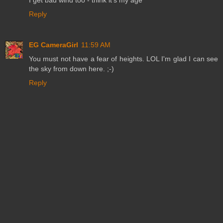
Reply
EG CameraGirl
11:59 AM
You must not have a fear of heights. LOL I'm glad I can see
the sky from down here. ;-)
Reply