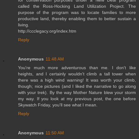
called the Ross-Hocking Land Utilization Project. The
purpose of the program was to locate families to more
productive land, thereby enabling them to better sustain a
living.
http://ccclegacy.org/index.htm
Reply
Anonymous
11:48 AM
You're much more adventurous than me. I don't like
heights, and I certainly wouldn't climb a tall tower when
there was a high wind warning! It was worth your climb,
though; nice pictures (and I liked the narrative to go along
with your trek). By the way Mother Nature blew your storm
my way. If you look at my previous post, the one before
Skywatch Friday, you'll see what I mean.
Reply
Anonymous
11:50 AM