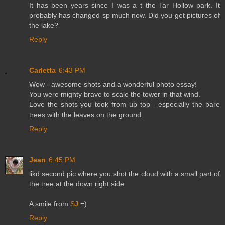
It has been years since I was a t the Tar Hollow park. It
probably has changed sp much now. Did you get pictures of
the lake?
Reply
Carletta
6:43 PM
Wow - awesome shots and a wonderful photo essay!
You were mighty brave to scale the tower in that wind.
Love the shots you took from up top - especially the bare
trees with the leaves on the ground.
Reply
Jean
6:45 PM
likd second pic where you shot the cloud with a small part of
the tree at the down right side
A smile from
SJ
=)
Reply