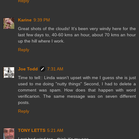
Reply
Karine
9:39 PM
Great shots of the clouds! It's been very windy here for the
last few days to, 40-60 kms an hour, about 70 kms an hour
up the hill where I work.
Reply
Joe Todd
7:31 AM
Time to tell:: Linda wasn't upset with me I guess she is just
used to me doing "nutty things" Second, I had to delete a
comment was spam. How does that happen with word
verificarion. The same message was on seven different
posts.
Reply
TONY LETTS
5:21 AM
I get bad wind too - think it's my age