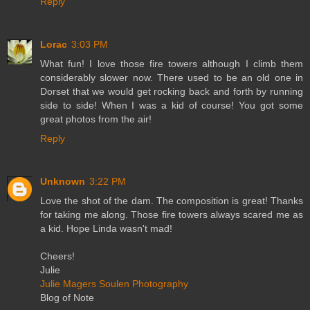
Reply
Lorac
3:03 PM
What fun! I love those fire towers although I climb them
considerably slower now. There used to be an old one in
Dorset that we would get rocking back and forth by running
side to side! When I was a kid of course! You got some
great photos from the air!
Reply
Unknown
3:22 PM
Love the shot of the dam. The composition is great! Thanks
for taking me along. Those fire towers always scared me as
a kid. Hope Linda wasn't mad!
Cheers!
Julie
Julie Magers Soulen Photography
Blog of Note