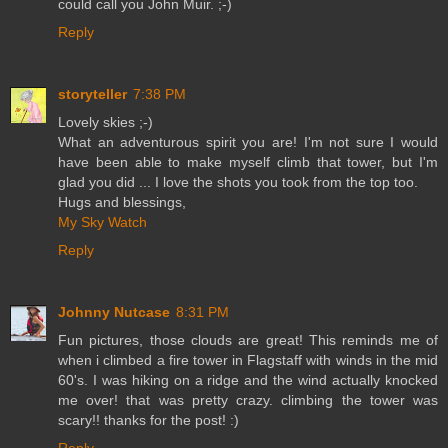
could call you John Muir. ;-)
Reply
storyteller
7:38 PM
Lovely skies ;-)
What an adventurous spirit you are! I'm not sure I would
have been able to make myself climb that tower, but I'm
glad you did ... I love the shots you took from the top too.
Hugs and blessings,
My Sky Watch
Reply
Johnny Nutcase
8:31 PM
Fun pictures, those clouds are great! This reminds me of
when i climbed a fire tower in Flagstaff with winds in the mid
60's. I was hiking on a ridge and the wind actually knocked
me over! that was pretty crazy. climbing the tower was
scary!! thanks for the post! :)