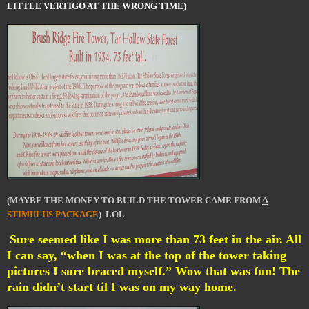
LITTLE VERTIGO AT THE WRONG TIME)
(MAYBE THE MONEY TO BUILD THE TOWER CAME FROM
A
STIMULUS PACKAGE
) LOL
Sure seemed like I was more than 73 feet in the air. All
I can say, “when I was at the top of the tower taking
pictures I sure braced myself.” Wow that was fun! The
rain didn’t start til I was on my way home.