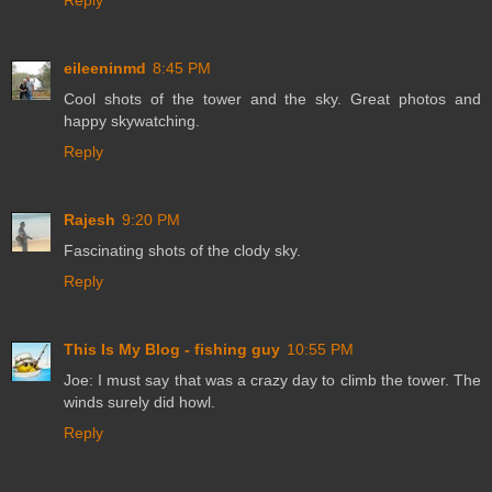
Reply
eileeninmd
8:45 PM
Cool shots of the tower and the sky. Great photos and
happy skywatching.
Reply
Rajesh
9:20 PM
Fascinating shots of the clody sky.
Reply
This Is My Blog - fishing guy
10:55 PM
Joe: I must say that was a crazy day to climb the tower. The
winds surely did howl.
Reply