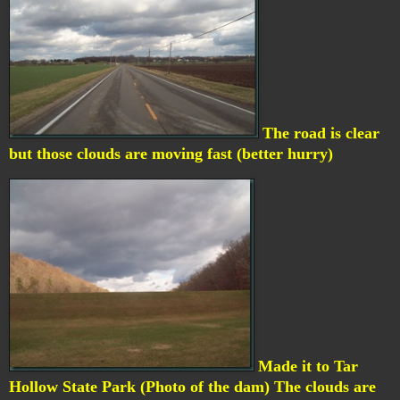
The road is clear
but those clouds are moving fast (better hurry)
Made it to Tar
Hollow State Park (Photo of the dam) The clouds are