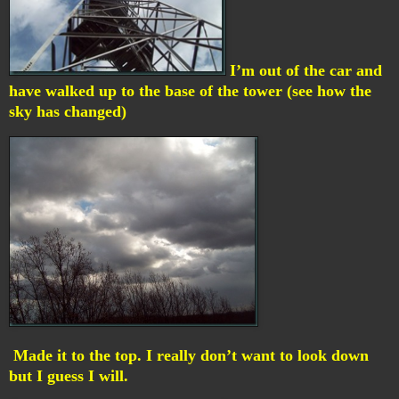
I’m out of the car and
have walked up to the base of the tower (see how the
sky has changed)
Made it to the top. I really don’t want to look down
but I guess I will.