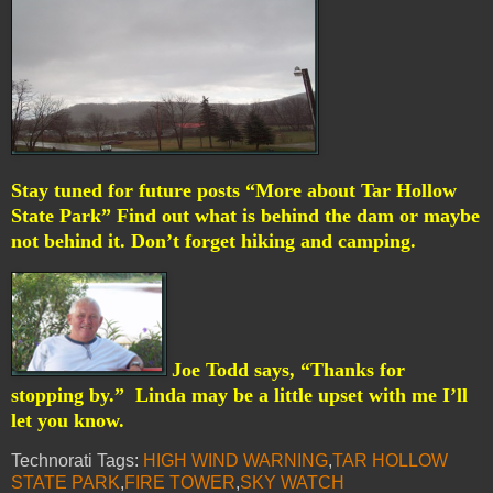
Stay tuned for future posts “More about Tar Hollow
State Park” Find out what is behind the dam or maybe
not behind it. Don’t forget hiking and camping.
Joe Todd says, “Thanks for
stopping by.”
Linda may be a little upset with me I’ll
let you know.
Technorati Tags:
HIGH WIND WARNING
,
TAR HOLLOW
STATE PARK
,
FIRE TOWER
,
SKY WATCH