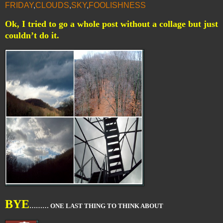
FRIDAY
,
CLOUDS
,
SKY
,
FOOLISHNESS
Ok, I tried to go a whole post without a collage but just
couldn’t do it.
BYE
……… ONE LAST THING TO THINK ABOUT