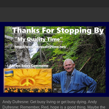
Andy Dufresne: Get busy living or get busy dying. Andy
Dufresne: Remember, Red, hope is a good thing. Maybe the