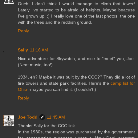
Ouch! I don't think I would manage to climb that tower!
Lately I've started to be afraid of heights. Maybe beacuse
I've grown up. ;) I really love one of the last photos, the one
with the trees and the reddish ground.
Reply
Sally
11:16 AM
Nice adventure for Skywatch, and nice to "meet" you, Joe.
(Neat music, too!)
1934, eh? Maybe it was built by the CCC?? They did a lot of
fire towers and state park facilities. Here's the
camp list for
Ohio
--maybe you can find it. (I couldn't.)
Reply
Joe Todd
11:45 AM
Thanks Sally for the CCC link
In the 1930s, the region was purchased by the government
for conservation purposes under a New Deal program