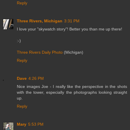
Reply
Three Rivers, Michigan
3:31 PM
I love your "skywatch story"! Better you than me up there!
:-)
Three Rivers Daily Photo
(Michigan)
Reply
Dave
4:26 PM
Nice images Joe - I really like the perspective in the shots
with the tower, especially the photographs looking straight
up.
Reply
Mary
5:53 PM