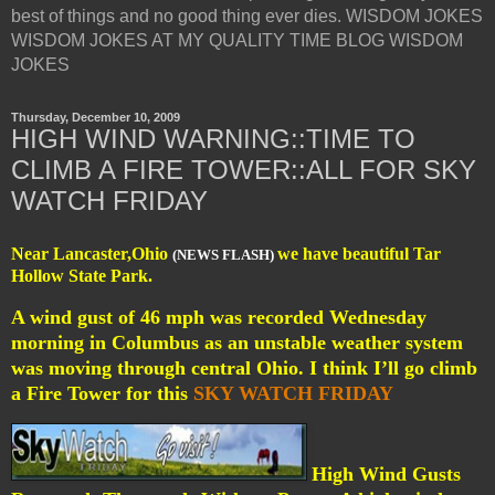
best of things and no good thing ever dies. WISDOM JOKES
WISDOM JOKES AT MY QUALITY TIME BLOG WISDOM
JOKES
Thursday, December 10, 2009
HIGH WIND WARNING::TIME TO
CLIMB A FIRE TOWER::ALL FOR SKY
WATCH FRIDAY
Near Lancaster,Ohio
we have beautiful Tar
(NEWS FLASH)
Hollow State Park.
A wind gust of 46 mph was recorded Wednesday
morning in Columbus as an unstable weather system
was moving through central Ohio. I think I’ll go climb
a Fire Tower for this
SKY WATCH FRIDAY
High Wind Gusts