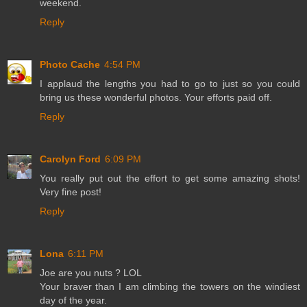
weekend.
Reply
Photo Cache
4:54 PM
I applaud the lengths you had to go to just so you could
bring us these wonderful photos. Your efforts paid off.
Reply
Carolyn Ford
6:09 PM
You really put out the effort to get some amazing shots!
Very fine post!
Reply
Lona
6:11 PM
Joe are you nuts ? LOL
Your braver than I am climbing the towers on the windiest
day of the year.