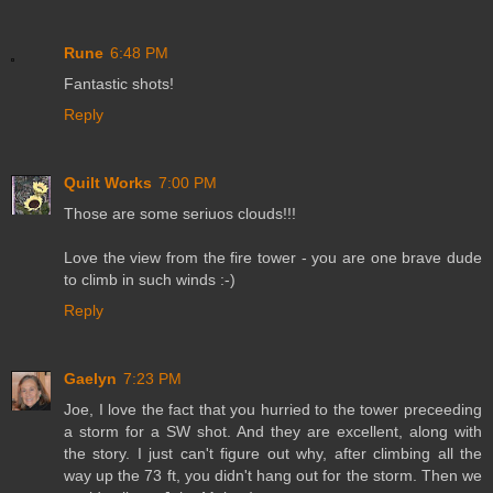
Rune
6:48 PM
Fantastic shots!
Reply
Quilt Works
7:00 PM
Those are some seriuos clouds!!!
Love the view from the fire tower - you are one brave dude
to climb in such winds :-)
Reply
Gaelyn
7:23 PM
Joe, I love the fact that you hurried to the tower preceeding
a storm for a SW shot. And they are excellent, along with
the story. I just can't figure out why, after climbing all the
way up the 73 ft, you didn't hang out for the storm. Then we