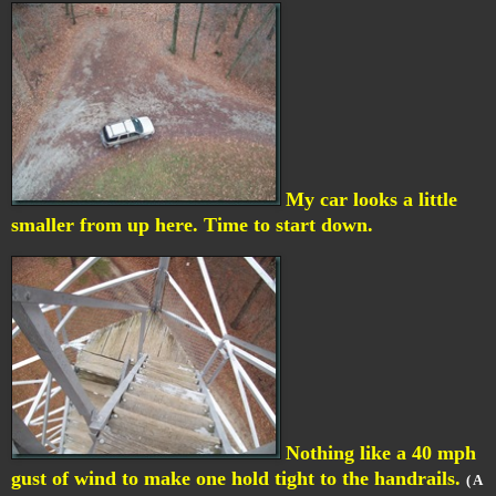
My car looks a little
smaller from up here. Time to start down.
Nothing like a 40 mph
gust of wind to make one hold tight to the handrails.
( A