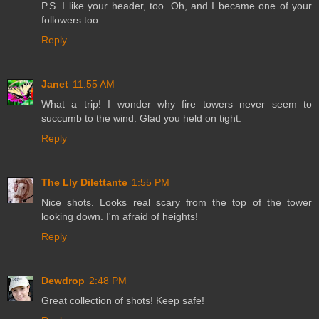
P.S. I like your header, too. Oh, and I became one of your
followers too.
Reply
Janet
11:55 AM
What a trip! I wonder why fire towers never seem to
succumb to the wind. Glad you held on tight.
Reply
The Lly Dilettante
1:55 PM
Nice shots. Looks real scary from the top of the tower
looking down. I'm afraid of heights!
Reply
Dewdrop
2:48 PM
Great collection of shots! Keep safe!