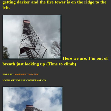
getting darker and the fire tower is on the ridge to the
left.
Here we are, I’m out of
breath just looking up (Time to climb)
FOREST
LOOKOUT TOWERS
ICONS OF FOREST CONSERVATION