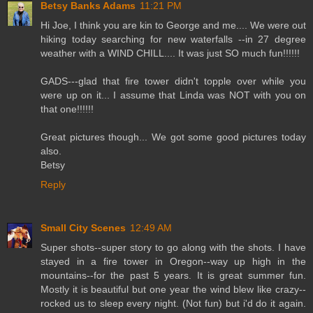
Betsy Banks Adams
11:21 PM
Hi Joe, I think you are kin to George and me.... We were out
hiking today searching for new waterfalls --in 27 degree
weather with a WIND CHILL.... It was just SO much fun!!!!!!
GADS---glad that fire tower didn't topple over while you
were up on it... I assume that Linda was NOT with you on
that one!!!!!!
Great pictures though... We got some good pictures today
also.
Betsy
Reply
Small City Scenes
12:49 AM
Super shots--super story to go along with the shots. I have
stayed in a fire tower in Oregon--way up high in the
mountains--for the past 5 years. It is great summer fun.
Mostly it is beautiful but one year the wind blew like crazy--
rocked us to sleep every night. (Not fun) but i'd do it again.