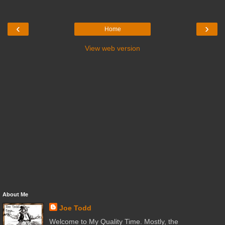
‹
›
Home
View web version
About Me
Joe Todd
Welcome to My Quality Time. Mostly, the