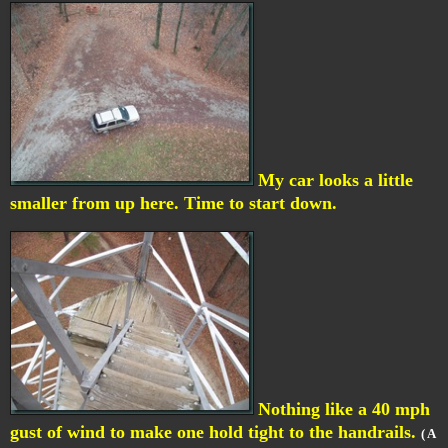
My car looks a little
smaller from up here. Time to start down.
Nothing like a 40 mph
gust of wind to make one hold tight to the handrails.
( A