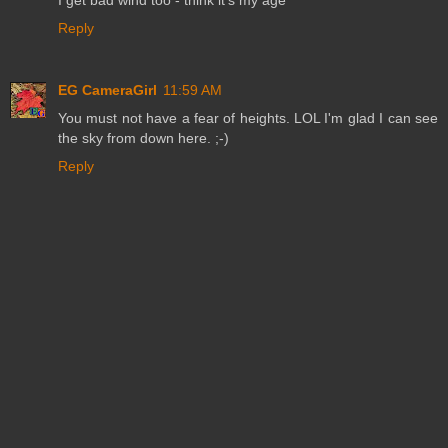
Reply
EG CameraGirl
11:59 AM
You must not have a fear of heights. LOL I'm glad I can see
the sky from down here. ;-)
Reply