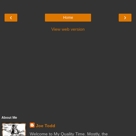
‹
›
Home
View web version
About Me
Joe Todd
Welcome to My Quality Time. Mostly, the