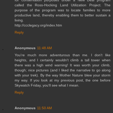
called the Ross-Hocking Land Utilization Project. The
purpose of the program was to locate families to more
productive land, thereby enabling them to better sustain a
living.
http://ccclegacy.org/index.htm
Reply
Anonymous
11:48 AM
You're much more adventurous than me. I don't like
heights, and I certainly wouldn't climb a tall tower when
there was a high wind warning! It was worth your climb,
though; nice pictures (and I liked the narrative to go along
with your trek). By the way Mother Nature blew your storm
my way. If you look at my previous post, the one before
Skywatch Friday, you'll see what I mean.
Reply
Anonymous
11:50 AM