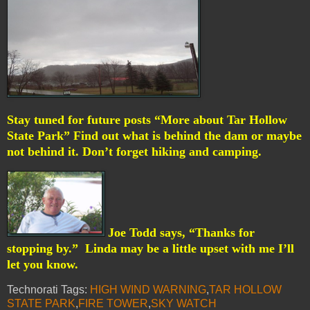
Stay tuned for future posts “More about Tar Hollow
State Park” Find out what is behind the dam or maybe
not behind it. Don’t forget hiking and camping.
Joe Todd says, “Thanks for
stopping by.”
Linda may be a little upset with me I’ll
let you know.
Technorati Tags:
HIGH WIND WARNING
,
TAR HOLLOW
STATE PARK
,
FIRE TOWER
,
SKY WATCH