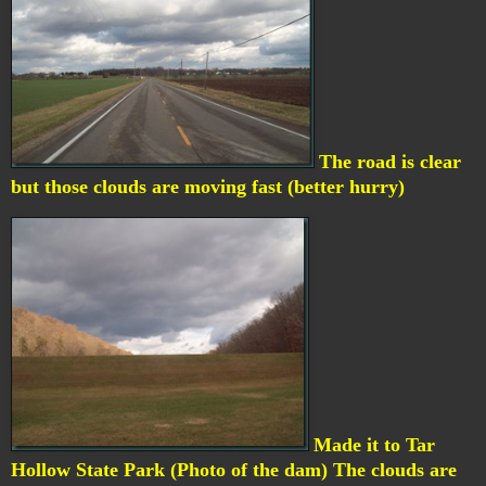
The road is clear
but those clouds are moving fast (better hurry)
Made it to Tar
Hollow State Park (Photo of the dam) The clouds are