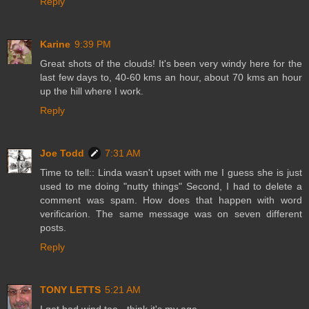
Reply
Karine
9:39 PM
Great shots of the clouds! It's been very windy here for the
last few days to, 40-60 kms an hour, about 70 kms an hour
up the hill where I work.
Reply
Joe Todd
7:31 AM
Time to tell:: Linda wasn't upset with me I guess she is just
used to me doing "nutty things" Second, I had to delete a
comment was spam. How does that happen with word
verificarion. The same message was on seven different
posts.
Reply
TONY LETTS
5:21 AM
I get bad wind too - think it's my age