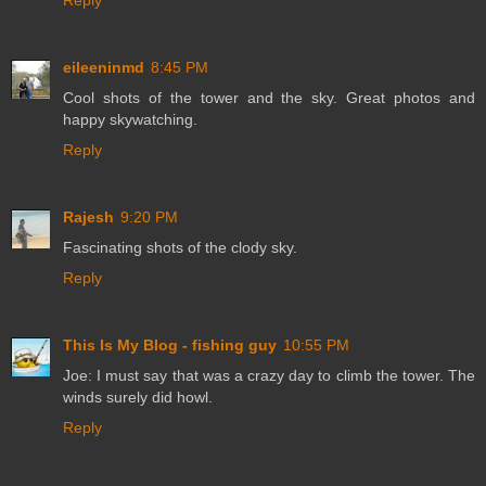
Reply
eileeninmd
8:45 PM
Cool shots of the tower and the sky. Great photos and
happy skywatching.
Reply
Rajesh
9:20 PM
Fascinating shots of the clody sky.
Reply
This Is My Blog - fishing guy
10:55 PM
Joe: I must say that was a crazy day to climb the tower. The
winds surely did howl.
Reply