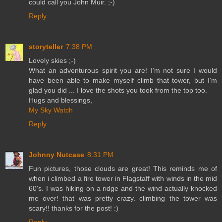
could call you John Muir. ;-)
Reply
storyteller
7:38 PM
Lovely skies ;-)
What an adventurous spirit you are! I'm not sure I would
have been able to make myself climb that tower, but I'm
glad you did ... I love the shots you took from the top too.
Hugs and blessings,
My Sky Watch
Reply
Johnny Nutcase
8:31 PM
Fun pictures, those clouds are great! This reminds me of
when i climbed a fire tower in Flagstaff with winds in the mid
60's. I was hiking on a ridge and the wind actually knocked
me over! that was pretty crazy. climbing the tower was
scary!! thanks for the post! :)