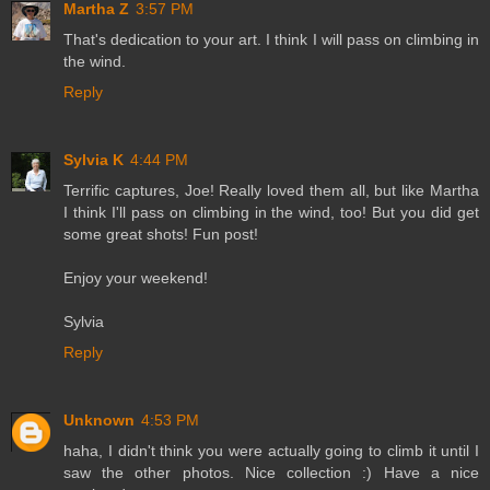
Martha Z
3:57 PM
That's dedication to your art. I think I will pass on climbing in
the wind.
Reply
Sylvia K
4:44 PM
Terrific captures, Joe! Really loved them all, but like Martha
I think I'll pass on climbing in the wind, too! But you did get
some great shots! Fun post!
Enjoy your weekend!
Sylvia
Reply
Unknown
4:53 PM
haha, I didn't think you were actually going to climb it until I
saw the other photos. Nice collection :) Have a nice