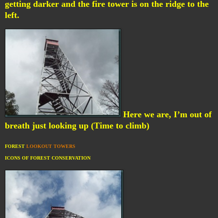
getting darker and the fire tower is on the ridge to the
left.
Here we are, I’m out of
breath just looking up (Time to climb)
FOREST
LOOKOUT TOWERS
ICONS OF FOREST CONSERVATION