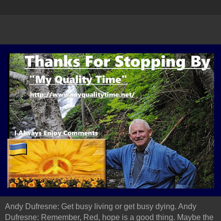
Andy Dufresne: Get busy living or get busy dying. Andy
Dufresne: Remember, Red, hope is a good thing. Maybe the