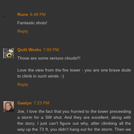
Rune
6:48 PM
Fantastic shots!
Reply
Quilt Works
7:00 PM
Those are some seriuos clouds!!!
Love the view from the fire tower - you are one brave dude
to climb in such winds :-)
Reply
Gaelyn
7:23 PM
Joe, I love the fact that you hurried to the tower preceeding
a storm for a SW shot. And they are excellent, along with
the story. I just can't figure out why, after climbing all the
way up the 73 ft, you didn't hang out for the storm. Then we