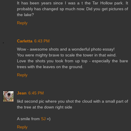
It has been years since I was a t the Tar Hollow park. It
probably has changed sp much now. Did you get pictures of
the lake?
Reply
Carletta
6:43 PM
Wow - awesome shots and a wonderful photo essay!
You were mighty brave to scale the tower in that wind.
Love the shots you took from up top - especially the bare
trees with the leaves on the ground.
Reply
Jean
6:45 PM
likd second pic where you shot the cloud with a small part of
the tree at the down right side
A smile from
SJ
=)
Reply