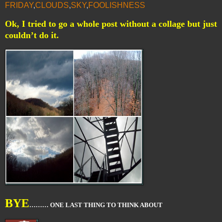
FRIDAY
,
CLOUDS
,
SKY
,
FOOLISHNESS
Ok, I tried to go a whole post without a collage but just
couldn’t do it.
BYE
……… ONE LAST THING TO THINK ABOUT