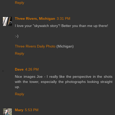
Reply
Three Rivers, Michigan
3:31 PM
I love your "skywatch story"! Better you than me up there!
:-)
Three Rivers Daily Photo
(Michigan)
Reply
Dave
4:26 PM
Nice images Joe - I really like the perspective in the shots
with the tower, especially the photographs looking straight
up.
Reply
Mary
5:53 PM