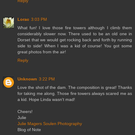
Reply
Lorac
3:03 PM
What fun! I love those fire towers although I climb them
considerably slower now. There used to be an old one in
Dorset that we would get rocking back and forth by running
side to side! When I was a kid of course! You got some
great photos from the air!
Reply
Unknown
3:22 PM
Love the shot of the dam. The composition is great! Thanks
for taking me along. Those fire towers always scared me as
a kid. Hope Linda wasn't mad!
Cheers!
Julie
Julie Magers Soulen Photography
Blog of Note