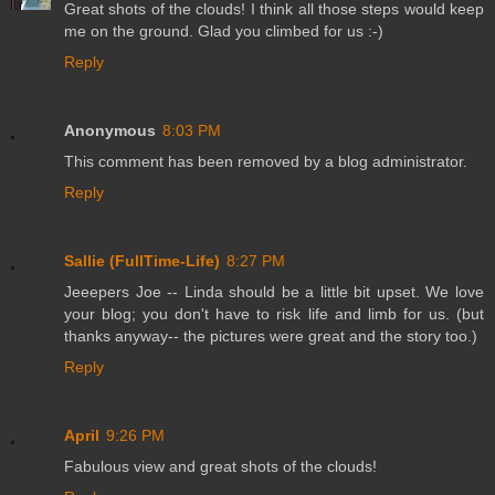
Great shots of the clouds! I think all those steps would keep
me on the ground. Glad you climbed for us :-)
Reply
Anonymous
8:03 PM
This comment has been removed by a blog administrator.
Reply
Sallie (FullTime-Life)
8:27 PM
Jeeepers Joe -- Linda should be a little bit upset. We love
your blog; you don't have to risk life and limb for us. (but
thanks anyway-- the pictures were great and the story too.)
Reply
April
9:26 PM
Fabulous view and great shots of the clouds!