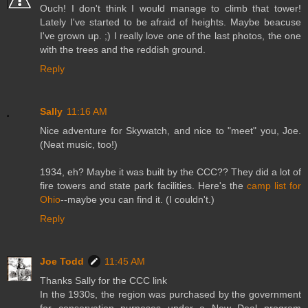
Ouch! I don't think I would manage to climb that tower!
Lately I've started to be afraid of heights. Maybe beacuse
I've grown up. ;) I really love one of the last photos, the one
with the trees and the reddish ground.
Reply
Sally
11:16 AM
Nice adventure for Skywatch, and nice to "meet" you, Joe.
(Neat music, too!)
1934, eh? Maybe it was built by the CCC?? They did a lot of
fire towers and state park facilities. Here's the
camp list for
Ohio
--maybe you can find it. (I couldn't.)
Reply
Joe Todd
11:45 AM
Thanks Sally for the CCC link
In the 1930s, the region was purchased by the government
for conservation purposes under a New Deal program