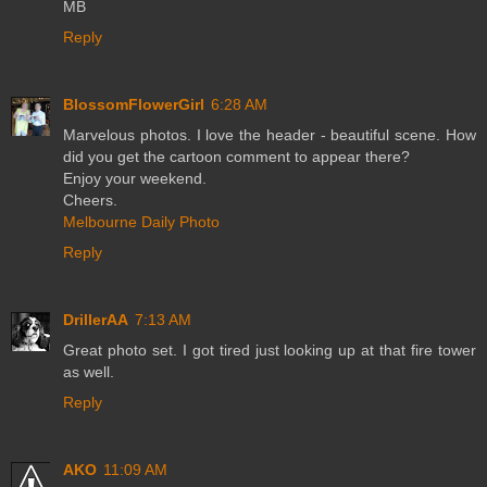
MB
Reply
BlossomFlowerGirl
6:28 AM
Marvelous photos. I love the header - beautiful scene. How
did you get the cartoon comment to appear there?
Enjoy your weekend.
Cheers.
Melbourne Daily Photo
Reply
DrillerAA
7:13 AM
Great photo set. I got tired just looking up at that fire tower
as well.
Reply
AKO
11:09 AM