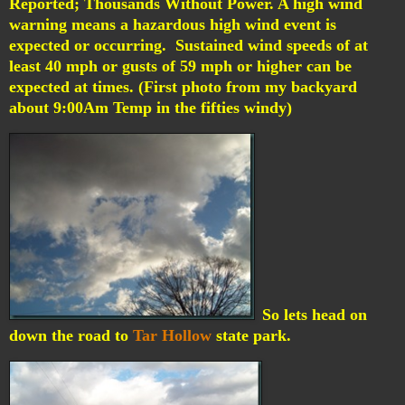
Reported; Thousands Without Power.
A high wind
warning means a hazardous high wind event is
expected or occurring. Sustained wind speeds of at
least 40 mph or gusts of 59 mph or higher can be
expected at times. (First photo from my backyard
about 9:00Am Temp in the fifties windy)
So lets head on
down the road to
Tar Hollow
state park.