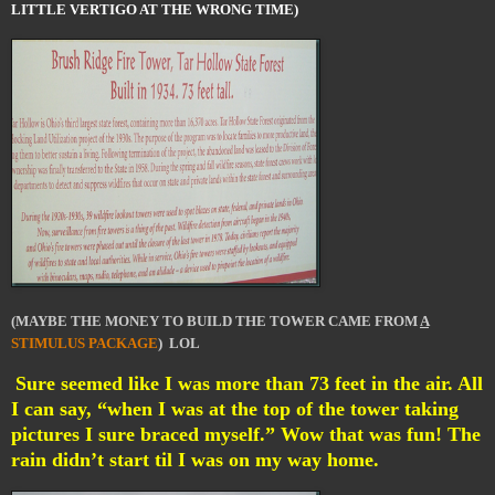
LITTLE VERTIGO AT THE WRONG TIME)
(MAYBE THE MONEY TO BUILD THE TOWER CAME FROM
A
STIMULUS PACKAGE
) LOL
Sure seemed like I was more than 73 feet in the air. All
I can say, “when I was at the top of the tower taking
pictures I sure braced myself.” Wow that was fun! The
rain didn’t start til I was on my way home.