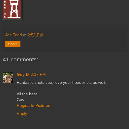
Joe Todd
at
2:52 PM
Share
41 comments:
Guy D
3:37 PM
Fantastic shots Joe, love your header pic as well.
All the best
Guy
Regina In Pictures
Reply