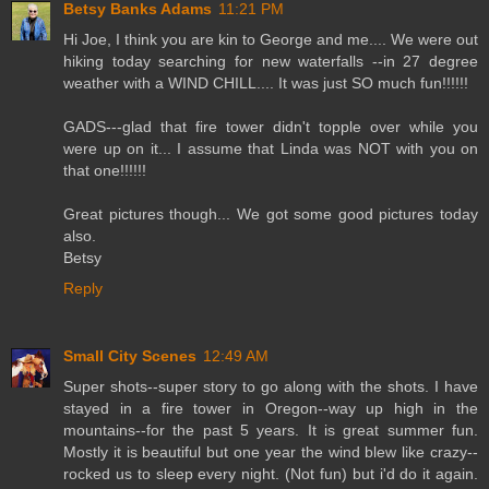
Betsy Banks Adams
11:21 PM
Hi Joe, I think you are kin to George and me.... We were out
hiking today searching for new waterfalls --in 27 degree
weather with a WIND CHILL.... It was just SO much fun!!!!!!
GADS---glad that fire tower didn't topple over while you
were up on it... I assume that Linda was NOT with you on
that one!!!!!!
Great pictures though... We got some good pictures today
also.
Betsy
Reply
Small City Scenes
12:49 AM
Super shots--super story to go along with the shots. I have
stayed in a fire tower in Oregon--way up high in the
mountains--for the past 5 years. It is great summer fun.
Mostly it is beautiful but one year the wind blew like crazy--
rocked us to sleep every night. (Not fun) but i'd do it again.