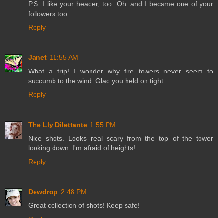
P.S. I like your header, too. Oh, and I became one of your
followers too.
Reply
Janet
11:55 AM
What a trip! I wonder why fire towers never seem to
succumb to the wind. Glad you held on tight.
Reply
The Lly Dilettante
1:55 PM
Nice shots. Looks real scary from the top of the tower
looking down. I'm afraid of heights!
Reply
Dewdrop
2:48 PM
Great collection of shots! Keep safe!