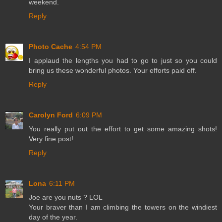
weekend.
Reply
Photo Cache
4:54 PM
I applaud the lengths you had to go to just so you could
bring us these wonderful photos. Your efforts paid off.
Reply
Carolyn Ford
6:09 PM
You really put out the effort to get some amazing shots!
Very fine post!
Reply
Lona
6:11 PM
Joe are you nuts ? LOL
Your braver than I am climbing the towers on the windiest
day of the year.