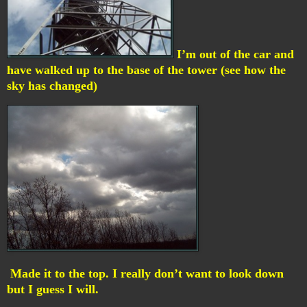
I’m out of the car and
have walked up to the base of the tower (see how the
sky has changed)
Made it to the top. I really don’t want to look down
but I guess I will.