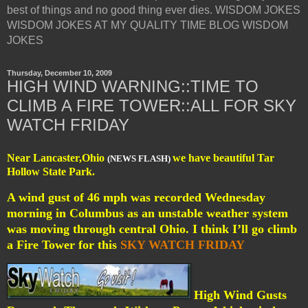
best of things and no good thing ever dies. WISDOM JOKES
WISDOM JOKES AT MY QUALITY TIME BLOG WISDOM
JOKES
Thursday, December 10, 2009
HIGH WIND WARNING::TIME TO
CLIMB A FIRE TOWER::ALL FOR SKY
WATCH FRIDAY
Near Lancaster,Ohio
we have beautiful Tar
(NEWS FLASH)
Hollow State Park.
A wind gust of 46 mph was recorded Wednesday
morning in Columbus as an unstable weather system
was moving through central Ohio. I think I’ll go climb
a Fire Tower for this
SKY WATCH FRIDAY
High Wind Gusts