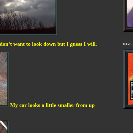
 don’t want to look down but I guess I will.
HAVE 
My car looks a little smaller from up