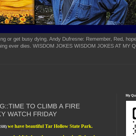
ing or get busy dying. Andy Dufresne: Remember, Red, hope
od thing ever dies. WISDOM JOKES WISDOM JOKES AT MY
My Qua
::TIME TO CLIMB A FIRE
KY WATCH FRIDAY
we have beautiful Tar Hollow State Park.
ASH)