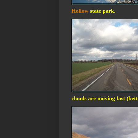
Hollow
state park.
clouds are moving fast (bet