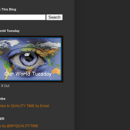
 This Blog
orld Tuesday
It Out
ribe
ribe to QUALITY TIME by Email
TER
ts by @MYQUALITYTIME