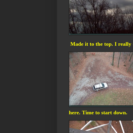
Made it to the top. I really
here. Time to start down.