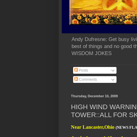
Andy Dufresne: Get busy liv
best of things and no go
WISDOM JOKES
Posts
Comments
Thursday, December 10, 2009
HIGH WIND WARNING
TOWER::ALL FOR S
Near Lancaster,Ohio
(NEWS FL