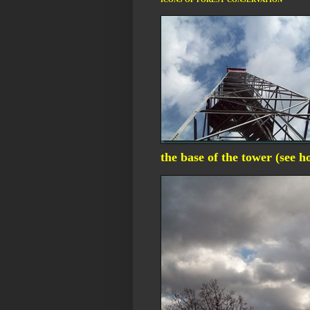
the base of the tower (see 