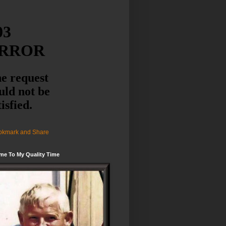
me To My Quality Time