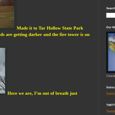
Search
Made it to Tar Hollow State Park
Our W
ds are getting darker and the fire tower is on
Check 
Subsc
Here we are, I’m out of breath just
Subsc
TWIT
Twee