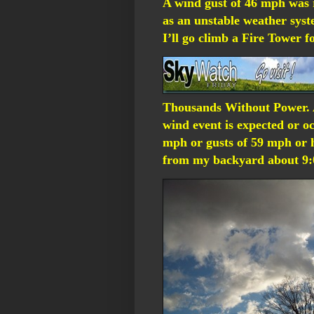
A wind gust of 46 mph was
as an unstable weather sys
I’ll go climb a Fire Tower f
Thousands Without Power.
wind event is expected or o
mph or gusts of 59 mph or h
from my backyard about 9:0