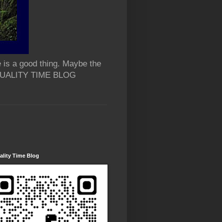
 is a good thing. Maybe the
 QUALITY TIME BLOG
lity Time Blog