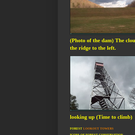
(Photo of the dam) The clou
the ridge to the left.
looking up (Time to climb)
FOREST
LOOKOUT TOWERS
ICONS OF FOREST CONSERVATION