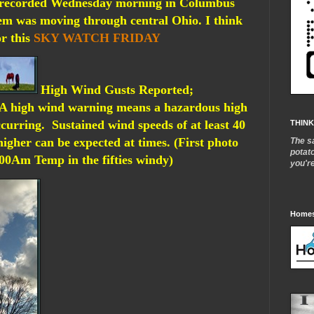
 recorded Wednesday morning in Columbus
tem was moving through central Ohio. I think
or this
SKY WATCH FRIDAY
High Wind Gusts Reported;
A high wind warning means a hazardous high
ccurring. Sustained wind speeds of at least 40
THINK
igher can be expected at times. (First photo
The s
potat
0Am Temp in the fifties windy)
you'r
Homes