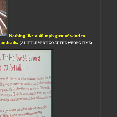
Nothing like a 40 mph gust of wind to
handrails.
( A LITTLE VERTIGO AT THE WRONG TIME)