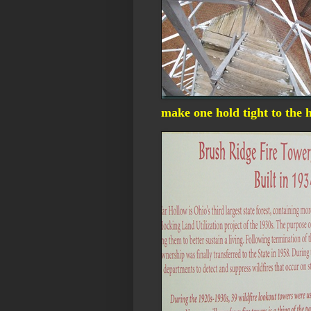
make one hold tight to the 