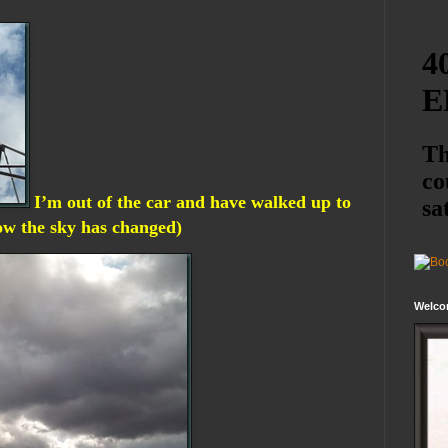
I’m out of the car and have walked up to
how the sky has changed)
Welco