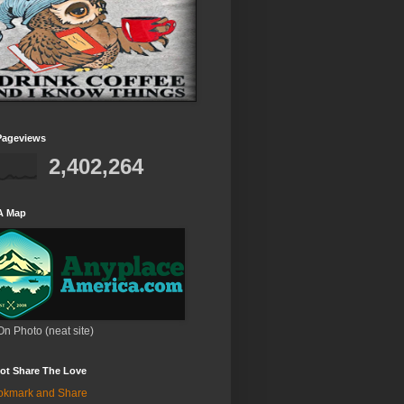
Pageviews
2,402,264
A Map
On Photo (neat site)
ot Share The Love