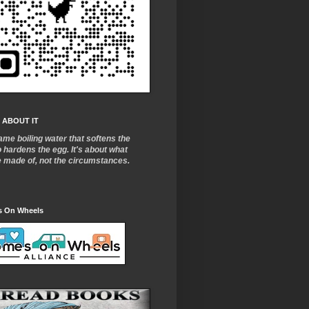
 ABOUT IT
ame boiling water that softens the
o
hardens the egg. It's about what
e made of, not the circumstances.
 On Wheels