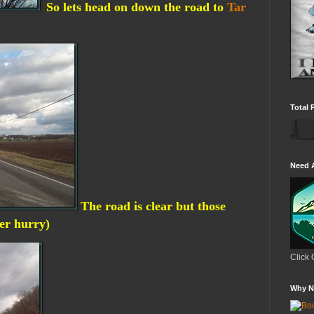
So lets head on down the road to
Tar
Total 
Need 
The road is clear but those
ter hurry)
Click 
Why N