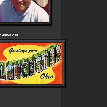
A GREAT VISIT