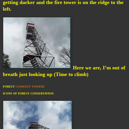
getting darker and the fire tower is on the ridge to the
left.
Here we are, I’m out of
breath just looking up (Time to climb)
FOREST
LOOKOUT TOWERS
ICONS OF FOREST CONSERVATION