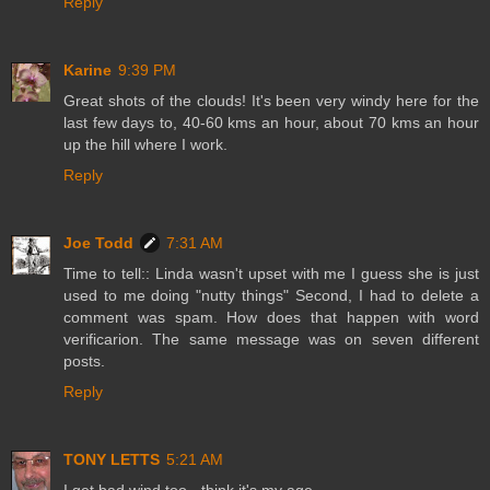
Reply
Karine
9:39 PM
Great shots of the clouds! It's been very windy here for the
last few days to, 40-60 kms an hour, about 70 kms an hour
up the hill where I work.
Reply
Joe Todd
7:31 AM
Time to tell:: Linda wasn't upset with me I guess she is just
used to me doing "nutty things" Second, I had to delete a
comment was spam. How does that happen with word
verificarion. The same message was on seven different
posts.
Reply
TONY LETTS
5:21 AM
I get bad wind too - think it's my age