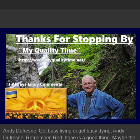
Andy Dufresne: Get busy living or get busy dying. Andy
Dufresne: Remember, Red, hope is a good thing. Maybe the