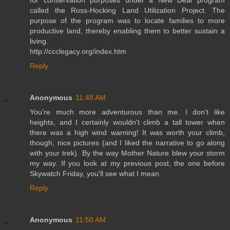
called the Ross-Hocking Land Utilization Project. The
purpose of the program was to locate families to more
productive land, thereby enabling them to better sustain a
living.
http://ccclegacy.org/index.htm
Reply
Anonymous
11:48 AM
You're much more adventurous than me. I don't like
heights, and I certainly wouldn't climb a tall tower when
there was a high wind warning! It was worth your climb,
though; nice pictures (and I liked the narrative to go along
with your trek). By the way Mother Nature blew your storm
my way. If you look at my previous post, the one before
Skywatch Friday, you'll see what I mean.
Reply
Anonymous
11:50 AM