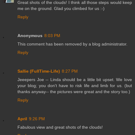
Great shots of the clouds! I think all those steps would keep
me on the ground. Glad you climbed for us :-)
Reply
Anonymous
8:03 PM
This comment has been removed by a blog administrator.
Reply
Sallie (FullTime-Life)
8:27 PM
Jeeepers Joe -- Linda should be a little bit upset. We love
your blog; you don't have to risk life and limb for us. (but
thanks anyway-- the pictures were great and the story too.)
Reply
April
9:26 PM
Fabulous view and great shots of the clouds!