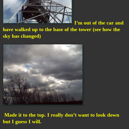
I’m out of the car and
have walked up to the base of the tower (see how the
sky has changed)
Made it to the top. I really don’t want to look down
but I guess I will.