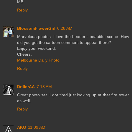
MB
Reply
BlossomFlowerGirl
6:28 AM
Marvelous photos. I love the header - beautiful scene. How
did you get the cartoon comment to appear there?
Enjoy your weekend.
Cheers.
Melbourne Daily Photo
Reply
DrillerAA
7:13 AM
Great photo set. I got tired just looking up at that fire tower
as well.
Reply
AKO
11:09 AM