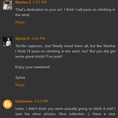
Martha Z
3:57 PM
That's dedication to your art. I think I will pass on climbing in
the wind.
Reply
Sylvia K
4:44 PM
Terrific captures, Joe! Really loved them all, but like Martha
I think I'll pass on climbing in the wind, too! But you did get
some great shots! Fun post!
Enjoy your weekend!
Sylvia
Reply
Unknown
4:53 PM
haha, I didn't think you were actually going to climb it until I
saw the other photos. Nice collection :) Have a nice