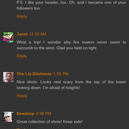
P.S. I like your header, too. Oh, and I became one of your
followers too.
Reply
Janet
11:55 AM
What a trip! I wonder why fire towers never seem to
succumb to the wind. Glad you held on tight.
Reply
The Lly Dilettante
1:55 PM
Nice shots. Looks real scary from the top of the tower
looking down. I'm afraid of heights!
Reply
Dewdrop
2:48 PM
Great collection of shots! Keep safe!