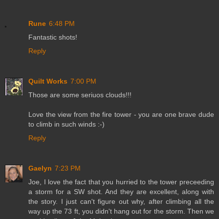
Rune
6:48 PM
Fantastic shots!
Reply
Quilt Works
7:00 PM
Those are some seriuos clouds!!!
Love the view from the fire tower - you are one brave dude
to climb in such winds :-)
Reply
Gaelyn
7:23 PM
Joe, I love the fact that you hurried to the tower preceeding
a storm for a SW shot. And they are excellent, along with
the story. I just can't figure out why, after climbing all the
way up the 73 ft, you didn't hang out for the storm. Then we