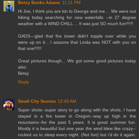
Betsy Banks Adams
11:21 PM
Hi Joe, I think you are kin to George and me.... We were out
hiking today searching for new waterfalls --in 27 degree
weather with a WIND CHILL.... It was just SO much fun!!!!!!
GADS---glad that fire tower didn't topple over while you
were up on it... I assume that Linda was NOT with you on
that one!!!!!!
Great pictures though... We got some good pictures today
also.
Betsy
Reply
Small City Scenes
12:49 AM
Super shots--super story to go along with the shots. I have
stayed in a fire tower in Oregon--way up high in the
mountains--for the past 5 years. It is great summer fun.
Mostly it is beautiful but one year the wind blew like crazy--
rocked us to sleep every night. (Not fun) but i'd do it again.