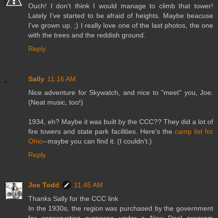
Ouch! I don't think I would manage to climb that tower!
Lately I've started to be afraid of heights. Maybe beacuse
I've grown up. ;) I really love one of the last photos, the one
with the trees and the reddish ground.
Reply
Sally
11:16 AM
Nice adventure for Skywatch, and nice to "meet" you, Joe.
(Neat music, too!)
1934, eh? Maybe it was built by the CCC?? They did a lot of
fire towers and state park facilities. Here's the
camp list for
Ohio
--maybe you can find it. (I couldn't.)
Reply
Joe Todd
11:45 AM
Thanks Sally for the CCC link
In the 1930s, the region was purchased by the government
for conservation purposes under a New Deal program