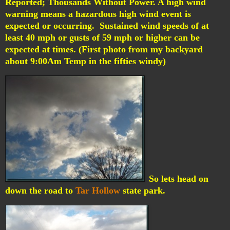
Reported; Thousands Without Power.
A high wind
warning means a hazardous high wind event is
expected or occurring. Sustained wind speeds of at
least 40 mph or gusts of 59 mph or higher can be
expected at times. (First photo from my backyard
about 9:00Am Temp in the fifties windy)
So lets head on
down the road to
Tar Hollow
state park.