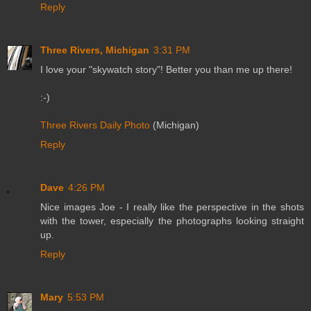
Reply
Three Rivers, Michigan
3:31 PM
I love your "skywatch story"! Better you than me up there!
:-)
Three Rivers Daily Photo
(Michigan)
Reply
Dave
4:26 PM
Nice images Joe - I really like the perspective in the shots
with the tower, especially the photographs looking straight
up.
Reply
Mary
5:53 PM