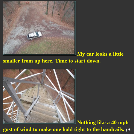
My car looks a little
smaller from up here. Time to start down.
Nothing like a 40 mph
gust of wind to make one hold tight to the handrails.
( A