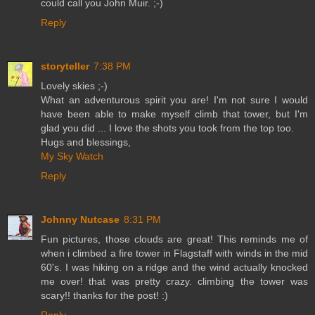
could call you John Muir. ;-)
Reply
storyteller
7:38 PM
Lovely skies ;-)
What an adventurous spirit you are! I'm not sure I would
have been able to make myself climb that tower, but I'm
glad you did ... I love the shots you took from the top too.
Hugs and blessings,
My Sky Watch
Reply
Johnny Nutcase
8:31 PM
Fun pictures, those clouds are great! This reminds me of
when i climbed a fire tower in Flagstaff with winds in the mid
60's. I was hiking on a ridge and the wind actually knocked
me over! that was pretty crazy. climbing the tower was
scary!! thanks for the post! :)