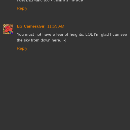
Reply
EG CameraGirl
11:59 AM
You must not have a fear of heights. LOL I'm glad I can see
the sky from down here. ;-)
Reply