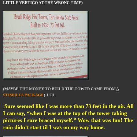
LITTLE VERTIGO AT THE WRONG TIME)
(MAYBE THE MONEY TO BUILD THE TOWER CAME FROM
A
STIMULUS PACKAGE
) LOL
Sure seemed like I was more than 73 feet in the air. All
I can say, “when I was at the top of the tower taking
pictures I sure braced myself.” Wow that was fun! The
rain didn’t start til I was on my way home.