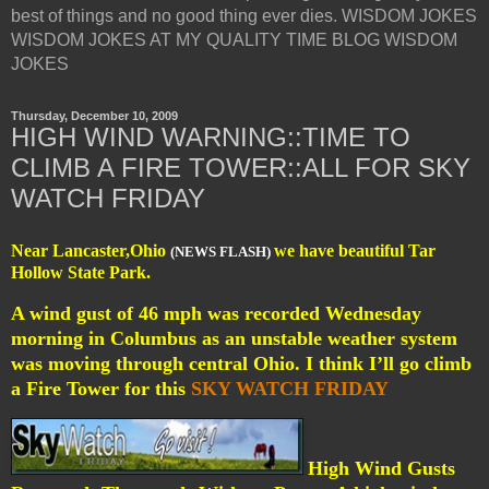
best of things and no good thing ever dies. WISDOM JOKES
WISDOM JOKES AT MY QUALITY TIME BLOG WISDOM
JOKES
Thursday, December 10, 2009
HIGH WIND WARNING::TIME TO
CLIMB A FIRE TOWER::ALL FOR SKY
WATCH FRIDAY
Near Lancaster,Ohio
we have beautiful Tar
(NEWS FLASH)
Hollow State Park.
A wind gust of 46 mph was recorded Wednesday
morning in Columbus as an unstable weather system
was moving through central Ohio. I think I’ll go climb
a Fire Tower for this
SKY WATCH FRIDAY
High Wind Gusts