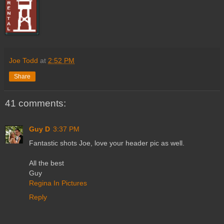
Joe Todd
at
2:52 PM
Share
41 comments:
Guy D
3:37 PM
Fantastic shots Joe, love your header pic as well.
All the best
Guy
Regina In Pictures
Reply