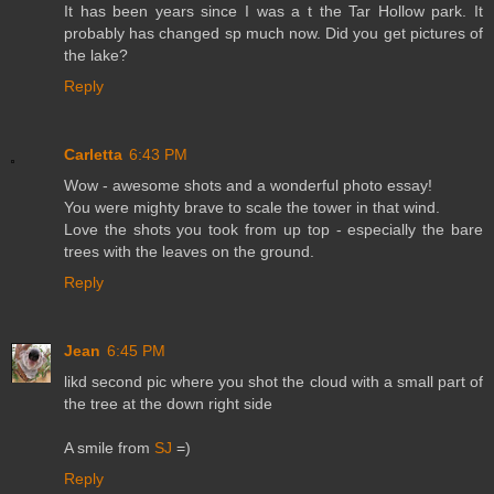
It has been years since I was a t the Tar Hollow park. It
probably has changed sp much now. Did you get pictures of
the lake?
Reply
Carletta
6:43 PM
Wow - awesome shots and a wonderful photo essay!
You were mighty brave to scale the tower in that wind.
Love the shots you took from up top - especially the bare
trees with the leaves on the ground.
Reply
Jean
6:45 PM
likd second pic where you shot the cloud with a small part of
the tree at the down right side
A smile from
SJ
=)
Reply