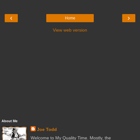
‹
›
Home
View web version
About Me
Joe Todd
Welcome to My Quality Time. Mostly, the