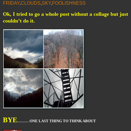
FRIDAY
,
CLOUDS
,
SKY
,
FOOLISHNESS
Ok, I tried to go a whole post without a collage but just
couldn’t do it.
BYE
……… ONE LAST THING TO THINK ABOUT