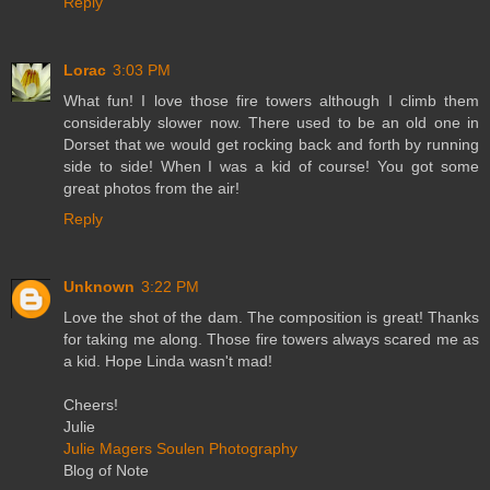
Reply
Lorac
3:03 PM
What fun! I love those fire towers although I climb them
considerably slower now. There used to be an old one in
Dorset that we would get rocking back and forth by running
side to side! When I was a kid of course! You got some
great photos from the air!
Reply
Unknown
3:22 PM
Love the shot of the dam. The composition is great! Thanks
for taking me along. Those fire towers always scared me as
a kid. Hope Linda wasn't mad!
Cheers!
Julie
Julie Magers Soulen Photography
Blog of Note