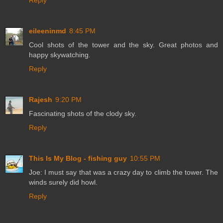
Reply
eileeninmd
8:45 PM
Cool shots of the tower and the sky. Great photos and
happy skywatching.
Reply
Rajesh
9:20 PM
Fascinating shots of the clody sky.
Reply
This Is My Blog - fishing guy
10:55 PM
Joe: I must say that was a crazy day to climb the tower. The
winds surely did howl.
Reply