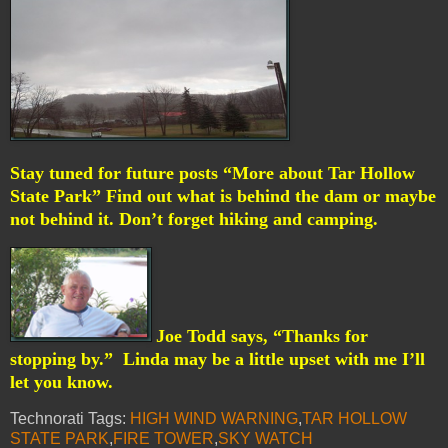
Stay tuned for future posts “More about Tar Hollow
State Park” Find out what is behind the dam or maybe
not behind it. Don’t forget hiking and camping.
Joe Todd says, “Thanks for
stopping by.”
Linda may be a little upset with me I’ll
let you know.
Technorati Tags:
HIGH WIND WARNING
,
TAR HOLLOW
STATE PARK
,
FIRE TOWER
,
SKY WATCH