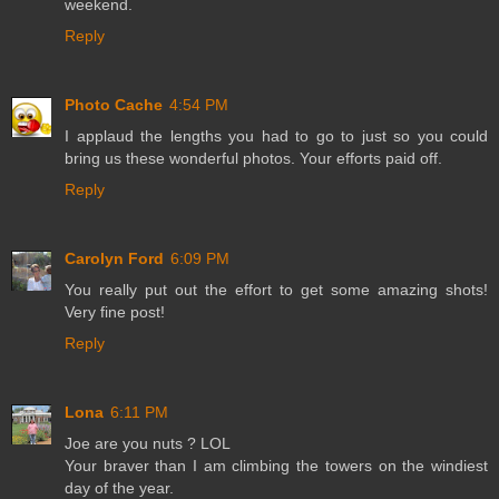
weekend.
Reply
Photo Cache
4:54 PM
I applaud the lengths you had to go to just so you could
bring us these wonderful photos. Your efforts paid off.
Reply
Carolyn Ford
6:09 PM
You really put out the effort to get some amazing shots!
Very fine post!
Reply
Lona
6:11 PM
Joe are you nuts ? LOL
Your braver than I am climbing the towers on the windiest
day of the year.