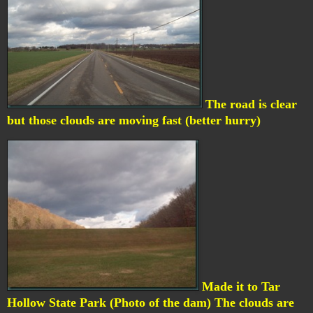
The road is clear
but those clouds are moving fast (better hurry)
Made it to Tar
Hollow State Park (Photo of the dam) The clouds are