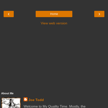
‹
›
Home
View web version
About Me
Joe Todd
Welcome to My Quality Time. Mostly, the