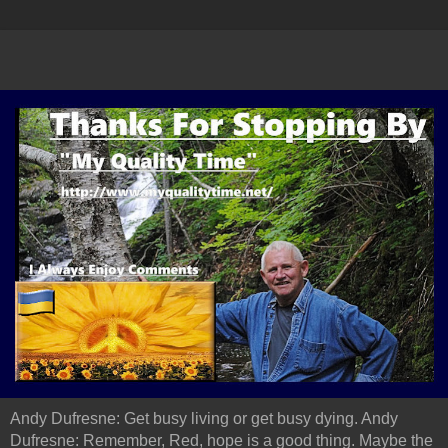
Andy Dufresne: Get busy living or get busy dying. Andy
Dufresne: Remember, Red, hope is a good thing. Maybe the