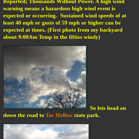
Reported; Thousands Without Power.
A high wind
warning means a hazardous high wind event is
expected or occurring. Sustained wind speeds of at
least 40 mph or gusts of 59 mph or higher can be
expected at times. (First photo from my backyard
about 9:00Am Temp in the fifties windy)
So lets head on
down the road to
Tar Hollow
state park.