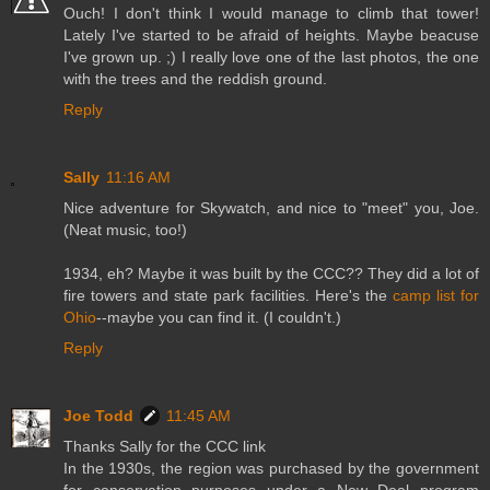
Ouch! I don't think I would manage to climb that tower!
Lately I've started to be afraid of heights. Maybe beacuse
I've grown up. ;) I really love one of the last photos, the one
with the trees and the reddish ground.
Reply
Sally
11:16 AM
Nice adventure for Skywatch, and nice to "meet" you, Joe.
(Neat music, too!)
1934, eh? Maybe it was built by the CCC?? They did a lot of
fire towers and state park facilities. Here's the
camp list for
Ohio
--maybe you can find it. (I couldn't.)
Reply
Joe Todd
11:45 AM
Thanks Sally for the CCC link
In the 1930s, the region was purchased by the government
for conservation purposes under a New Deal program