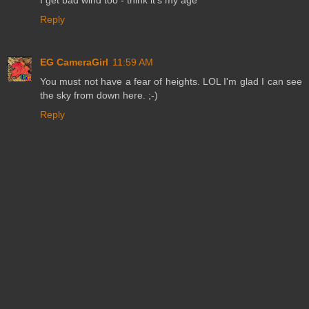
Reply
EG CameraGirl
11:59 AM
You must not have a fear of heights. LOL I'm glad I can see
the sky from down here. ;-)
Reply