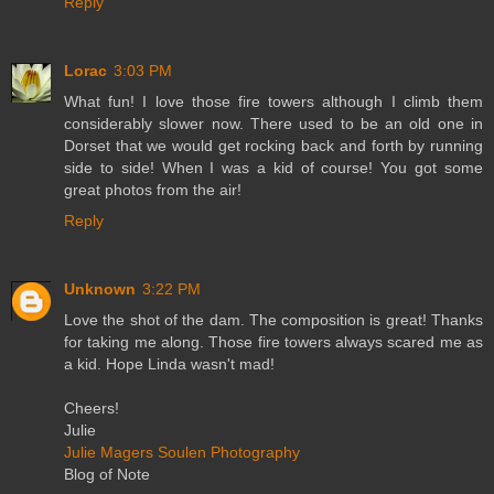
Reply
Lorac
3:03 PM
What fun! I love those fire towers although I climb them
considerably slower now. There used to be an old one in
Dorset that we would get rocking back and forth by running
side to side! When I was a kid of course! You got some
great photos from the air!
Reply
Unknown
3:22 PM
Love the shot of the dam. The composition is great! Thanks
for taking me along. Those fire towers always scared me as
a kid. Hope Linda wasn't mad!
Cheers!
Julie
Julie Magers Soulen Photography
Blog of Note