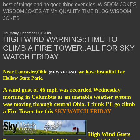
best of things and no good thing ever dies. WISDOM JOKES
WISDOM JOKES AT MY QUALITY TIME BLOG WISDOM
JOKES
Thursday, December 10, 2009
HIGH WIND WARNING::TIME TO
CLIMB A FIRE TOWER::ALL FOR SKY
WATCH FRIDAY
Near Lancaster,Ohio
we have beautiful Tar
(NEWS FLASH)
Hollow State Park.
A wind gust of 46 mph was recorded Wednesday
morning in Columbus as an unstable weather system
was moving through central Ohio. I think I’ll go climb
a Fire Tower for this
SKY WATCH FRIDAY
High Wind Gusts