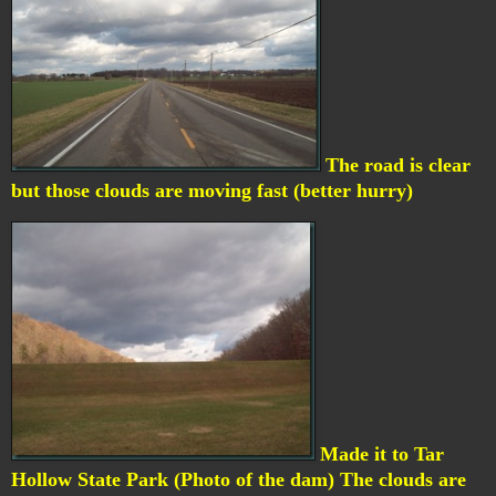
The road is clear
but those clouds are moving fast (better hurry)
Made it to Tar
Hollow State Park (Photo of the dam) The clouds are