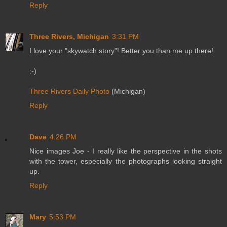
Reply
Three Rivers, Michigan
3:31 PM
I love your "skywatch story"! Better you than me up there!
:-)
Three Rivers Daily Photo
(Michigan)
Reply
Dave
4:26 PM
Nice images Joe - I really like the perspective in the shots
with the tower, especially the photographs looking straight
up.
Reply
Mary
5:53 PM