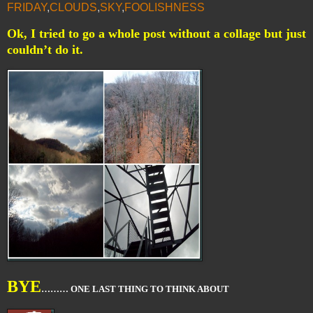
FRIDAY
,
CLOUDS
,
SKY
,
FOOLISHNESS
Ok, I tried to go a whole post without a collage but just
couldn’t do it.
BYE
……… ONE LAST THING TO THINK ABOUT