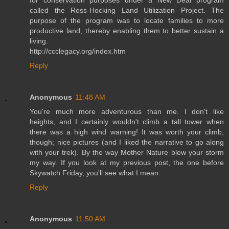
called the Ross-Hocking Land Utilization Project. The
purpose of the program was to locate families to more
productive land, thereby enabling them to better sustain a
living.
http://ccclegacy.org/index.htm
Reply
Anonymous
11:48 AM
You're much more adventurous than me. I don't like
heights, and I certainly wouldn't climb a tall tower when
there was a high wind warning! It was worth your climb,
though; nice pictures (and I liked the narrative to go along
with your trek). By the way Mother Nature blew your storm
my way. If you look at my previous post, the one before
Skywatch Friday, you'll see what I mean.
Reply
Anonymous
11:50 AM