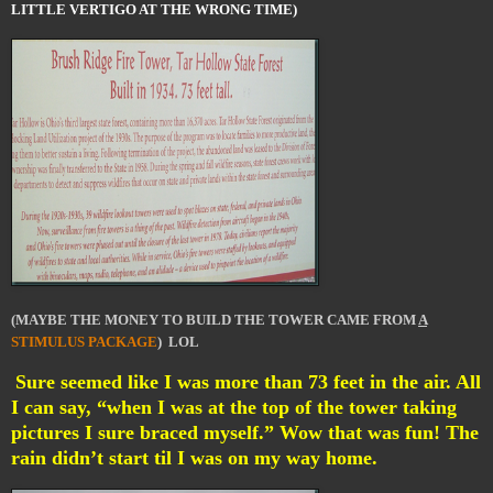
LITTLE VERTIGO AT THE WRONG TIME)
(MAYBE THE MONEY TO BUILD THE TOWER CAME FROM
A
STIMULUS PACKAGE
) LOL
Sure seemed like I was more than 73 feet in the air. All
I can say, “when I was at the top of the tower taking
pictures I sure braced myself.” Wow that was fun! The
rain didn’t start til I was on my way home.