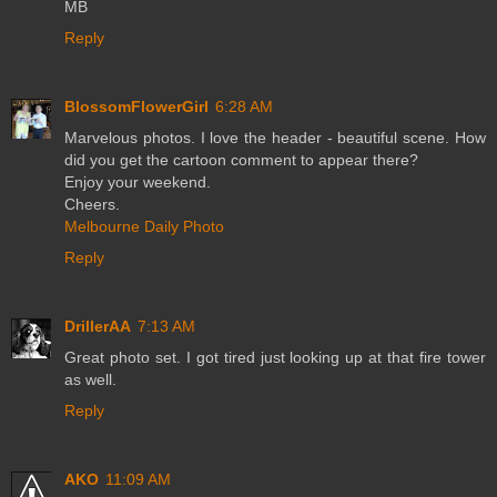
MB
Reply
BlossomFlowerGirl
6:28 AM
Marvelous photos. I love the header - beautiful scene. How
did you get the cartoon comment to appear there?
Enjoy your weekend.
Cheers.
Melbourne Daily Photo
Reply
DrillerAA
7:13 AM
Great photo set. I got tired just looking up at that fire tower
as well.
Reply
AKO
11:09 AM