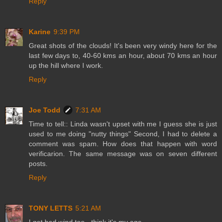
Reply
Karine
9:39 PM
Great shots of the clouds! It's been very windy here for the
last few days to, 40-60 kms an hour, about 70 kms an hour
up the hill where I work.
Reply
Joe Todd
7:31 AM
Time to tell:: Linda wasn't upset with me I guess she is just
used to me doing "nutty things" Second, I had to delete a
comment was spam. How does that happen with word
verificarion. The same message was on seven different
posts.
Reply
TONY LETTS
5:21 AM
I get bad wind too - think it's my age