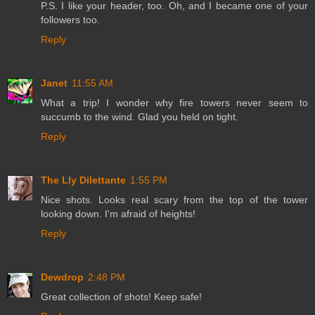
P.S. I like your header, too. Oh, and I became one of your
followers too.
Reply
Janet
11:55 AM
What a trip! I wonder why fire towers never seem to
succumb to the wind. Glad you held on tight.
Reply
The Lly Dilettante
1:55 PM
Nice shots. Looks real scary from the top of the tower
looking down. I'm afraid of heights!
Reply
Dewdrop
2:48 PM
Great collection of shots! Keep safe!