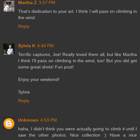
Martha Z
3:57 PM
That's dedication to your art. I think I will pass on climbing in
the wind.
Reply
Sylvia K
4:44 PM
Terrific captures, Joe! Really loved them all, but like Martha
I think I'll pass on climbing in the wind, too! But you did get
some great shots! Fun post!
Enjoy your weekend!
Sylvia
Reply
Unknown
4:53 PM
haha, I didn't think you were actually going to climb it until I
saw the other photos. Nice collection :) Have a nice