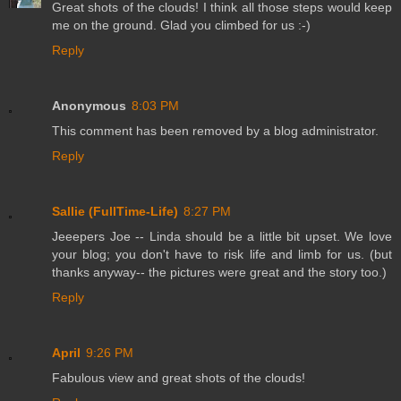
Great shots of the clouds! I think all those steps would keep
me on the ground. Glad you climbed for us :-)
Reply
Anonymous
8:03 PM
This comment has been removed by a blog administrator.
Reply
Sallie (FullTime-Life)
8:27 PM
Jeeepers Joe -- Linda should be a little bit upset. We love
your blog; you don't have to risk life and limb for us. (but
thanks anyway-- the pictures were great and the story too.)
Reply
April
9:26 PM
Fabulous view and great shots of the clouds!