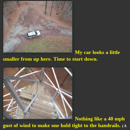
My car looks a little
smaller from up here. Time to start down.
Nothing like a 40 mph
gust of wind to make one hold tight to the handrails.
( A