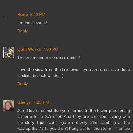
Rune
6:48 PM
Fantastic shots!
Reply
Quilt Works
7:00 PM
Those are some seriuos clouds!!!
Love the view from the fire tower - you are one brave dude
to climb in such winds :-)
Reply
Gaelyn
7:23 PM
Joe, I love the fact that you hurried to the tower preceeding
a storm for a SW shot. And they are excellent, along with
the story. I just can't figure out why, after climbing all the
way up the 73 ft, you didn't hang out for the storm. Then we