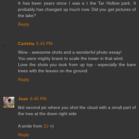
It has been years since I was a t the Tar Hollow park. It
probably has changed sp much now. Did you get pictures of
the lake?
Reply
Carletta
6:43 PM
Wow - awesome shots and a wonderful photo essay!
You were mighty brave to scale the tower in that wind.
Love the shots you took from up top - especially the bare
trees with the leaves on the ground.
Reply
Jean
6:45 PM
likd second pic where you shot the cloud with a small part of
the tree at the down right side
A smile from
SJ
=)
Reply