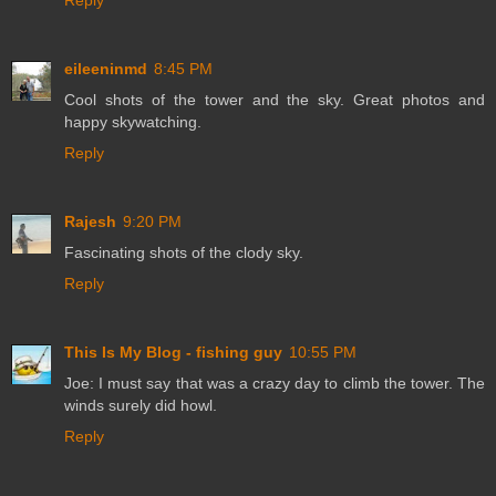
Reply
eileeninmd
8:45 PM
Cool shots of the tower and the sky. Great photos and
happy skywatching.
Reply
Rajesh
9:20 PM
Fascinating shots of the clody sky.
Reply
This Is My Blog - fishing guy
10:55 PM
Joe: I must say that was a crazy day to climb the tower. The
winds surely did howl.
Reply