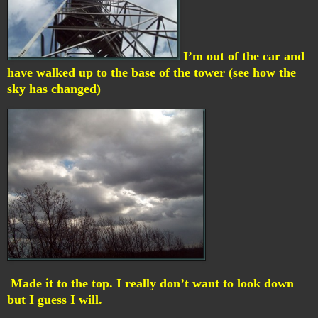
I’m out of the car and
have walked up to the base of the tower (see how the
sky has changed)
Made it to the top. I really don’t want to look down
but I guess I will.