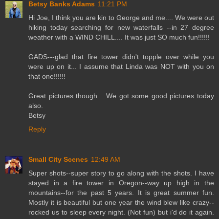
Betsy Banks Adams
11:21 PM
Hi Joe, I think you are kin to George and me.... We were out
hiking today searching for new waterfalls --in 27 degree
weather with a WIND CHILL.... It was just SO much fun!!!!!!
GADS---glad that fire tower didn't topple over while you
were up on it... I assume that Linda was NOT with you on
that one!!!!!!
Great pictures though... We got some good pictures today
also.
Betsy
Reply
Small City Scenes
12:49 AM
Super shots--super story to go along with the shots. I have
stayed in a fire tower in Oregon--way up high in the
mountains--for the past 5 years. It is great summer fun.
Mostly it is beautiful but one year the wind blew like crazy--
rocked us to sleep every night. (Not fun) but i'd do it again.