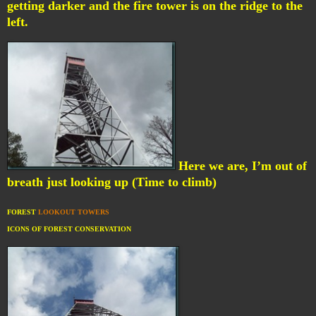
getting darker and the fire tower is on the ridge to the
left.
Here we are, I’m out of
breath just looking up (Time to climb)
FOREST
LOOKOUT TOWERS
ICONS OF FOREST CONSERVATION