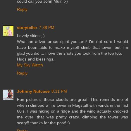
could call you John Muir. ;-)
Reply
storyteller
7:38 PM
Lovely skies ;-)
What an adventurous spirit you are! I'm not sure I would
have been able to make myself climb that tower, but I'm
glad you did ... I love the shots you took from the top too.
Hugs and blessings,
My Sky Watch
Reply
Johnny Nutcase
8:31 PM
Fun pictures, those clouds are great! This reminds me of
when i climbed a fire tower in Flagstaff with winds in the mid
60's. I was hiking on a ridge and the wind actually knocked
me over! that was pretty crazy. climbing the tower was
scary!! thanks for the post! :)