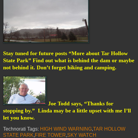
Stay tuned for future posts “More about Tar Hollow
State Park” Find out what is behind the dam or maybe
not behind it. Don’t forget hiking and camping.
Joe Todd says, “Thanks for
stopping by.”
Linda may be a little upset with me I’ll
let you know.
Technorati Tags:
HIGH WIND WARNING
,
TAR HOLLOW
STATE PARK
,
FIRE TOWER
,
SKY WATCH