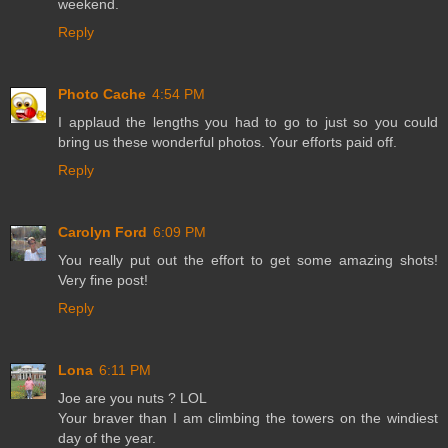
weekend.
Reply
Photo Cache
4:54 PM
I applaud the lengths you had to go to just so you could
bring us these wonderful photos. Your efforts paid off.
Reply
Carolyn Ford
6:09 PM
You really put out the effort to get some amazing shots!
Very fine post!
Reply
Lona
6:11 PM
Joe are you nuts ? LOL
Your braver than I am climbing the towers on the windiest
day of the year.