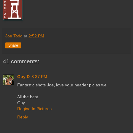
Joe Todd
at
2:52 PM
Share
41 comments:
Guy D
3:37 PM
Fantastic shots Joe, love your header pic as well.
All the best
Guy
Regina In Pictures
Reply