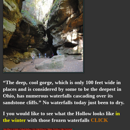
“The deep, cool gorge, which is only 100 feet wide in
places and is considered by some to be the deepest in
Ohio, has numerous waterfalls cascading over its
sandstone cliffs.” No waterfalls today just been to dry.
I you would like to see what the Hollow looks like
in
the winter
with those frozen waterfalls
CLICK