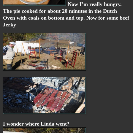
Now I’m really hungry.
The pie cooked for about 20 minutes in the Dutch
Oven with coals on bottom and top. Now for some
beef
Jerky
I wonder where Linda went?