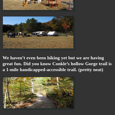
We haven’t even been hiking yet but we are having
great fun. Did you know Conkle’s hollow Gorge trail is
a 1-mile handicapped-accessible trail. (pretty neat)