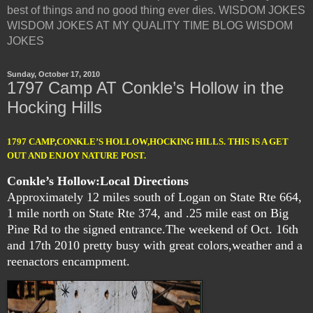
best of things and no good thing ever dies. WISDOM JOKES
WISDOM JOKES AT MY QUALITY TIME BLOG WISDOM
JOKES
Sunday, October 17, 2010
1797 Camp AT Conkle’s Hollow in the
Hocking Hills
1797 CAMP,CONKLE’S HOLLOW,HOCKING HILLS. THIS IS A GET
OUT AND ENJOY NATURE POST.
Conkle’s Hollow:
Local Directions
Approximately 12 miles south of Logan on State Rte 664,
1 mile north on State Rte 374, and .25 mile east on Big
Pine Rd to the signed entrance.
The weekend of Oct. 16th
and 17th 2010 pretty busy with great colors,weather and a
reenactors encampment.