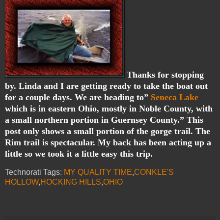
Thanks for stopping
by. Linda and I are getting ready to take the boat out
for a couple days. We are heading to”
Seneca Lake
which is in eastern Ohio, mostly in Noble County, with
a small northern portion in Guernsey County.” This
post only shows a small portion of the gorge trail. The
Rim trail is spectacular. My back has been acting up a
little so we took it a little easy this trip.
Technorati Tags:
MY QUALITY TIME
,
CONKLE'S
HOLLOW
,
HOCKING HILLS
,
OHIO