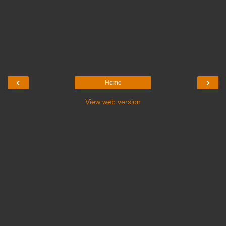
‹
›
Home
View web version