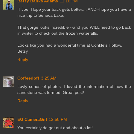
Betsy Banks Adams
11:16 PM
H Joe, Hope your back gets better.... AND--hope you have a
nice trip to Seneca Lake.
That gorge looks incredible --and you WILL need to go back
in winter to check out the frozen waterfalls.
Looks like you had a wonderful time at Conkle's Hollow.
Betsy
Reply
Coffeedoff
3:25 AM
Lovly series of photos. I loved the information of how the
sandstone was formed. Great post!
Reply
EG CameraGirl
12:58 PM
You certainly do get out and about a lot!