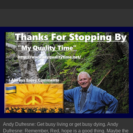
Andy Dufresne: Get busy living or get busy dying. Andy
Dufresne: Remember, Red, hope is a good thing. Maybe the