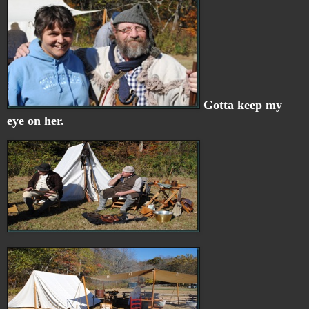
Gotta keep my
eye on her.