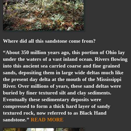
Where did all this sandstone come from?
“About 350 million years ago, this portion of Ohio lay
under the waters of a vast inland ocean. Rivers flowing
into this ancient sea carried coarse and fine grained
sands, depositing them in large wide deltas much like
the present day delta at the mouth of the Mississippi
River. Over millions of years, these sand deltas were
buried by finer textured silt and clay sediments.
Eventually these sedimentary deposits were
compressed to form a thick hard layer of sandy
textured rock, now referred to as Black Hand
sandstone.”
READ MORE