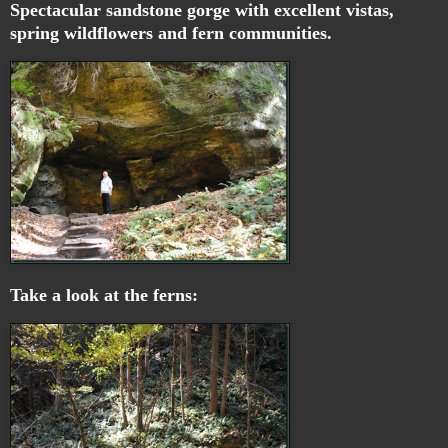
Spectacular sandstone gorge with excellent vistas,
spring wildflowers and fern communities.
Take a look at the ferns: