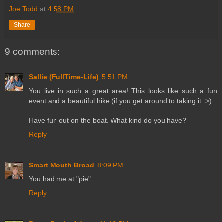
Joe Todd
at
4:58 PM
Share
9 comments:
Sallie (FullTime-Life)
5:51 PM
You live in such a great area! This looks like such a fun
event and a beautiful hike (if you get around to taking it .>)
Have fun out on the boat. What kind do you have?
Reply
Smart Mouth Broad
8:09 PM
You had me at "pie".
Reply