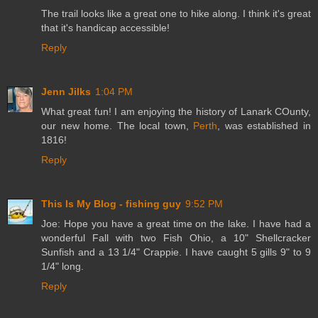
The trail looks like a great one to hike along. I think it's great
that it's handicap accessible!
Reply
Jenn Jilks
1:04 PM
What great fun! I am enjoying the history of Lanark COunty,
our new home. The local town,
Perth
, was established in
1816!
Reply
This Is My Blog - fishing guy
9:52 PM
Joe: Hope you have a great time on the lake. I have had a
wonderful Fall with two Fish Ohio, a 10" Shellcracker
Sunfish and a 13 1/4" Crappie. I have caught 5 gills 9" to 9
1/4" long.
Reply