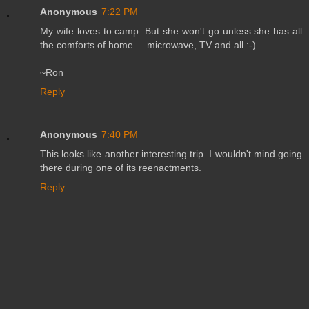
Anonymous
7:22 PM
My wife loves to camp. But she won't go unless she has all
the comforts of home.... microwave, TV and all :-)
~Ron
Reply
Anonymous
7:40 PM
This looks like another interesting trip. I wouldn't mind going
there during one of its reenactments.
Reply