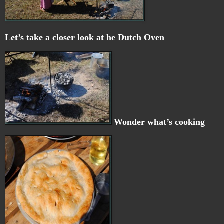
Let’s take a closer look at he Dutch Oven
Wonder what’s cooking