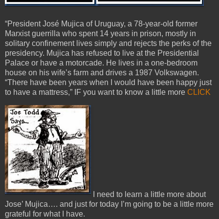
“President José Mujica of Uruguay, a 78-year-old former
Marxist guerrilla who spent 14 years in prison, mostly in
solitary confinement lives simply and rejects the perks of the
presidency. Mujica has refused to live at the Presidential
Palace or have a motorcade. He lives in a one-bedroom
house on his wife’s farm and drives a 1987 Volkswagen.
“There have been years when I would have been happy just
to have a mattress,” IF you want to know a little more
CLICK
I need to learn a little more about
Jose’ Mujica…. and just for today I’m going to be a little more
grateful for what I have.