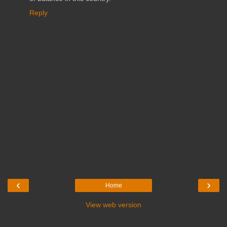
Reply
‹
›
Home
View web version