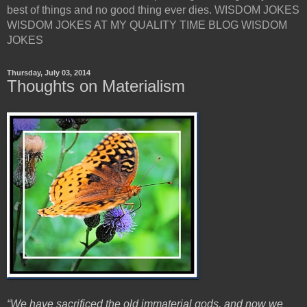
best of things and no good thing ever dies. WISDOM JOKES
WISDOM JOKES AT MY QUALITY TIME BLOG WISDOM
JOKES
Thursday, July 03, 2014
Thoughts on Materialism
“We have sacrificed the old immaterial gods, and now we