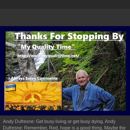
Andy Dufresne: Get busy living or get busy dying. Andy
Dufresne: Remember, Red, hope is a good thing. Maybe the