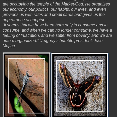
are occupying the temple of the Market-God. He organizes
our economy, our politics, our habits, our lives, and even
provides us with rates and credit cards and gives us the
appearance of happiness.
“It seems that we have been born only to consume and to
consume, and when we can no longer consume, we have a
feeling of frustration, and we suffer from poverty, and we are
auto-marginalized.” Uruguay’s humble president, Jose
Mujica