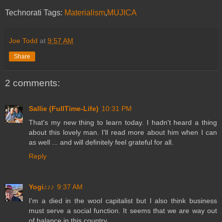
Technorati Tags:
Materialism
,
MUJICA
Joe Todd
at
9:57 AM
Share
2 comments:
Sallie (FullTime-Life)
10:31 PM
That's my new thing to learn today. I hadn't heard a thing
about this lovely man. I'll read more about him when I can
as well ... and will definitely feel grateful for all.
Reply
Yogi♪♪♪
9:37 AM
I'm a died in the wool capitalist but I also think business
must serve a social function. It seems that we are way out
of balance in this country.