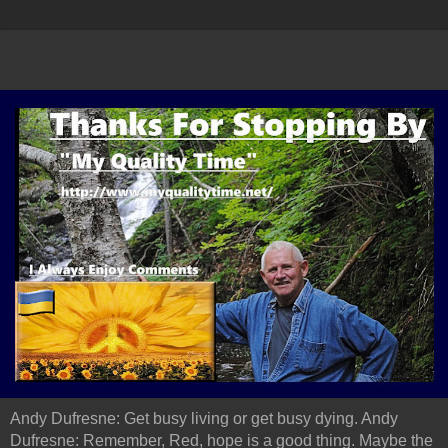
Andy Dufresne: Get busy living or get busy dying. Andy
Dufresne: Remember, Red, hope is a good thing. Maybe the