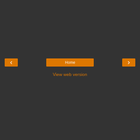
‹
›
Home
View web version