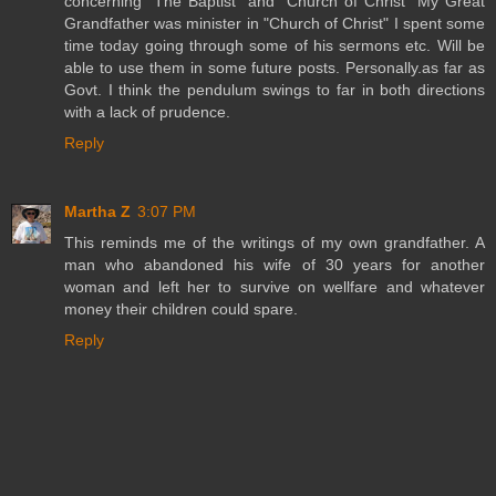
concerning "The Baptist" and "Church of Christ" My Great
Grandfather was minister in "Church of Christ" I spent some
time today going through some of his sermons etc. Will be
able to use them in some future posts. Personally.as far as
Govt. I think the pendulum swings to far in both directions
with a lack of prudence.
Reply
Martha Z
3:07 PM
This reminds me of the writings of my own grandfather. A
man who abandoned his wife of 30 years for another
woman and left her to survive on wellfare and whatever
money their children could spare.
Reply