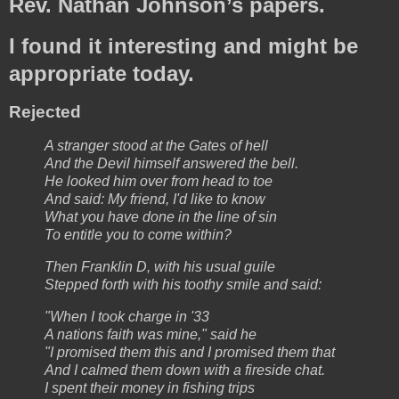
Rev. Nathan Johnson’s papers.
I found it interesting and might be
appropriate today.
Rejected
A stranger stood at the Gates of hell
And the Devil himself answered the bell.
He looked him over from head to toe
And said: My friend, I'd like to know
What you have done in the line of sin
To entitle you to come within?
Then Franklin D, with his usual guile
Stepped forth with his toothy smile and said:
"When I took charge in '33
A nations faith was mine," said he
"I promised them this and I promised them that
And I calmed them down with a fireside chat.
I spent their money in fishing trips