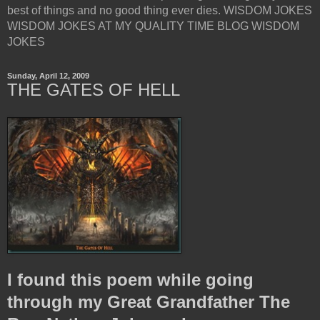
best of things and no good thing ever dies. WISDOM JOKES
WISDOM JOKES AT MY QUALITY TIME BLOG WISDOM
JOKES
Sunday, April 12, 2009
THE GATES OF HELL
I found this poem while going
through my Great Grandfather The