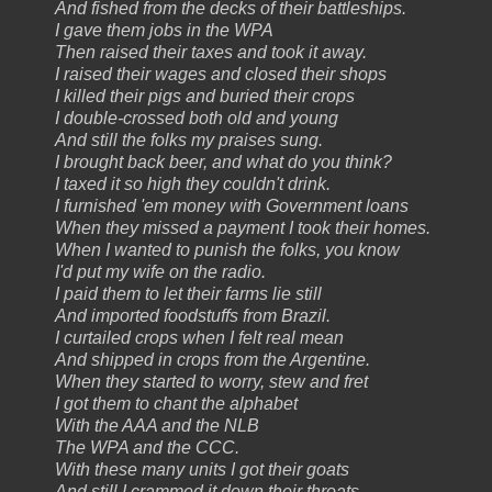
And fished from the decks of their battleships.
I gave them jobs in the WPA
Then raised their taxes and took it away.
I raised their wages and closed their shops
I killed their pigs and buried their crops
I double-crossed both old and young
And still the folks my praises sung.
I brought back beer, and what do you think?
I taxed it so high they couldn't drink.
I furnished 'em money with Government loans
When they missed a payment I took their homes.
When I wanted to punish the folks, you know
I'd put my wife on the radio.
I paid them to let their farms lie still
And imported foodstuffs from Brazil.
I curtailed crops when I felt real mean
And shipped in crops from the Argentine.
When they started to worry, stew and fret
I got them to chant the alphabet
With the AAA and the NLB
The WPA and the CCC.
With these many units I got their goats
And still I crammed it down their throats.