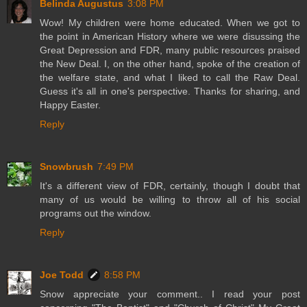
Belinda Augustus
3:08 PM
Wow! My children were home educated. When we got to
the point in American History where we were disussing the
Great Depression and FDR, many public resources praised
the New Deal. I, on the other hand, spoke of the creation of
the welfare state, and what I liked to call the Raw Deal.
Guess it's all in one's perspective. Thanks for sharing, and
Happy Easter.
Reply
Snowbrush
7:49 PM
It's a different view of FDR, certainly, though I doubt that
many of us would be willing to throw all of his social
programs out the window.
Reply
Joe Todd
8:58 PM
Snow appreciate your comment.. I read your post