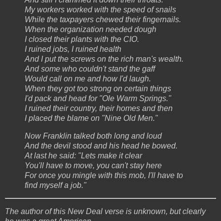
My workers worked with the speed of snails
While the taxpayers chewed their fingernails.
When the organization needed dough
I closed their plants with the CIO.
I ruined jobs, I ruined health
And I put the screws on the rich man's wealth.
And some who couldn't stand the gaff
Would call on me and how I'd laugh.
When they got too strong on certain things
I'd pack and head for "Ole Warm Springs."
I ruined their country, their homes and then
I placed the blame on "Nine Old Men."
Now Franklin talked both long and loud
And the devil stood and his head he bowed.
At last he said: "Lets make it clear
You'll have to move, you can't stay here
For once you mingle with this mob, I'll have to
find myself a job."
The author of this New Deal verse is unknown, but clearly