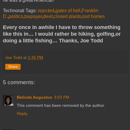
he was a great American
Technorati Tags:
rejected
,
gates of hell
,
Franklin
D.
,
politics
,
taxpayer
,
devil
,
closed plants
,
lost homes
Every once in awhile I have to throw something
like this in… I would rather be hiking, golfing,or
doing a little fishing… Thanks, Joe Todd
Joe Todd
at
2:35 PM
Share
5 comments:
Belinda Augustus
3:03 PM
This comment has been removed by the author.
Reply