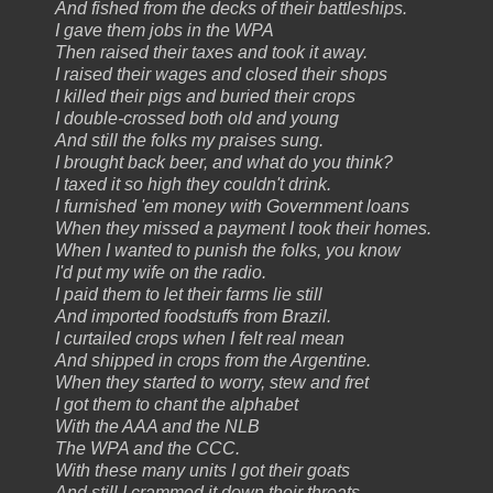
And fished from the decks of their battleships.
I gave them jobs in the WPA
Then raised their taxes and took it away.
I raised their wages and closed their shops
I killed their pigs and buried their crops
I double-crossed both old and young
And still the folks my praises sung.
I brought back beer, and what do you think?
I taxed it so high they couldn't drink.
I furnished 'em money with Government loans
When they missed a payment I took their homes.
When I wanted to punish the folks, you know
I'd put my wife on the radio.
I paid them to let their farms lie still
And imported foodstuffs from Brazil.
I curtailed crops when I felt real mean
And shipped in crops from the Argentine.
When they started to worry, stew and fret
I got them to chant the alphabet
With the AAA and the NLB
The WPA and the CCC.
With these many units I got their goats
And still I crammed it down their throats.