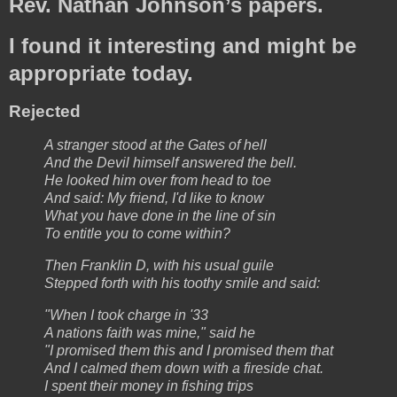
Rev. Nathan Johnson’s papers.
I found it interesting and might be
appropriate today.
Rejected
A stranger stood at the Gates of hell
And the Devil himself answered the bell.
He looked him over from head to toe
And said: My friend, I'd like to know
What you have done in the line of sin
To entitle you to come within?
Then Franklin D, with his usual guile
Stepped forth with his toothy smile and said:
"When I took charge in '33
A nations faith was mine," said he
"I promised them this and I promised them that
And I calmed them down with a fireside chat.
I spent their money in fishing trips