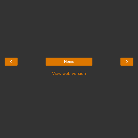
‹
›
Home
View web version