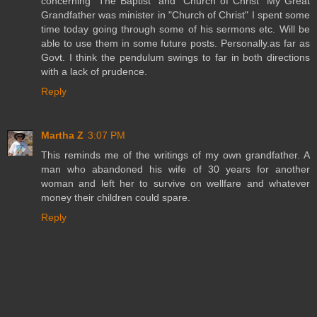
concerning "The Baptist" and "Church of Christ" My Great
Grandfather was minister in "Church of Christ" I spent some
time today going through some of his sermons etc. Will be
able to use them in some future posts. Personally.as far as
Govt. I think the pendulum swings to far in both directions
with a lack of prudence.
Reply
Martha Z
3:07 PM
This reminds me of the writings of my own grandfather. A
man who abandoned his wife of 30 years for another
woman and left her to survive on wellfare and whatever
money their children could spare.
Reply