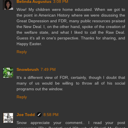
Belinda Augustus
3:08 PM
Wow! My children were home educated. When we got to
the point in American History where we were disussing the
Great Depression and FDR, many public resources praised
the New Deal. I, on the other hand, spoke of the creation of
the welfare state, and what I liked to call the Raw Deal.
Guess it's all in one's perspective. Thanks for sharing, and
Happy Easter.
Reply
Snowbrush
7:49 PM
It's a different view of FDR, certainly, though I doubt that
many of us would be willing to throw all of his social
programs out the window.
Reply
Joe Todd
8:58 PM
Snow appreciate your comment.. I read your post