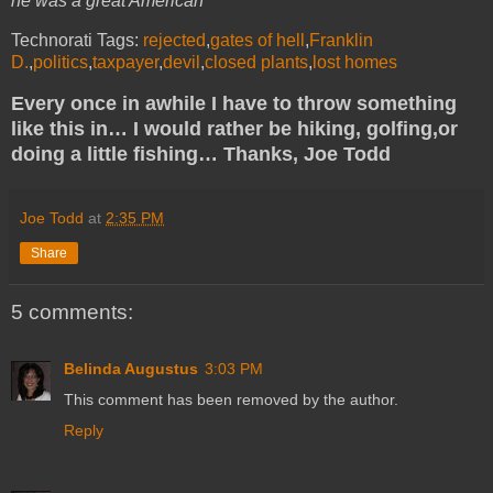
he was a great American
Technorati Tags:
rejected
,
gates of hell
,
Franklin
D.
,
politics
,
taxpayer
,
devil
,
closed plants
,
lost homes
Every once in awhile I have to throw something
like this in… I would rather be hiking, golfing,or
doing a little fishing… Thanks, Joe Todd
Joe Todd
at
2:35 PM
Share
5 comments:
Belinda Augustus
3:03 PM
This comment has been removed by the author.
Reply