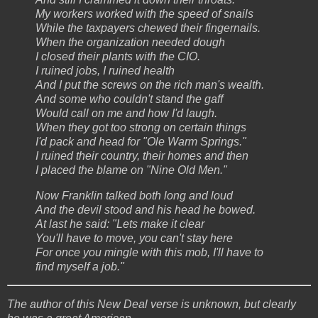
My workers worked with the speed of snails
While the taxpayers chewed their fingernails.
When the organization needed dough
I closed their plants with the CIO.
I ruined jobs, I ruined health
And I put the screws on the rich man's wealth.
And some who couldn't stand the gaff
Would call on me and how I'd laugh.
When they got too strong on certain things
I'd pack and head for "Ole Warm Springs."
I ruined their country, their homes and then
I placed the blame on "Nine Old Men."
Now Franklin talked both long and loud
And the devil stood and his head he bowed.
At last he said: "Lets make it clear
You'll have to move, you can't stay here
For once you mingle with this mob, I'll have to
find myself a job."
The author of this New Deal verse is unknown, but clearly