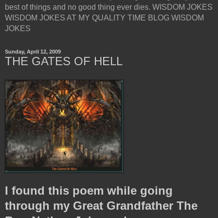
best of things and no good thing ever dies. WISDOM JOKES
WISDOM JOKES AT MY QUALITY TIME BLOG WISDOM
JOKES
Sunday, April 12, 2009
THE GATES OF HELL
I found this poem while going
through my Great Grandfather The