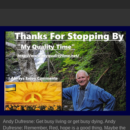
Andy Dufresne: Get busy living or get busy dying. Andy
Dufresne: Remember, Red, hope is a good thing. Maybe the