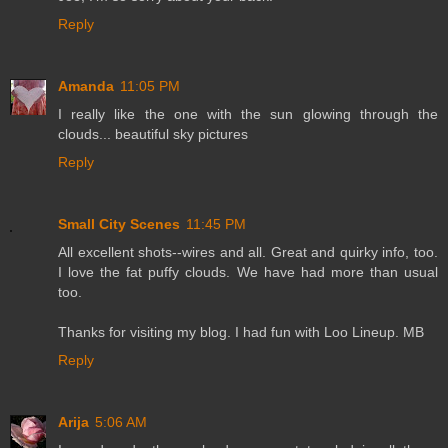
Reply
Amanda
11:05 PM
I really like the one with the sun glowing through the
clouds... beautiful sky pictures
Reply
Small City Scenes
11:45 PM
All excellent shots--wires and all. Great and quirky info, too.
I love the fat puffy clouds. We have had more than usual
too.
Thanks for visiting my blog. I had fun with Loo Lineup. MB
Reply
Arija
5:06 AM