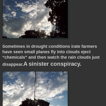
Sometimes in drought conditions irate farmers
have seen small planes fly into clouds eject
“chemicals” and then watch the rain clouds just
A
sinister conspiracy.
disappear.