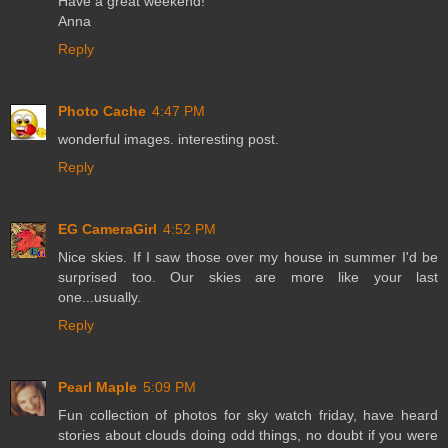
Have a great weekend!
Anna
Reply
Photo Cache
4:47 PM
wonderful images. interesting post.
Reply
EG CameraGirl
4:52 PM
Nice skies. If I saw those over my house in summer I'd be
surprised too. Our skies are more like your last
one...usually.
Reply
Pearl Maple
5:09 PM
Fun collection of photos for sky watch friday, have heard
stories about clouds doing odd things, no doubt if you were