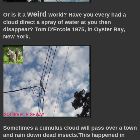
weird
Or is it a
world? Have you every had a
cloud direct a spray of water at you then
disappear? Tom D'Ercole 1975, in Oyster Bay,
New York.
Sometimes a cumulus cloud will pass over a town
and rain down dead insects.This happened in