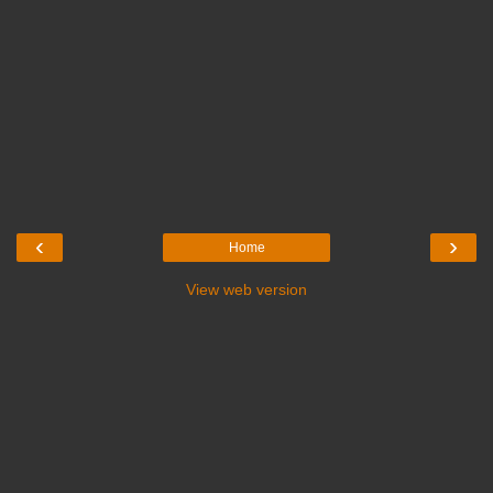
‹
›
Home
View web version