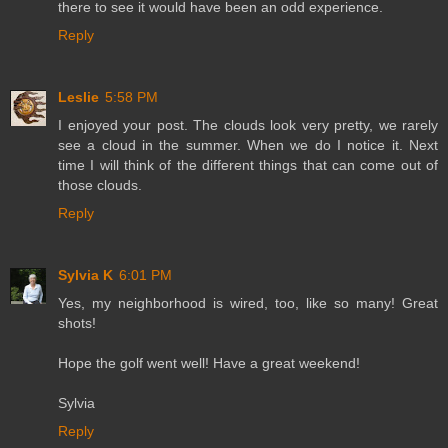
there to see it would have been an odd experience.
Reply
Leslie
5:58 PM
I enjoyed your post. The clouds look very pretty, we rarely
see a cloud in the summer. When we do I notice it. Next
time I will think of the different things that can come out of
those clouds.
Reply
Sylvia K
6:01 PM
Yes, my neighborhood is wired, too, like so many! Great
shots!
Hope the golf went well! Have a great weekend!
Sylvia
Reply