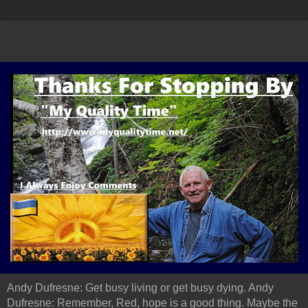
Andy Dufresne: Get busy living or get busy dying. Andy
Dufresne: Remember, Red, hope is a good thing. Maybe the