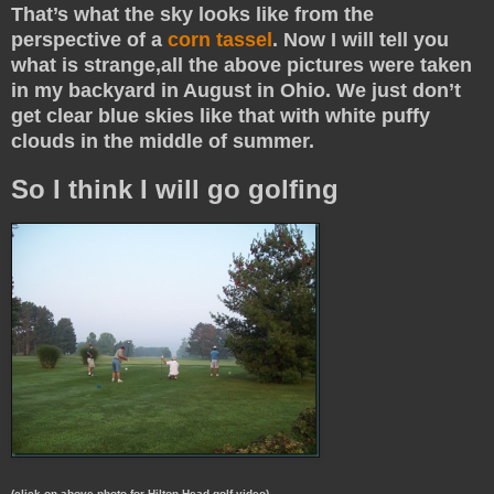
That’s what the sky looks like from the
perspective of a
corn tassel
. Now I will tell you
what is strange,all the above pictures were taken
in my backyard in August in Ohio. We just don’t
get clear blue skies like that with white puffy
clouds in the middle of summer.
So I think I will go golfing
(click on above photo for Hilton Head golf video)