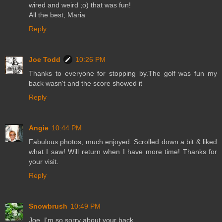
wired and weird ;o) that was fun!
All the best, Maria
Reply
Joe Todd
10:26 PM
Thanks to everyone for stopping by.The golf was fun my
back wasn't and the score showed it
Reply
Angie
10:44 PM
Fabulous photos, much enjoyed. Scrolled down a bit & liked
what I saw! Will return when I have more time! Thanks for
your visit.
Reply
Snowbrush
10:49 PM
Joe, I'm so sorry about your back.