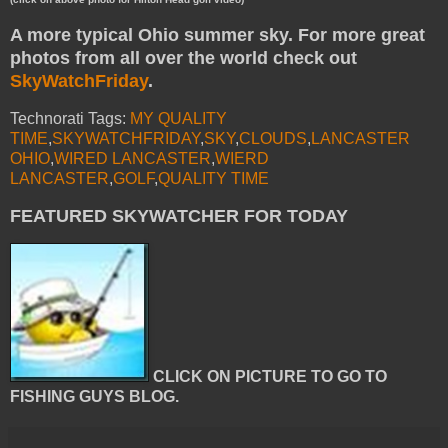
A more typical Ohio summer sky. For more great
photos from all over the world check out
SkyWatchFriday
.
Technorati Tags:
MY QUALITY
TIME
,
SKYWATCHFRIDAY
,
SKY
,
CLOUDS
,
LANCASTER
OHIO
,
WIRED LANCASTER
,
WIERD
LANCASTER
,
GOLF
,
QUALITY TIME
FEATURED SKYWATCHER FOR TODAY
CLICK ON PICTURE TO GO TO
FISHING GUYS BLOG.