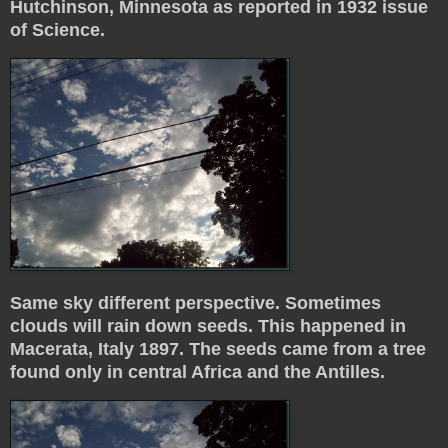
Hutchinson, Minnesota as reported in 1932 issue
of Science.
Same sky different perspective. Sometimes
clouds will rain down seeds. This happened in
Macerata, Italy 1897. The seeds came from a tree
found only in central Africa and the Antilles.