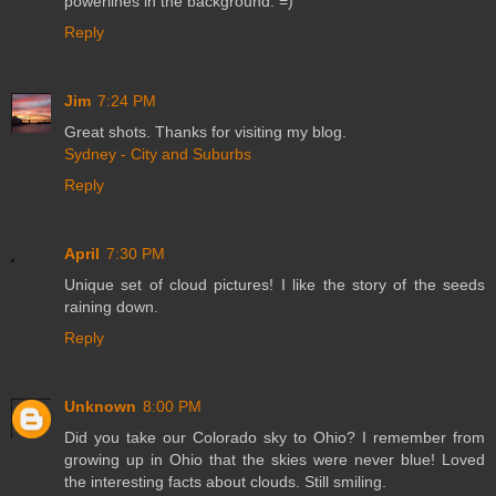
powerlines in the background. =)
Reply
Jim
7:24 PM
Great shots. Thanks for visiting my blog.
Sydney - City and Suburbs
Reply
April
7:30 PM
Unique set of cloud pictures! I like the story of the seeds
raining down.
Reply
Unknown
8:00 PM
Did you take our Colorado sky to Ohio? I remember from
growing up in Ohio that the skies were never blue! Loved
the interesting facts about clouds. Still smiling.