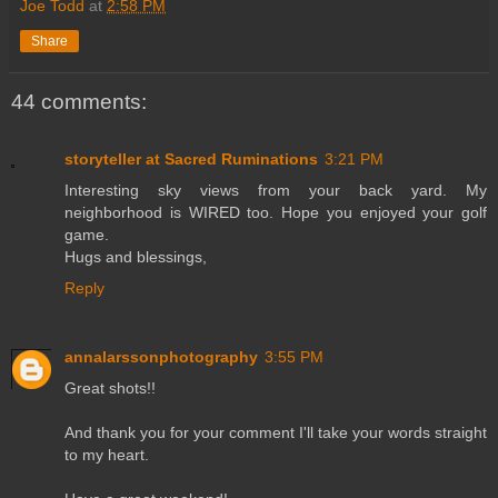
Joe Todd
at
2:58 PM
Share
44 comments:
storyteller at Sacred Ruminations
3:21 PM
Interesting sky views from your back yard. My
neighborhood is WIRED too. Hope you enjoyed your golf
game.
Hugs and blessings,
Reply
annalarssonphotography
3:55 PM
Great shots!!
And thank you for your comment I'll take your words straight
to my heart.