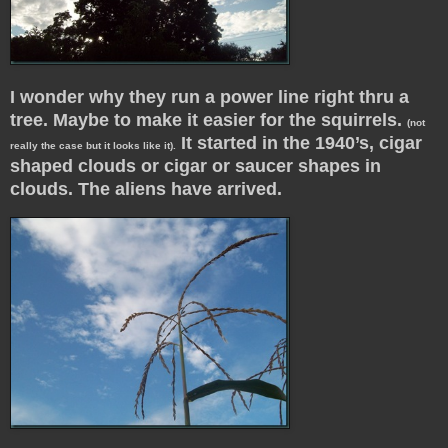
I wonder why they run a power line right thru a
tree. Maybe to make it easier for the squirrels.
(not
It started in the 1940’s, cigar
really the case but it looks like it).
shaped clouds or cigar or saucer shapes in
clouds. The aliens have arrived.