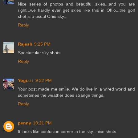
Nice series of photos and beautiful skies...and you are
right...we hardly ever get skies like this in Ohio...the golf
shot is a usual Ohio sky...
Reply
Rajesh
9:25 PM
Spectacular sky shots.
Reply
Yogi♪♪♪
9:32 PM
Your post made me smile. We do live in a wired world and
sometimes the weather does strange things.
Reply
penny
10:21 PM
It looks like confusion corner in the sky...nice shots.