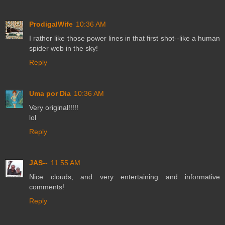
ProdigalWife
10:36 AM
I rather like those power lines in that first shot--like a human
spider web in the sky!
Reply
Uma por Dia
10:36 AM
Very original!!!!!
lol
Reply
JAS--
11:55 AM
Nice clouds, and very entertaining and informative
comments!
Reply