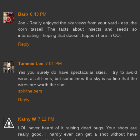
Barb
6:43 PM
Joe - Really enjoyed the sky views from your yard - esp. the
corn tassel! The facts about insects and seeds so
interesting - hoping that doesn't happen here in CO.
Reply
Tammie Lee
7:01 PM
Yes you surely do have spectacular skies. I try to avoid
wires at all times, but sometimes the sky is so fine that the
wires are worth the shot.
spirithelpers
Reply
Kathy W
7:12 PM
LOL never heard of it raining dead bugs. Your shots are
really good. I hardly ever can get a shot without have