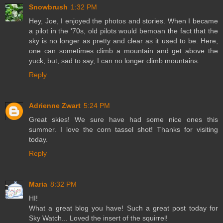
Snowbrush
1:32 PM
Hey, Joe, I enjoyed the photos and stories. When I became
a pilot in the '70s, old pilots would bemoan the fact that the
sky is no longer as pretty and clear as it used to be. Here,
one can sometimes climb a mountain and get above the
yuck, but, sad to say, I can no longer climb mountains.
Reply
Adrienne Zwart
5:24 PM
Great skies! We sure have had some nice ones this
summer. I love the corn tassel shot! Thanks for visiting
today.
Reply
Maria
8:32 PM
HI!
What a great blog you have! Such a great post today for
Sky Watch... Loved the insert of the squirrel!