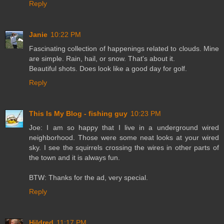
Reply
Janie
10:22 PM
Fascinating collection of happenings related to clouds. Mine
are simple. Rain, hail, or snow. That's about it.
Beautiful shots. Does look like a good day for golf.
Reply
This Is My Blog - fishing guy
10:23 PM
Joe: I am so happy that I live in a underground wired
neighborhood. Those were some neat looks at your wired
sky. I see the squirrels crossing the wires in other parts of
the town and it is always fun.
BTW: Thanks for the ad, very special.
Reply
Hildred
11:17 PM