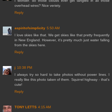
I wonder. do those clouds ever get tangled in all those
overhead wires? Nice veriety.
Reply
aspiritofsimplicity
5:50 AM
I love skies like that. We get skies like that pretty frequently
in New England. However, it's pretty much just water falling
from the skies here.
Reply
j
10:38 PM
I always try so hard to take photos without power lines. I
really like this photo taken of them. Squirrel highway - that's
cute!
Reply
TONY LETTS
4:15 AM