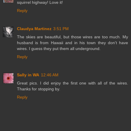
squirrel highway! Love it!
Reply
Claudya Martinez
3:51 PM
The skies are beautiful, but those wires are too much. My
husband is from Hawaii and in his town they don't have
wires. I guess they put them all underground.
Reply
Sally in WA
12:46 AM
Great pics. I did enjoy the first one with all of the wires.
Thanks for stopping by.
Reply