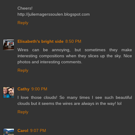
Cheers!
http://juliemagerssoulen.blogspot.com
Reply
Elisabeth's bright side
8:50 PM
Wires can be annoying, but sometimes they make
interesting compositions when they slices up the sky. Nice
photos and interesting comments.
Reply
Cathy
9:00 PM
I love those clouds! So many times I see such beautiful
clouds but it seems the wires are always in the way! lol
Reply
Carol
9:07 PM