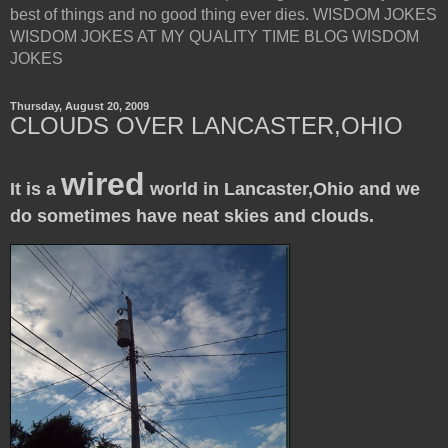
best of things and no good thing ever dies. WISDOM JOKES
WISDOM JOKES AT MY QUALITY TIME BLOG WISDOM
JOKES
Thursday, August 20, 2009
CLOUDS OVER LANCASTER,OHIO
wired
It is a
world in Lancaster,Ohio and we
do sometimes have neat skies and clouds.