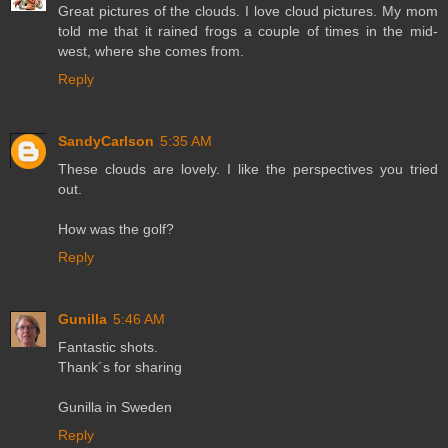
Great pictures of the clouds. I love cloud pictures. My mom
told me that it rained frogs a couple of times in the mid-
west, where she comes from.
Reply
SandyCarlson
5:35 AM
These clouds are lovely. I like the perspectives you tried
out.
How was the golf?
Reply
Gunilla
5:46 AM
Fantastic shots.
Thank´s for sharing
Gunilla in Sweden
Reply