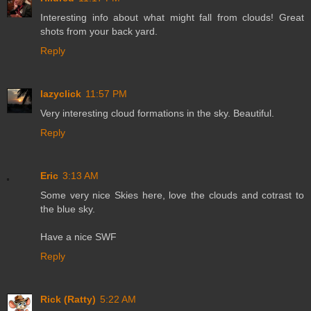
Interesting info about what might fall from clouds! Great
shots from your back yard.
Reply
lazyclick
11:57 PM
Very interesting cloud formations in the sky. Beautiful.
Reply
Eric
3:13 AM
Some very nice Skies here, love the clouds and cotrast to
the blue sky.
Have a nice SWF
Reply
Rick (Ratty)
5:22 AM