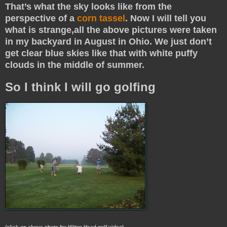
That’s what the sky looks like from the
perspective of a
corn tassel
. Now I will tell you
what is strange,all the above pictures were taken
in my backyard in August in Ohio. We just don’t
get clear blue skies like that with white puffy
clouds in the middle of summer.
So I think I will go golfing
(click on above photo for Hilton Head golf video)