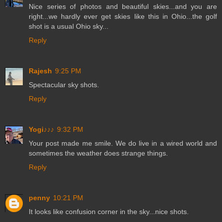
Nice series of photos and beautiful skies...and you are
right...we hardly ever get skies like this in Ohio...the golf
shot is a usual Ohio sky...
Reply
Rajesh
9:25 PM
Spectacular sky shots.
Reply
Yogi♪♪♪
9:32 PM
Your post made me smile. We do live in a wired world and
sometimes the weather does strange things.
Reply
penny
10:21 PM
It looks like confusion corner in the sky...nice shots.