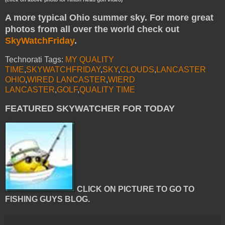
A more typical Ohio summer sky. For more great
photos from all over the world check out
SkyWatchFriday
.
Technorati Tags:
MY QUALITY
TIME
,
SKYWATCHFRIDAY
,
SKY
,
CLOUDS
,
LANCASTER
OHIO
,
WIRED LANCASTER
,
WIERD
LANCASTER
,
GOLF
,
QUALITY TIME
FEATURED SKYWATCHER FOR TODAY
CLICK ON PICTURE TO GO TO
FISHING GUYS BLOG.