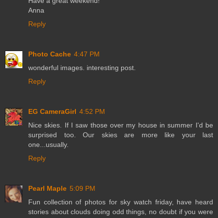
Have a great weekend!
Anna
Reply
Photo Cache
4:47 PM
wonderful images. interesting post.
Reply
EG CameraGirl
4:52 PM
Nice skies. If I saw those over my house in summer I'd be
surprised too. Our skies are more like your last
one...usually.
Reply
Pearl Maple
5:09 PM
Fun collection of photos for sky watch friday, have heard
stories about clouds doing odd things, no doubt if you were