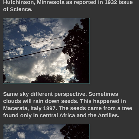
Hutchinson, Minnesota as reported in 1932 issue
of Science.
Same sky different perspective. Sometimes
clouds will rain down seeds. This happened in
Macerata, Italy 1897. The seeds came from a tree
found only in central Africa and the Antilles.