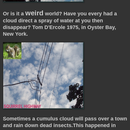
weird
Or is it a
world? Have you every had a
cloud direct a spray of water at you then
disappear? Tom D'Ercole 1975, in Oyster Bay,
New York.
Sometimes a cumulus cloud will pass over a town
and rain down dead insects.This happened in