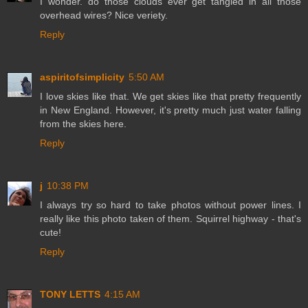
I wonder. do those clouds ever get tangled in all those
overhead wires? Nice veriety.
Reply
aspiritofsimplicity
5:50 AM
I love skies like that. We get skies like that pretty frequently
in New England. However, it's pretty much just water falling
from the skies here.
Reply
j
10:38 PM
I always try so hard to take photos without power lines. I
really like this photo taken of them. Squirrel highway - that's
cute!
Reply
TONY LETTS
4:15 AM