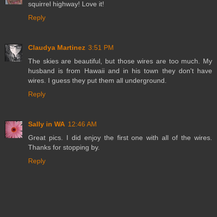
squirrel highway! Love it!
Reply
Claudya Martinez
3:51 PM
The skies are beautiful, but those wires are too much. My
husband is from Hawaii and in his town they don't have
wires. I guess they put them all underground.
Reply
Sally in WA
12:46 AM
Great pics. I did enjoy the first one with all of the wires.
Thanks for stopping by.
Reply