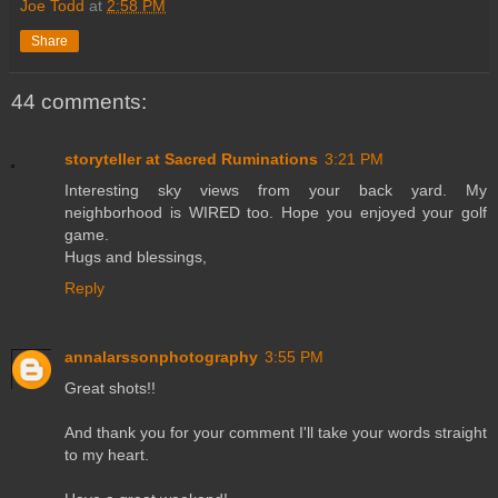
Joe Todd
at
2:58 PM
Share
44 comments:
storyteller at Sacred Ruminations
3:21 PM
Interesting sky views from your back yard. My
neighborhood is WIRED too. Hope you enjoyed your golf
game.
Hugs and blessings,
Reply
annalarssonphotography
3:55 PM
Great shots!!
And thank you for your comment I'll take your words straight
to my heart.