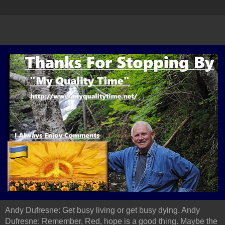
Andy Dufresne: Get busy living or get busy dying. Andy
Dufresne: Remember, Red, hope is a good thing. Maybe the