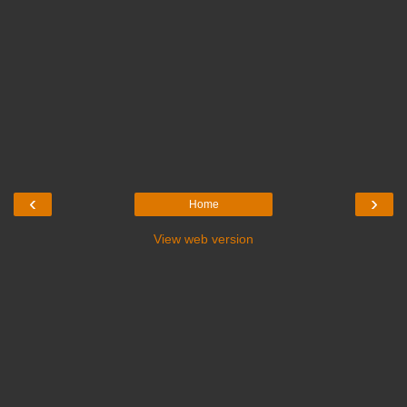
‹
›
Home
View web version