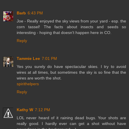
Barb
6:43 PM
Joe - Really enjoyed the sky views from your yard - esp. the
corn tassel! The facts about insects and seeds so
interesting - hoping that doesn't happen here in CO.
Reply
Tammie Lee
7:01 PM
Yes you surely do have spectacular skies. I try to avoid
wires at all times, but sometimes the sky is so fine that the
wires are worth the shot.
spirithelpers
Reply
Kathy W
7:12 PM
LOL never heard of it raining dead bugs. Your shots are
really good. I hardly ever can get a shot without have