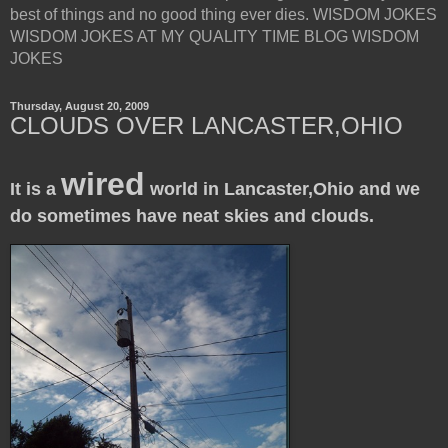
best of things and no good thing ever dies. WISDOM JOKES
WISDOM JOKES AT MY QUALITY TIME BLOG WISDOM
JOKES
Thursday, August 20, 2009
CLOUDS OVER LANCASTER,OHIO
wired
It is a
world in Lancaster,Ohio and we
do sometimes have neat skies and clouds.