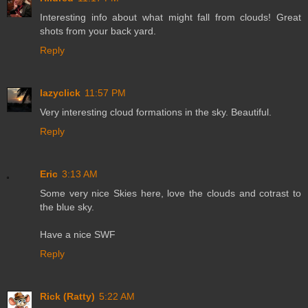
Interesting info about what might fall from clouds! Great
shots from your back yard.
Reply
lazyclick
11:57 PM
Very interesting cloud formations in the sky. Beautiful.
Reply
Eric
3:13 AM
Some very nice Skies here, love the clouds and cotrast to
the blue sky.
Have a nice SWF
Reply
Rick (Ratty)
5:22 AM