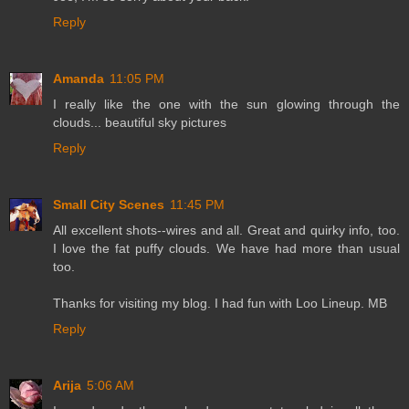
Reply
Amanda
11:05 PM
I really like the one with the sun glowing through the
clouds... beautiful sky pictures
Reply
Small City Scenes
11:45 PM
All excellent shots--wires and all. Great and quirky info, too.
I love the fat puffy clouds. We have had more than usual
too.
Thanks for visiting my blog. I had fun with Loo Lineup. MB
Reply
Arija
5:06 AM