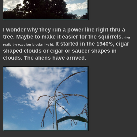
I wonder why they run a power line right thru a
tree. Maybe to make it easier for the squirrels.
(not
It started in the 1940’s, cigar
really the case but it looks like it).
shaped clouds or cigar or saucer shapes in
clouds. The aliens have arrived.