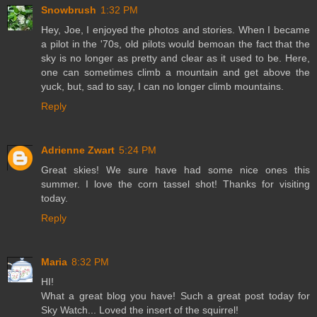
Snowbrush
1:32 PM
Hey, Joe, I enjoyed the photos and stories. When I became
a pilot in the '70s, old pilots would bemoan the fact that the
sky is no longer as pretty and clear as it used to be. Here,
one can sometimes climb a mountain and get above the
yuck, but, sad to say, I can no longer climb mountains.
Reply
Adrienne Zwart
5:24 PM
Great skies! We sure have had some nice ones this
summer. I love the corn tassel shot! Thanks for visiting
today.
Reply
Maria
8:32 PM
HI!
What a great blog you have! Such a great post today for
Sky Watch... Loved the insert of the squirrel!