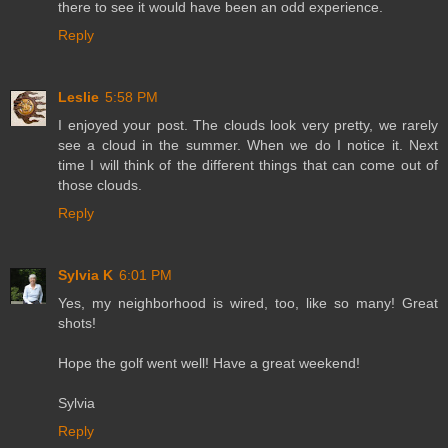
there to see it would have been an odd experience.
Reply
Leslie
5:58 PM
I enjoyed your post. The clouds look very pretty, we rarely
see a cloud in the summer. When we do I notice it. Next
time I will think of the different things that can come out of
those clouds.
Reply
Sylvia K
6:01 PM
Yes, my neighborhood is wired, too, like so many! Great
shots!
Hope the golf went well! Have a great weekend!
Sylvia
Reply