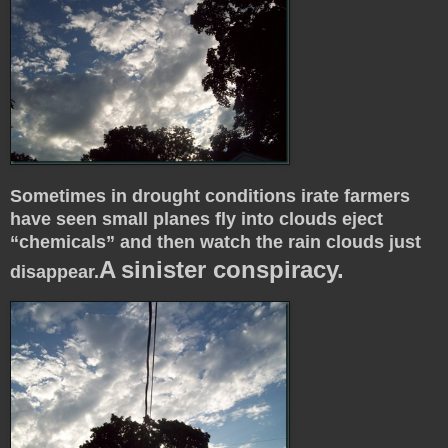
Sometimes in drought conditions irate farmers
have seen small planes fly into clouds eject
“chemicals” and then watch the rain clouds just
A
sinister conspiracy.
disappear.