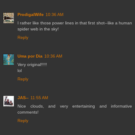
ProdigalWife
10:36 AM
I rather like those power lines in that first shot--like a human
spider web in the sky!
Reply
Uma por Dia
10:36 AM
Very original!!!!!
lol
Reply
JAS--
11:55 AM
Nice clouds, and very entertaining and informative
comments!
Reply