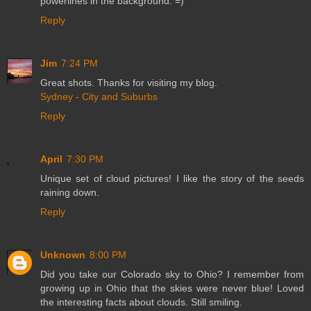
powerlines in the background. =)
Reply
Jim
7:24 PM
Great shots. Thanks for visiting my blog.
Sydney - City and Suburbs
Reply
April
7:30 PM
Unique set of cloud pictures! I like the story of the seeds
raining down.
Reply
Unknown
8:00 PM
Did you take our Colorado sky to Ohio? I remember from
growing up in Ohio that the skies were never blue! Loved
the interesting facts about clouds. Still smiling.