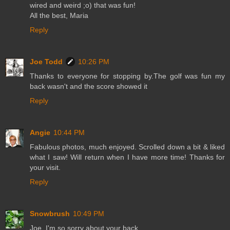
wired and weird ;o) that was fun!
All the best, Maria
Reply
Joe Todd
10:26 PM
Thanks to everyone for stopping by.The golf was fun my
back wasn't and the score showed it
Reply
Angie
10:44 PM
Fabulous photos, much enjoyed. Scrolled down a bit & liked
what I saw! Will return when I have more time! Thanks for
your visit.
Reply
Snowbrush
10:49 PM
Joe, I'm so sorry about your back.