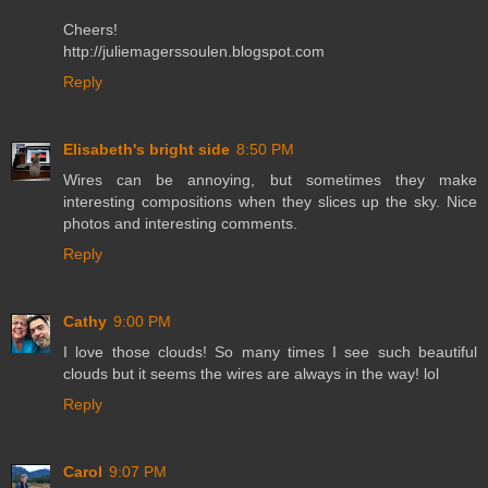
Cheers!
http://juliemagerssoulen.blogspot.com
Reply
Elisabeth's bright side
8:50 PM
Wires can be annoying, but sometimes they make
interesting compositions when they slices up the sky. Nice
photos and interesting comments.
Reply
Cathy
9:00 PM
I love those clouds! So many times I see such beautiful
clouds but it seems the wires are always in the way! lol
Reply
Carol
9:07 PM