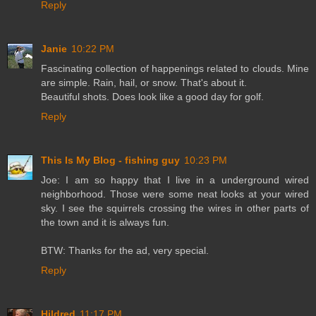
Reply
Janie
10:22 PM
Fascinating collection of happenings related to clouds. Mine
are simple. Rain, hail, or snow. That's about it.
Beautiful shots. Does look like a good day for golf.
Reply
This Is My Blog - fishing guy
10:23 PM
Joe: I am so happy that I live in a underground wired
neighborhood. Those were some neat looks at your wired
sky. I see the squirrels crossing the wires in other parts of
the town and it is always fun.
BTW: Thanks for the ad, very special.
Reply
Hildred
11:17 PM