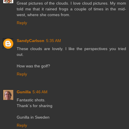
Great pictures of the clouds. I love cloud pictures. My mom
told me that it rained frogs a couple of times in the mid-
west, where she comes from.
Reply
SandyCarlson
5:35 AM
These clouds are lovely. I like the perspectives you tried
out.
How was the golf?
Reply
Gunilla
5:46 AM
Fantastic shots.
Thank´s for sharing
Gunilla in Sweden
Reply