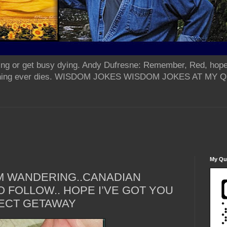
ing or get busy dying. Andy Dufresne: Remember, Red, hope
od thing ever dies. WISDOM JOKES WISDOM JOKES AT MY
My Qua
M WANDERING..CANADIAN
 FOLLOW.. HOPE I’VE GOT YOU
ECT GETAWAY