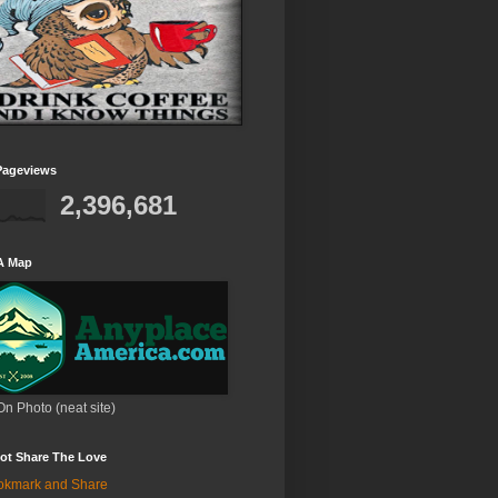
Pageviews
2,396,681
A Map
On Photo (neat site)
ot Share The Love