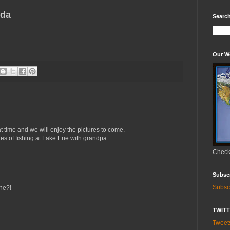
nda
Search
Our W
 time and we will enjoy the pictures to come.
s of fishing at Lake Erie with grandpa.
Check 
Subsc
Subsc
one?!
TWIT
Twee